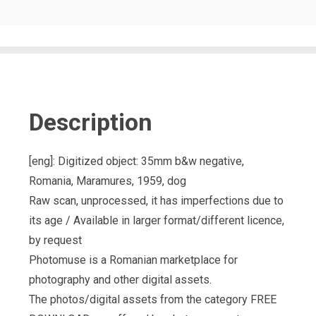
Description
[eng]: Digitized object: 35mm b&w negative,
Romania, Maramures, 1959, dog
Raw scan, unprocessed, it has imperfections due to
its age / Available in larger format/different licence,
by request
Photomuse is a Romanian marketplace for
photography and other digital assets.
The photos/digital assets from the category FREE