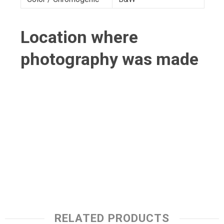
Location where
photography was made
RELATED PRODUCTS