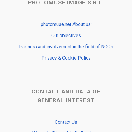
PHOTOMUSE IMAGE S.R.L.
photomuse.net About us:
Our objectives
Partners and involvement in the field of NGOs
Privacy & Cookie Policy
CONTACT AND DATA OF
GENERAL INTEREST
Contact Us