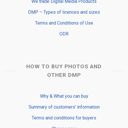
We trade Digital Media Products
DMP – Types of licences and sizes
Terms and Conditions of Use
ODR
HOW TO BUY PHOTOS AND
OTHER DMP
Why & What you can buy
Summary of customers’ information
Terms and conditions for buyers