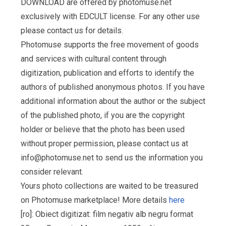
DOWNLOAD are offered by photomuse.net
exclusively with EDCULT license. For any other use
please contact us for details.
Photomuse supports the free movement of goods
and services with cultural content through
digitization, publication and efforts to identify the
authors of published anonymous photos. If you have
additional information about the author or the subject
of the published photo, if you are the copyright
holder or believe that the photo has been used
without proper permission, please contact us at
info@photomuse.net
to send us the information you
consider relevant.
Yours photo collections are waited to be treasured
on Photomuse marketplace! More details
here
[ro]: Obiect digitizat: film negativ alb negru format