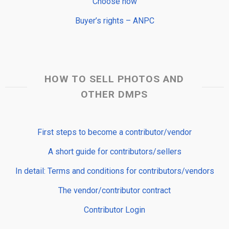
Choose now
Buyer’s rights – ANPC
HOW TO SELL PHOTOS AND
OTHER DMPS
First steps to become a contributor/vendor
A short guide for contributors/sellers
In detail: Terms and conditions for contributors/vendors
The vendor/contributor contract
Contributor Login