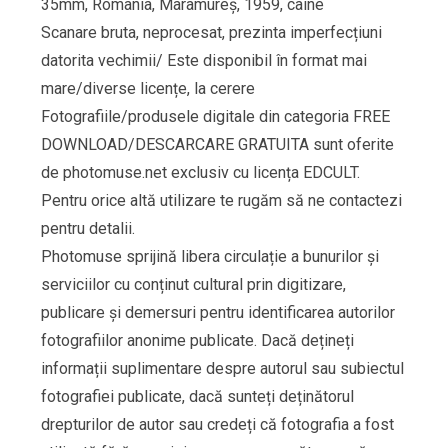
35mm, Romania, Maramureș, 1959, câine
Scanare bruta, neprocesat, prezinta imperfecțiuni
datorita vechimii/ Este disponibil în format mai
mare/diverse licențe, la cerere
Fotografiile/produsele digitale din categoria FREE
DOWNLOAD/DESCARCARE GRATUITA sunt oferite
de photomuse.net exclusiv cu licența EDCULT.
Pentru orice altă utilizare te rugăm să ne contactezi
pentru detalii.
Photomuse sprijină libera circulație a bunurilor și
serviciilor cu conținut cultural prin digitizare,
publicare și demersuri pentru identificarea autorilor
fotografiilor anonime publicate. Dacă dețineți
informații suplimentare despre autorul sau subiectul
fotografiei publicate, dacă sunteți deținătorul
drepturilor de autor sau credeți că fotografia a fost