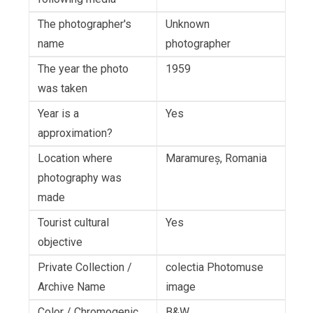
The photographer's
Unknown
name
photographer
The year the photo
1959
was taken
Year is a
Yes
approximation?
Location where
Maramureș, Romania
photography was
made
Tourist cultural
Yes
objective
Private Collection /
colectia Photomuse
Archive Name
image
Color / Chromogenic
B&W