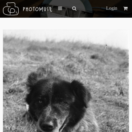
Login