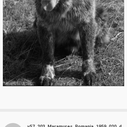
v57_203_Maramures_Romania_1959_020_d