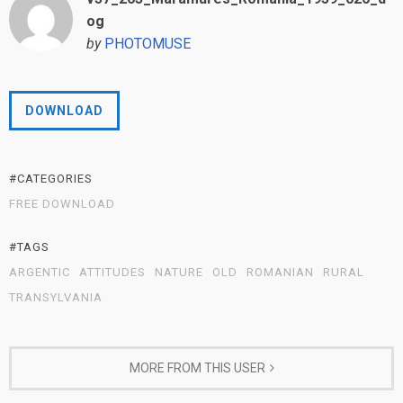
og
by
PHOTOMUSE
DOWNLOAD
#CATEGORIES
FREE DOWNLOAD
#TAGS
ARGENTIC
ATTITUDES
NATURE
OLD
ROMANIAN
RURAL
TRANSYLVANIA
MORE FROM THIS USER