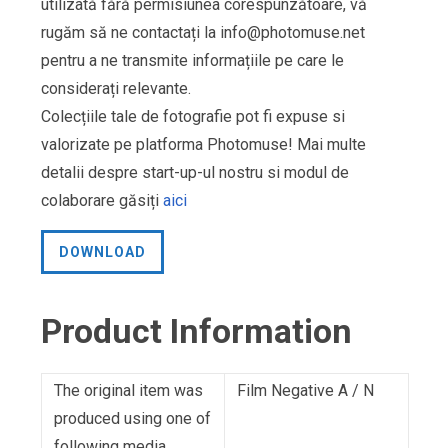
utilizată fără permisiunea corespunzătoare, vă
rugăm să ne contactați la
info@photomuse.net
pentru a ne transmite informațiile pe care le
considerați relevante.
Colecțiile tale de fotografie pot fi expuse si
valorizate pe platforma Photomuse! Mai multe
detalii despre start-up-ul nostru si modul de
colaborare găsiți
aici
DOWNLOAD
Product Information
The original item was
Film Negative A / N
produced using one of
following media