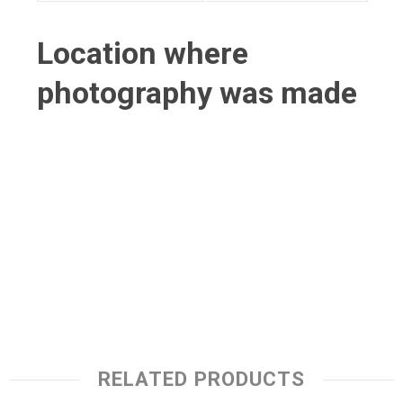
Location where
photography was made
RELATED PRODUCTS