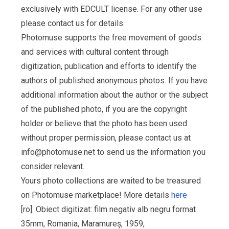
exclusively with EDCULT license. For any other use
please contact us for details.
Photomuse supports the free movement of goods
and services with cultural content through
digitization, publication and efforts to identify the
authors of published anonymous photos. If you have
additional information about the author or the subject
of the published photo, if you are the copyright
holder or believe that the photo has been used
without proper permission, please contact us at
info@photomuse.net
to send us the information you
consider relevant.
Yours photo collections are waited to be treasured
on Photomuse marketplace! More details
here
[ro]: Obiect digitizat: film negativ alb negru format
35mm, Romania, Maramureș, 1959,