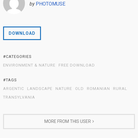
by
PHOTOMUSE
DOWNLOAD
#CATEGORIES
ENVIRONMENT & NATURE
FREE DOWNLOAD
#TAGS
ARGENTIC
LANDSCAPE
NATURE
OLD
ROMANIAN
RURAL
TRANSYLVANIA
MORE FROM THIS USER