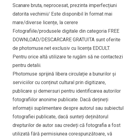
Scanare bruta, neprocesat, prezinta imperfecțiuni
datorita vechimii/ Este disponibil în format mai
mare/diverse licențe, la cerere
Fotografiile/produsele digitale din categoria FREE
DOWNLOAD/DESCARCARE GRATUITA sunt oferite
de photomuse.net exclusiv cu licența EDCULT.
Pentru orice altă utilizare te rugăm să ne contactezi
pentru detalii.
Photomuse sprijină libera circulație a bunurilor și
serviciilor cu conținut cultural prin digitizare,
publicare și demersuri pentru identificarea autorilor
fotografiilor anonime publicate. Dacă dețineți
informații suplimentare despre autorul sau subiectul
fotografiei publicate, dacă sunteți deținătorul
drepturilor de autor sau credeți că fotografia a fost
utilizată fără permisiunea corespunzătoare, vă