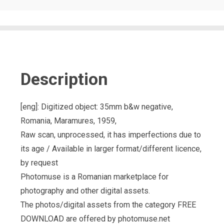
Description
[eng]: Digitized object: 35mm b&w negative,
Romania, Maramures, 1959,
Raw scan, unprocessed, it has imperfections due to
its age / Available in larger format/different licence,
by request
Photomuse is a Romanian marketplace for
photography and other digital assets.
The photos/digital assets from the category FREE
DOWNLOAD are offered by photomuse.net