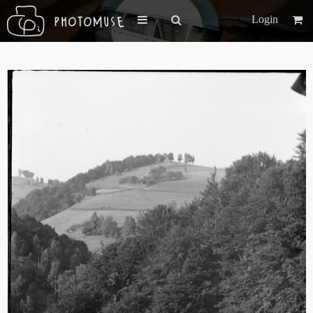
Login