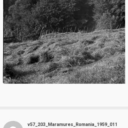
v57_203_Maramures_Romania_1959_011