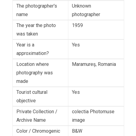
The photographer's
Unknown
name
photographer
The year the photo
1959
was taken
Year is a
Yes
approximation?
Location where
Maramureș, Romania
photography was
made
Tourist cultural
Yes
objective
Private Collection /
colectia Photomuse
Archive Name
image
Color / Chromogenic
B&W