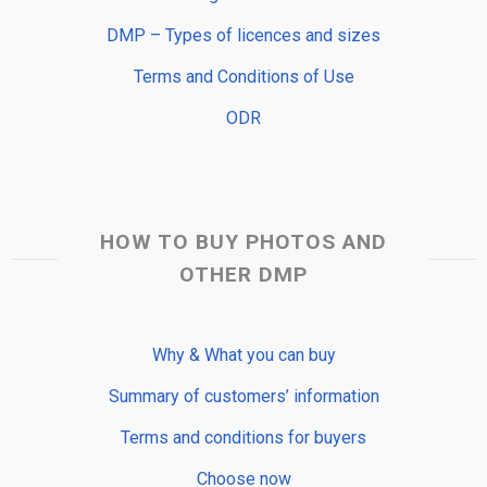
DMP – Types of licences and sizes
Terms and Conditions of Use
ODR
HOW TO BUY PHOTOS AND
OTHER DMP
Why & What you can buy
Summary of customers’ information
Terms and conditions for buyers
Choose now