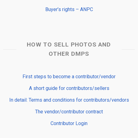
Buyer’s rights – ANPC
HOW TO SELL PHOTOS AND
OTHER DMPS
First steps to become a contributor/vendor
A short guide for contributors/sellers
In detail: Terms and conditions for contributors/vendors
The vendor/contributor contract
Contributor Login