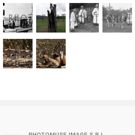
PHOTOMUSE IMAGE S.R.L.