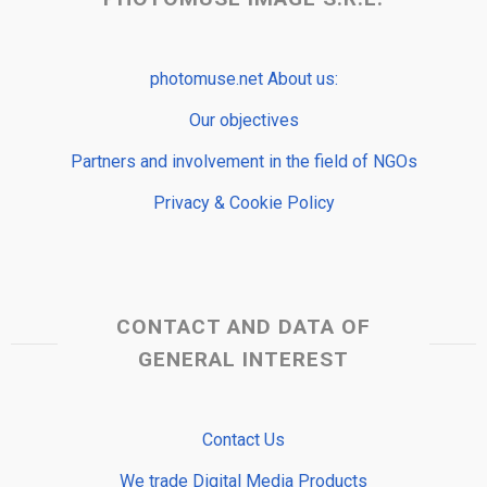
photomuse.net About us:
Our objectives
Partners and involvement in the field of NGOs
Privacy & Cookie Policy
CONTACT AND DATA OF
GENERAL INTEREST
Contact Us
We trade Digital Media Products