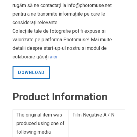
rugăm să ne contactați la
info@photomuse.net
pentru a ne transmite informațiile pe care le
considerați relevante.
Colecțiile tale de fotografie pot fi expuse si
valorizate pe platforma Photomuse! Mai multe
detalii despre start-up-ul nostru si modul de
colaborare găsiți
aici
DOWNLOAD
Product Information
The original item was
Film Negative A / N
produced using one of
following media