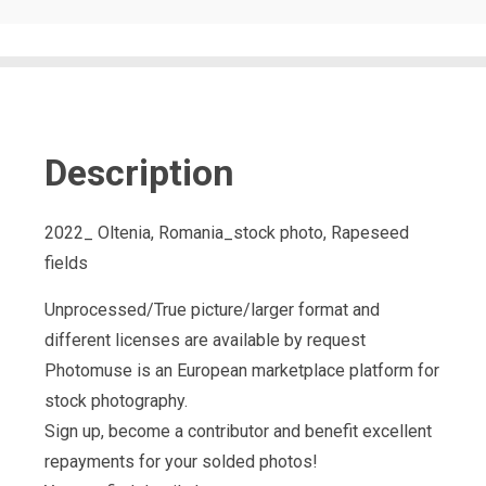
Description
2022_ Oltenia, Romania_stock photo, Rapeseed
fields
Unprocessed/True picture/larger format and
different licenses are available by request
Photomuse is an European marketplace platform for
stock photography.
Sign up, become a contributor and benefit excellent
repayments for your solded photos!