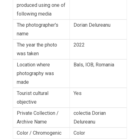
produced using one of
following media
The photographer's
Dorian Delureanu
name
The year the photo
2022
was taken
Location where
Bals, IOB, Romania
photography was
made
Tourist cultural
Yes
objective
Private Collection /
colectia Dorian
Archive Name
Delureanu
Color / Chromogenic
Color