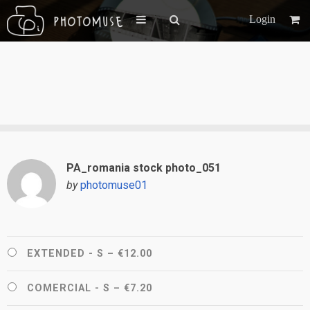
Login
PA_romania stock photo_051
by
photomuse01
EXTENDED - S
–
€12.00
COMERCIAL - S
–
€7.20