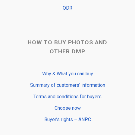
ODR
HOW TO BUY PHOTOS AND
OTHER DMP
Why & What you can buy
Summary of customers’ information
Terms and conditions for buyers
Choose now
Buyer’s rights – ANPC