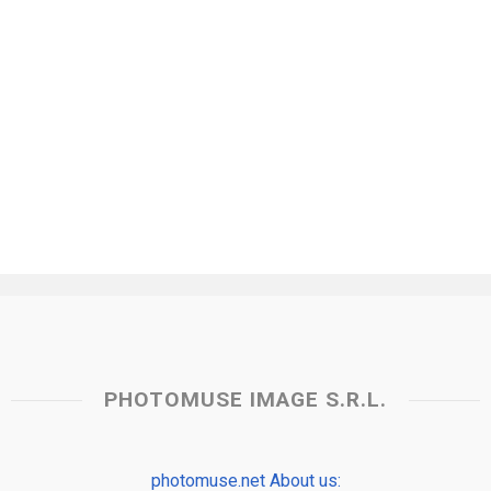
PHOTOMUSE IMAGE S.R.L.
photomuse.net About us: