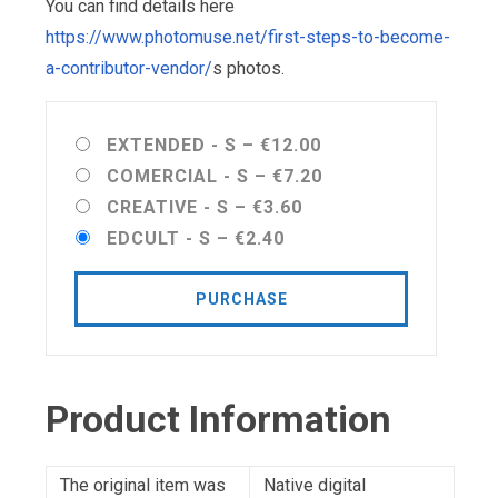
You can find details here
https://www.photomuse.net/first-steps-to-become-
a-contributor-vendor/
s photos.
EXTENDED - S
–
€12.00
COMERCIAL - S
–
€7.20
CREATIVE - S
–
€3.60
EDCULT - S
–
€2.40
PURCHASE
Product Information
The original item was
Native digital