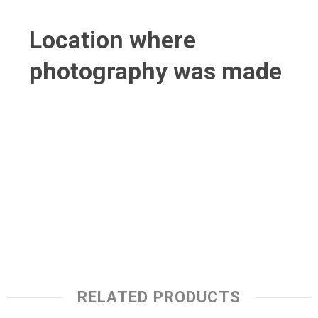
Location where
photography was made
RELATED PRODUCTS