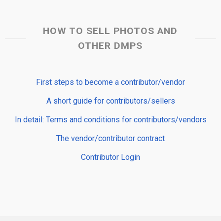
HOW TO SELL PHOTOS AND
OTHER DMPS
First steps to become a contributor/vendor
A short guide for contributors/sellers
In detail: Terms and conditions for contributors/vendors
The vendor/contributor contract
Contributor Login