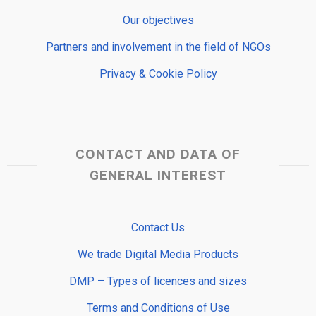
Our objectives
Partners and involvement in the field of NGOs
Privacy & Cookie Policy
CONTACT AND DATA OF
GENERAL INTEREST
Contact Us
We trade Digital Media Products
DMP – Types of licences and sizes
Terms and Conditions of Use