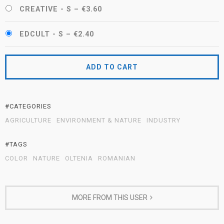
CREATIVE - S
–
€3.60
EDCULT - S
–
€2.40
ADD TO CART
#CATEGORIES
AGRICULTURE
ENVIRONMENT & NATURE
INDUSTRY
#TAGS
COLOR
NATURE
OLTENIA
ROMANIAN
MORE FROM THIS USER