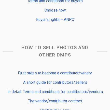
Terms and conditions for buyers
Choose now
Buyer’s rights – ANPC
HOW TO SELL PHOTOS AND
OTHER DMPS
First steps to become a contributor/vendor
A short guide for contributors/sellers
In detail: Terms and conditions for contributors/vendors
The vendor/contributor contract