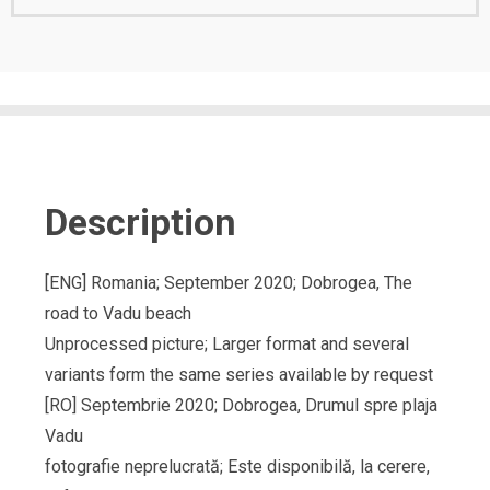
Description
[ENG] Romania; September 2020; Dobrogea, The
road to Vadu beach
Unprocessed picture; Larger format and several
variants form the same series available by request
[RO] Septembrie 2020; Dobrogea, Drumul spre plaja
Vadu
fotografie neprelucrată; Este disponibilă, la cerere,