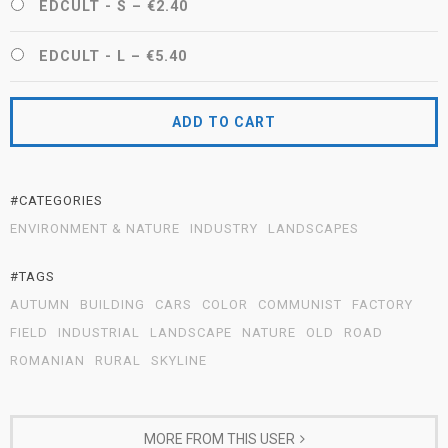
EDCULT - S
–
€2.40
EDCULT - L
–
€5.40
ADD TO CART
#CATEGORIES
ENVIRONMENT & NATURE
INDUSTRY
LANDSCAPES
#TAGS
AUTUMN
BUILDING
CARS
COLOR
COMMUNIST
FACTORY
FIELD
INDUSTRIAL
LANDSCAPE
NATURE
OLD
ROAD
ROMANIAN
RURAL
SKYLINE
MORE FROM THIS USER