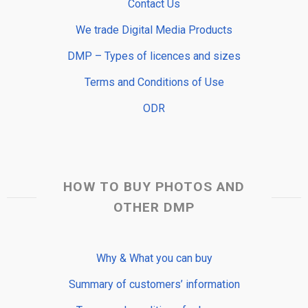
Contact Us
We trade Digital Media Products
DMP – Types of licences and sizes
Terms and Conditions of Use
ODR
HOW TO BUY PHOTOS AND
OTHER DMP
Why & What you can buy
Summary of customers’ information