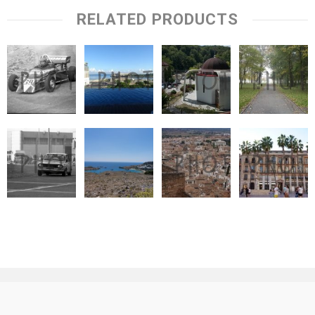
RELATED PRODUCTS