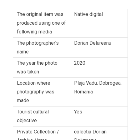
The original item was
Native digital
produced using one of
following media
The photographer's
Dorian Delureanu
name
The year the photo
2020
was taken
Location where
Plaja Vadu, Dobrogea,
photography was
Romania
made
Tourist cultural
Yes
objective
Private Collection /
colectia Dorian