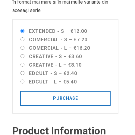
în format mai mare și în mai multe variante din
aceeași serie
EXTENDED - S
–
€12.00
COMERCIAL - S
–
€7.20
COMERCIAL - L
–
€16.20
CREATIVE - S
–
€3.60
CREATIVE - L
–
€8.10
EDCULT - S
–
€2.40
EDCULT - L
–
€5.40
PURCHASE
Product Information