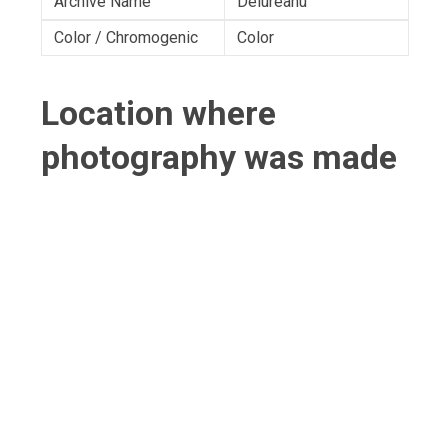
Archive Name
Delureanu
Color / Chromogenic
Color
Location where
photography was made