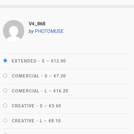
V4_868
by
PHOTOMUSE
EXTENDED - S
–
€12.00
COMERCIAL - S
–
€7.20
COMERCIAL - L
–
€16.20
CREATIVE - S
–
€3.60
CREATIVE - L
–
€8.10