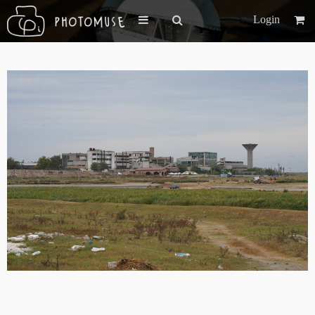
Login