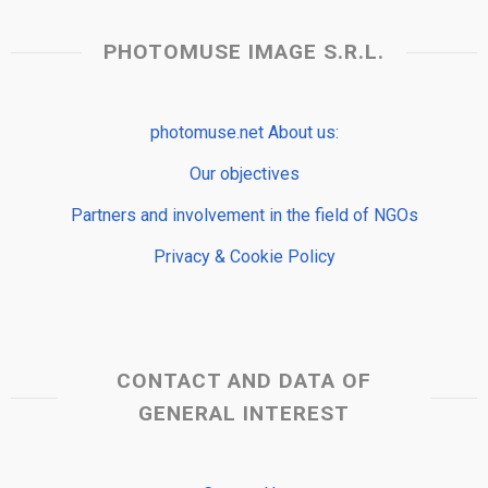
PHOTOMUSE IMAGE S.R.L.
photomuse.net About us:
Our objectives
Partners and involvement in the field of NGOs
Privacy & Cookie Policy
CONTACT AND DATA OF
GENERAL INTEREST