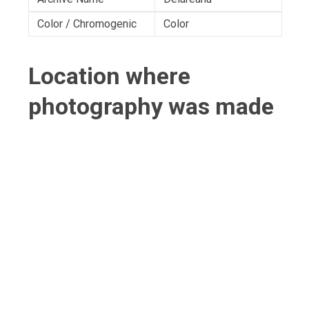
Color / Chromogenic
Color
Location where
photography was made