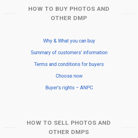
HOW TO BUY PHOTOS AND
OTHER DMP
Why & What you can buy
Summary of customers’ information
Terms and conditions for buyers
Choose now
Buyer’s rights – ANPC
HOW TO SELL PHOTOS AND
OTHER DMPS