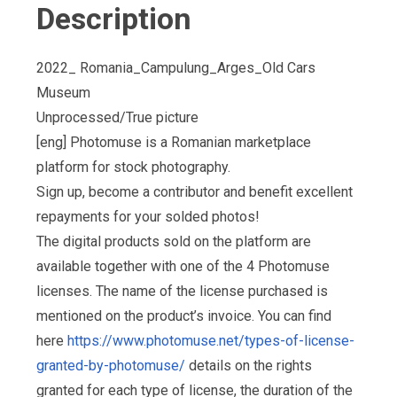
Description
2022_ Romania_Campulung_Arges_Old Cars
Museum
Unprocessed/True picture
[eng] Photomuse is a Romanian marketplace
platform for stock photography.
Sign up, become a contributor and benefit excellent
repayments for your solded photos!
The digital products sold on the platform are
available together with one of the 4 Photomuse
licenses. The name of the license purchased is
mentioned on the product’s invoice. You can find
here
https://www.photomuse.net/types-of-license-
granted-by-photomuse/
details on the rights
granted for each type of license, the duration of the