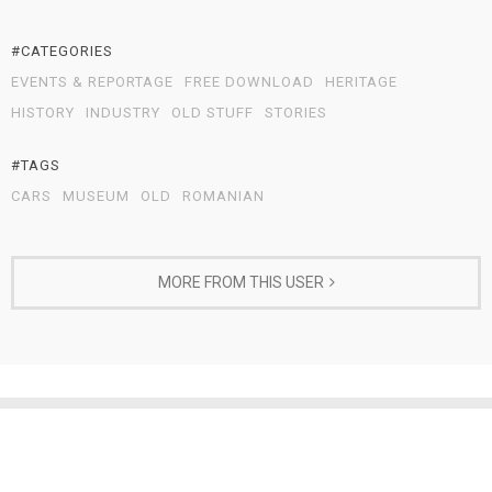
#CATEGORIES
EVENTS & REPORTAGE
FREE DOWNLOAD
HERITAGE
HISTORY
INDUSTRY
OLD STUFF
STORIES
#TAGS
CARS
MUSEUM
OLD
ROMANIAN
MORE FROM THIS USER