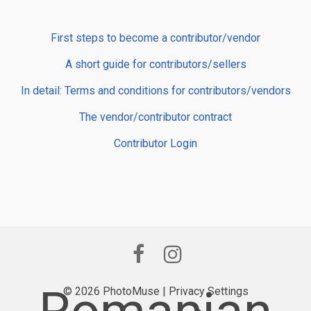
First steps to become a contributor/vendor
A short guide for contributors/sellers
In detail: Terms and conditions for contributors/vendors
The vendor/contributor contract
Contributor Login
© 2026 PhotoMuse |
Privacy Settings