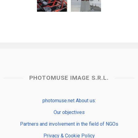
PHOTOMUSE IMAGE S.R.L.
photomuse.net About us:
Our objectives
Partners and involvement in the field of NGOs
Privacy & Cookie Policy