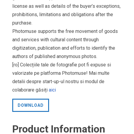
license as well as details of the buyer’s exceptions,
prohibitions, limitations and obligations after the
purchase.
Photomuse supports the free movement of goods
and services with cultural content through
digitization, publication and efforts to identify the
authors of published anonymous photos.
[ro] Colecțiile tale de fotografie pot fi expuse si
valorizate pe platforma Photomuse! Mai multe
detalii despre start-up-ul nostru si modul de
colaborare găsiți
aici
DOWNLOAD
Product Information