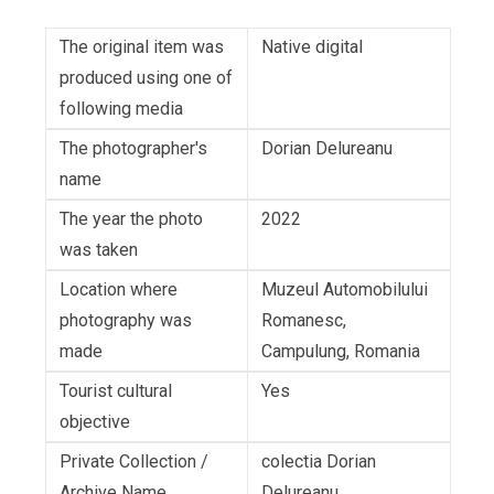
The original item was
Native digital
produced using one of
following media
The photographer's
Dorian Delureanu
name
The year the photo
2022
was taken
Location where
Muzeul Automobilului
photography was
Romanesc,
made
Campulung, Romania
Tourist cultural
Yes
objective
Private Collection /
colectia Dorian
Archive Name
Delureanu