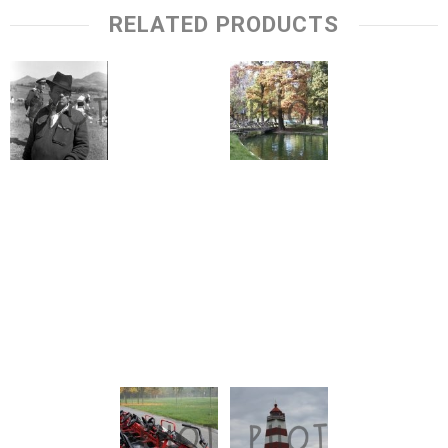
RELATED PRODUCTS