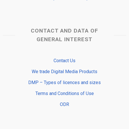
CONTACT AND DATA OF
GENERAL INTEREST
Contact Us
We trade Digital Media Products
DMP – Types of licences and sizes
Terms and Conditions of Use
ODR