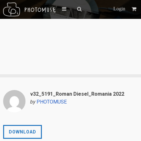
Login
v32_5191_Roman Diesel_Romania 2022
by
PHOTOMUSE
DOWNLOAD