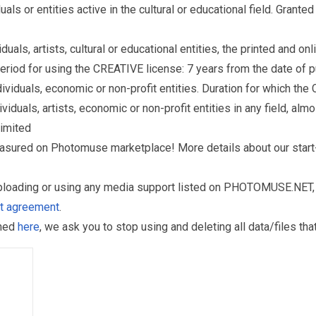
s or entities active in the cultural or educational field. Grante
als, artists, cultural or educational entities, the printed and o
eriod for using the CREATIVE license: 7 years from the date of 
iduals, economic or non-profit entities. Duration for which the
als, artists, economic or non-profit entities in any field, almos
limited
reasured on Photomuse marketplace! More details about our start
uploading or using any media support listed on PHOTOMUSE.NET, 
nt agreement
.
oned
here
, we ask you to stop using and deleting all data/files t