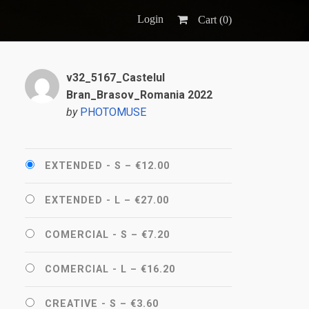
Login
Cart (
0
)
v32_5167_Castelul
Bran_Brasov_Romania 2022
by
PHOTOMUSE
EXTENDED - S
–
€12.00
EXTENDED - L
–
€27.00
COMERCIAL - S
–
€7.20
COMERCIAL - L
–
€16.20
CREATIVE - S
–
€3.60