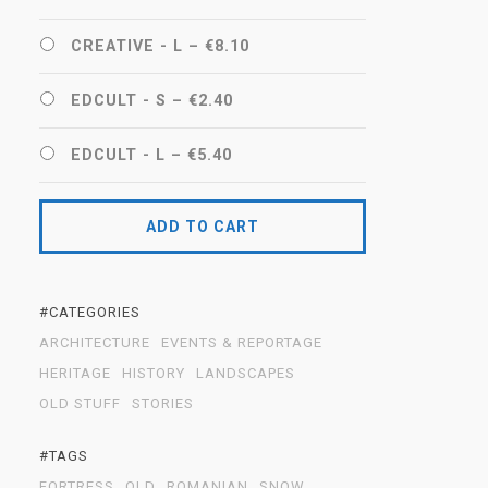
CREATIVE - L
–
€8.10
EDCULT - S
–
€2.40
EDCULT - L
–
€5.40
ADD TO CART
#CATEGORIES
ARCHITECTURE
EVENTS & REPORTAGE
HERITAGE
HISTORY
LANDSCAPES
OLD STUFF
STORIES
#TAGS
FORTRESS
OLD
ROMANIAN
SNOW