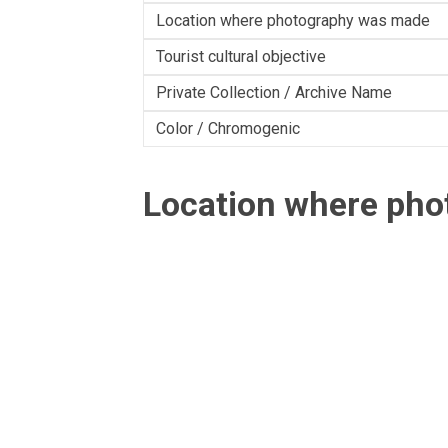
Location where photography was made
Tourist cultural objective
Private Collection / Archive Name
Color / Chromogenic
Location where ph