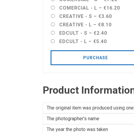
COMERCIAL - L
–
€16.20
CREATIVE - S
–
€3.60
CREATIVE - L
–
€8.10
EDCULT - S
–
€2.40
EDCULT - L
–
€5.40
PURCHASE
Product Informatio
The original item was produced using one
The photographer's name
The year the photo was taken