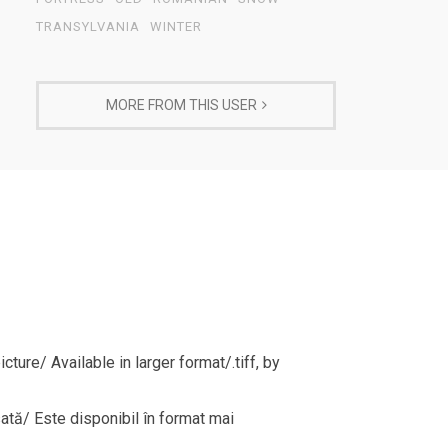
TRANSYLVANIA
WINTER
MORE FROM THIS USER
ture/ Available in larger format/.tiff, by
sată/ Este disponibil în format mai