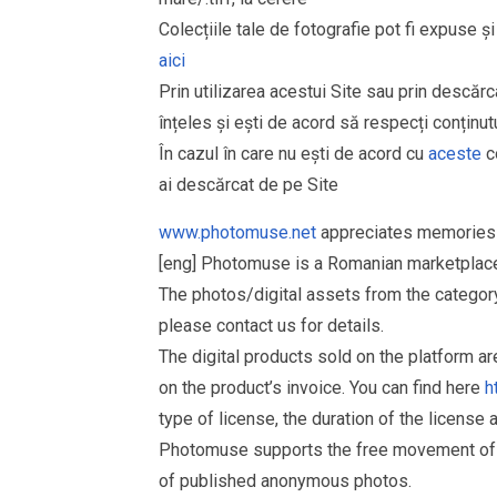
Colecțiile tale de fotografie pot fi expuse 
aici
Prin utilizarea acestui Site sau prin descărc
înțeles și ești de acord să respecți conținutu
În cazul în care nu ești de acord cu
aceste
co
ai descărcat de pe Site
www.photomuse.net
appreciates memories 
[eng] Photomuse is a Romanian marketplace 
The photos/digital assets from the catego
please contact us for details.
The digital products sold on the platform a
on the product’s invoice. You can find here
h
type of license, the duration of the license 
Photomuse supports the free movement of goo
of published anonymous photos.