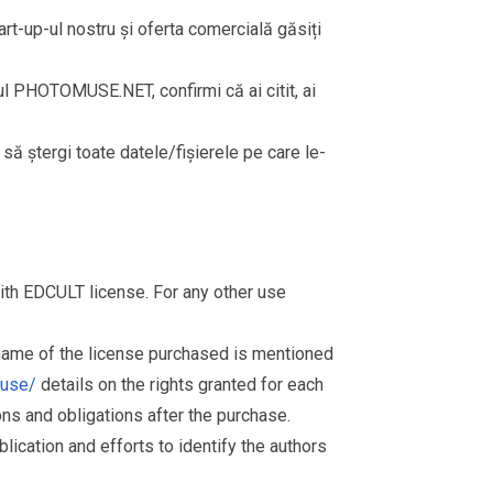
rt-up-ul nostru și oferta comercială găsiți
rul PHOTOMUSE.NET, confirmi că ai citit, ai
i să ștergi toate datele/fișierele pe care le-
th EDCULT license. For any other use
 name of the license purchased is mentioned
muse/
details on the rights granted for each
ions and obligations after the purchase.
ication and efforts to identify the authors