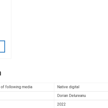
n
 of following media
Native digital
Dorian Delureanu
2022