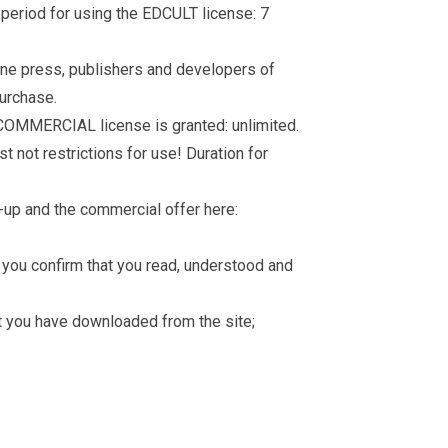
d period for using the EDCULT license: 7
nline press, publishers and developers of
purchase.
 COMMERCIAL license is granted: unlimited.
t not restrictions for use! Duration for
-up and the commercial offer here:
you confirm that you read, understood and
hat you have downloaded from the site;