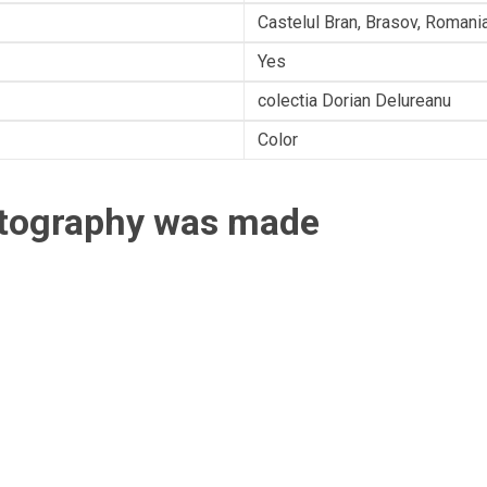
Castelul Bran, Brasov, Romani
Yes
colectia Dorian Delureanu
Color
otography was made