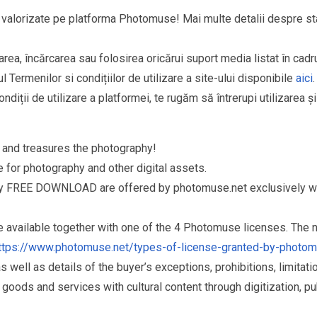
și valorizate pe platforma Photomuse! Mai multe detalii despre sta
area, încărcarea sau folosirea oricărui suport media listat în cad
l Termenilor si condițiilor de utilizare a site-ului disponibile
aici
.
ndiții de utilizare a platformei, te rugăm să întrerupi utilizarea ș
and treasures the photography!
for photography and other digital assets.
ry FREE DOWNLOAD are offered by photomuse.net exclusively wi
re available together with one of the 4 Photomuse licenses. The
ttps://www.photomuse.net/types-of-license-granted-by-photo
as well as details of the buyer’s exceptions, prohibitions, limitat
ds and services with cultural content through digitization, publ