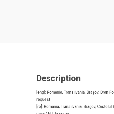
Description
[eng]: Romania, Transilvania, Brașov, Bran Fo
request
[ro]: Romania, Transilvania, Brașov, Castelu
mare/.tiff, la cerere