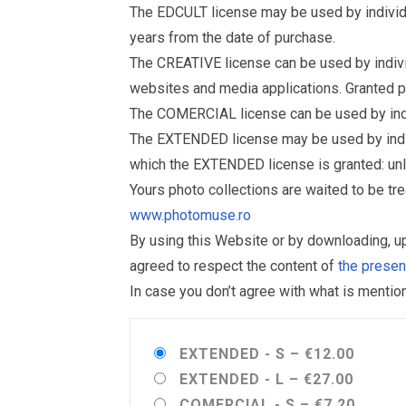
The EDCULT license may be used by individual
years from the date of purchase.
The CREATIVE license can be used by individu
websites and media applications. Granted p
The COMERCIAL license can be used by indiv
The EXTENDED license may be used by individu
which the EXTENDED license is granted: un
Yours photo collections are waited to be t
www.photomuse.ro
By using this Website or by downloading, 
agreed to respect the content of
the prese
In case you don’t agree with what is menti
EXTENDED - S
–
€12.00
EXTENDED - L
–
€27.00
COMERCIAL - S
–
€7.20