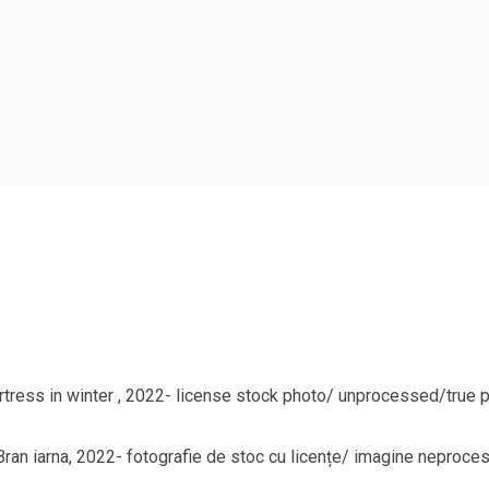
rtress in winter , 2022- license stock photo/ unprocessed/true pic
l Bran iarna, 2022- fotografie de stoc cu licențe/ imagine neproce