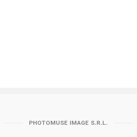
PHOTOMUSE IMAGE S.R.L.