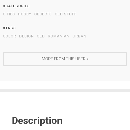
#CATEGORIES
CITIES
HOBBY
OBJECTS
OLD STUFF
#TAGS
COLOR
DESIGN
OLD
ROMANIAN
URBAN
MORE FROM THIS USER
Description