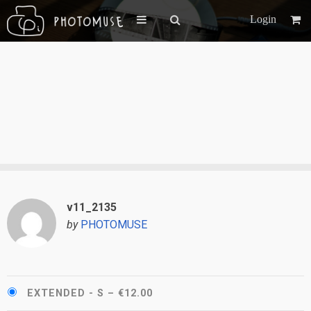
Login
v11_2135
by
PHOTOMUSE
EXTENDED - S
–
€12.00