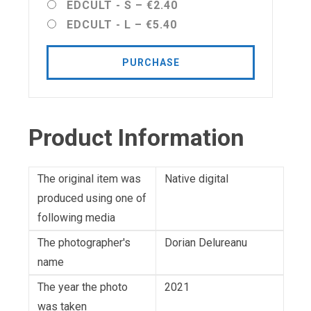
EDCULT - S
–
€2.40
EDCULT - L
–
€5.40
PURCHASE
Product Information
The original item was
Native digital
produced using one of
following media
The photographer's
Dorian Delureanu
name
The year the photo
2021
was taken