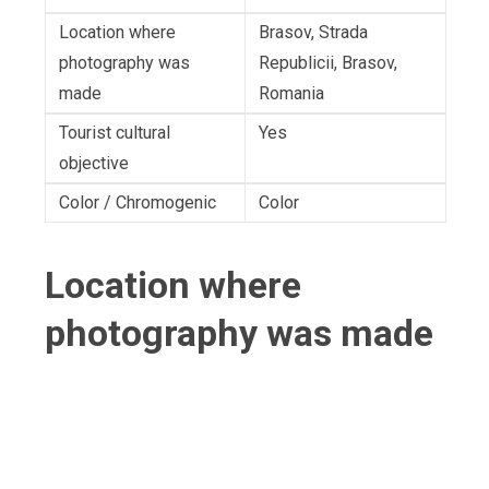
Location where
Brasov, Strada
photography was
Republicii, Brasov,
made
Romania
Tourist cultural
Yes
objective
Color / Chromogenic
Color
Location where
photography was made