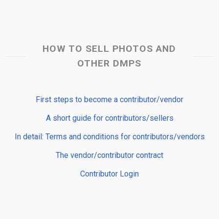
HOW TO SELL PHOTOS AND
OTHER DMPS
First steps to become a contributor/vendor
A short guide for contributors/sellers
In detail: Terms and conditions for contributors/vendors
The vendor/contributor contract
Contributor Login