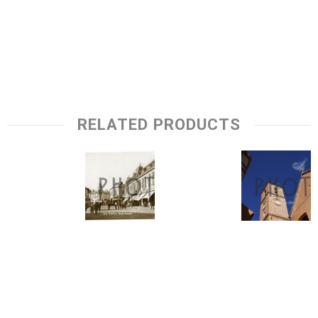
RELATED PRODUCTS