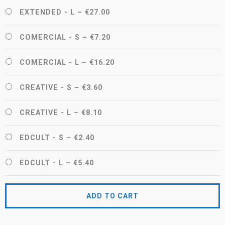
EXTENDED - L
–
€27.00
COMERCIAL - S
–
€7.20
COMERCIAL - L
–
€16.20
CREATIVE - S
–
€3.60
CREATIVE - L
–
€8.10
EDCULT - S
–
€2.40
EDCULT - L
–
€5.40
ADD TO CART