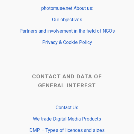
photomuse.net About us:
Our objectives
Partners and involvement in the field of NGOs
Privacy & Cookie Policy
CONTACT AND DATA OF
GENERAL INTEREST
Contact Us
We trade Digital Media Products
DMP – Types of licences and sizes