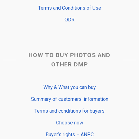
Terms and Conditions of Use
ODR
HOW TO BUY PHOTOS AND
OTHER DMP
Why & What you can buy
Summary of customers’ information
Terms and conditions for buyers
Choose now
Buyer’s rights – ANPC