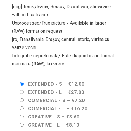
[eng] Transylvania, Brasov, Downtown, showcase
with old suitcases
Unprocessed/True picture / Available in larger
(RAW) format on request
[ro] Transilvania, Brașov, centrul istoric, vitrina cu
valize vechi
fotografie neprelucrata/ Este disponibila în format
mai mare (RAW), la cerere
EXTENDED - S
–
€12.00
EXTENDED - L
–
€27.00
COMERCIAL - S
–
€7.20
COMERCIAL - L
–
€16.20
CREATIVE - S
–
€3.60
CREATIVE - L
–
€8.10