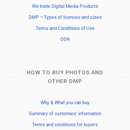
We trade Digital Media Products
DMP – Types of licences and sizes
Terms and Conditions of Use
ODR
HOW TO BUY PHOTOS AND
OTHER DMP
Why & What you can buy
Summary of customers’ information
Terms and conditions for buyers