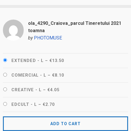
ola_4290_Craiova_parcul Tineretului 2021
toamna
by
PHOTOMUSE
EXTENDED - L
–
€13.50
COMERCIAL - L
–
€8.10
CREATIVE - L
–
€4.05
EDCULT - L
–
€2.70
ADD TO CART