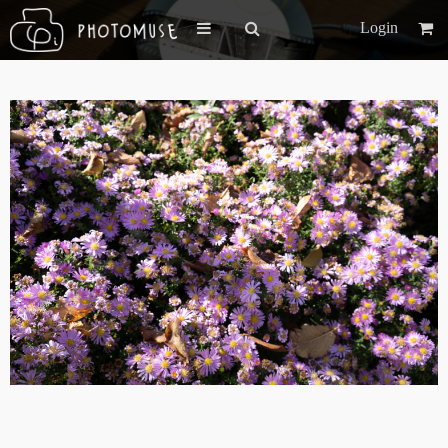
Login