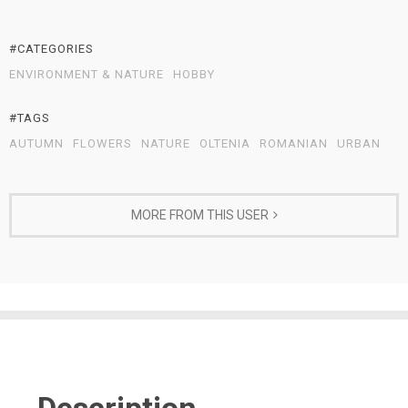
#CATEGORIES
ENVIRONMENT & NATURE
HOBBY
#TAGS
AUTUMN
FLOWERS
NATURE
OLTENIA
ROMANIAN
URBAN
MORE FROM THIS USER