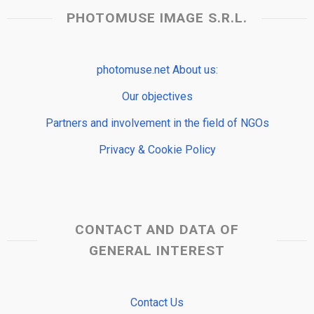
PHOTOMUSE IMAGE S.R.L.
photomuse.net About us:
Our objectives
Partners and involvement in the field of NGOs
Privacy & Cookie Policy
CONTACT AND DATA OF
GENERAL INTEREST
Contact Us