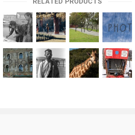
RELATED PRODUCTS