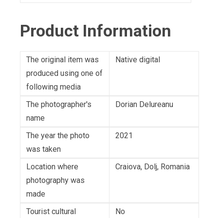
Product Information
The original item was
Native digital
produced using one of
following media
The photographer's
Dorian Delureanu
name
The year the photo
2021
was taken
Location where
Craiova, Dolj, Romania
photography was
made
Tourist cultural
No