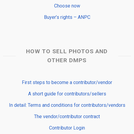
Choose now
Buyer’s rights – ANPC
HOW TO SELL PHOTOS AND
OTHER DMPS
First steps to become a contributor/vendor
A short guide for contributors/sellers
In detail: Terms and conditions for contributors/vendors
The vendor/contributor contract
Contributor Login