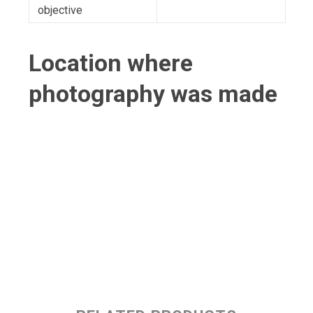
objective
Location where
photography was made