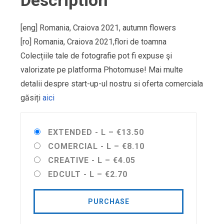
Description
[eng] Romania, Craiova 2021, autumn flowers
[ro] Romania, Craiova 2021,flori de toamna
Colecțiile tale de fotografie pot fi expuse şi
valorizate pe platforma Photomuse! Mai multe
detalii despre start-up-ul nostru si oferta comerciala
găsiți
aici
EXTENDED - L
–
€13.50
COMERCIAL - L
–
€8.10
CREATIVE - L
–
€4.05
EDCULT - L
–
€2.70
PURCHASE