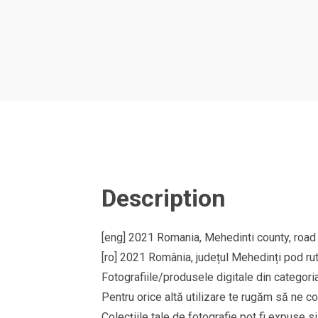
Description
[eng] 2021 Romania, Mehedinti county, road
[ro] 2021 România, județul Mehedinți pod rut
Fotografiile/produsele digitale din cate
Pentru orice altă utilizare te rugăm să ne co
Colecțiile tale de fotografie pot fi expuse 