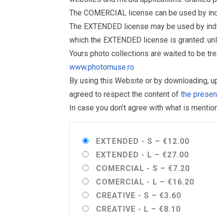
The COMERCIAL license can be used by indiv
The EXTENDED license may be used by individu
which the EXTENDED license is granted: un
Yours photo collections are waited to be t
www.photomuse.ro
By using this Website or by downloading, 
agreed to respect the content of
the prese
In case you don’t agree with what is menti
EXTENDED - S
–
€12.00
EXTENDED - L
–
€27.00
COMERCIAL - S
–
€7.20
COMERCIAL - L
–
€16.20
CREATIVE - S
–
€3.60
CREATIVE - L
–
€8.10