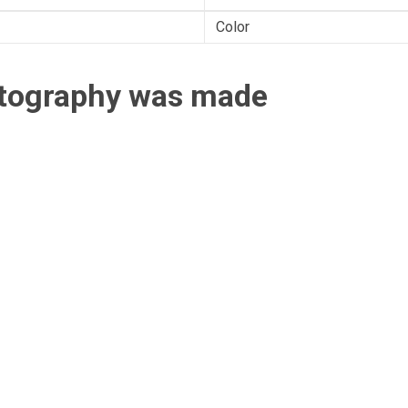
Color
otography was made