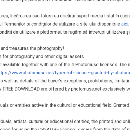
area, încărcarea sau folosirea oricărui suport media listat în cad
l Termenilor si condițiilor de utilizare a site-ului disponibile
aici
.
ndiții de utilizare a platformei, te rugăm să întrerupi utilizarea ș
and treasures the photography!
for photography and other digital assets.
re available together with one of the 4 Photomuse licenses. The
ttps://www.photomuse.net/types-of-license-granted-by-photo
as well as details of the buyer’s exceptions, prohibitions, limitat
ry FREE DOWNLOAD are offered by photomuse.net exclusively wi
s or entities active in the cultural or educational field. Grante
als, artists, cultural or educational entities, the printed and o
eriod for using the CREATIVE license: 7 years from the date of 