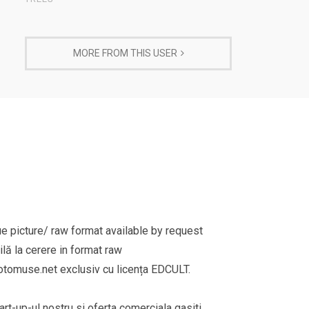
MORE FROM THIS USER
e picture/ raw format available by request
lă la cerere in format raw
omuse.net exclusiv cu licența EDCULT.
rt-up-ul nostru si oferta comerciala gasiti