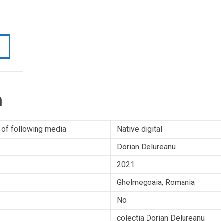
n
 of following media
Native digital
Dorian Delureanu
2021
Ghelmegoaia, Romania
No
colectia Dorian Delureanu