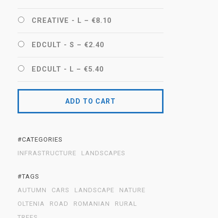
CREATIVE - L
–
€8.10
EDCULT - S
–
€2.40
EDCULT - L
–
€5.40
ADD TO CART
#CATEGORIES
INFRASTRUCTURE
LANDSCAPES
#TAGS
AUTUMN
CARS
LANDSCAPE
NATURE
OLTENIA
ROAD
ROMANIAN
RURAL
TREES