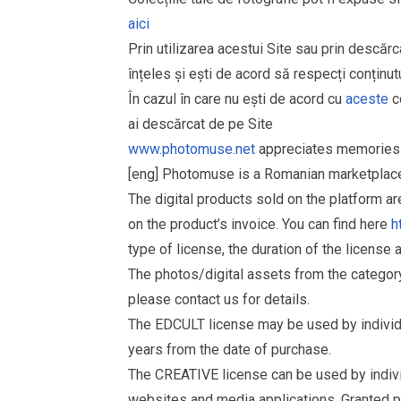
aici
Prin utilizarea acestui Site sau prin descărc
înțeles și ești de acord să respecți conținutu
În cazul în care nu ești de acord cu
aceste
co
ai descărcat de pe Site
www.photomuse.net
appreciates memories 
[eng] Photomuse is a Romanian marketplace 
The digital products sold on the platform a
on the product’s invoice. You can find here
h
type of license, the duration of the license 
The photos/digital assets from the catego
please contact us for details.
The EDCULT license may be used by individual
years from the date of purchase.
The CREATIVE license can be used by individu
websites and media applications. Granted p