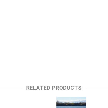
RELATED PRODUCTS