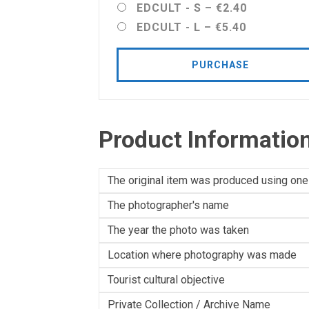
EDCULT - S
–
€2.40
EDCULT - L
–
€5.40
PURCHASE
Product Informatio
The original item was produced using one
The photographer's name
The year the photo was taken
Location where photography was made
Tourist cultural objective
Private Collection / Archive Name