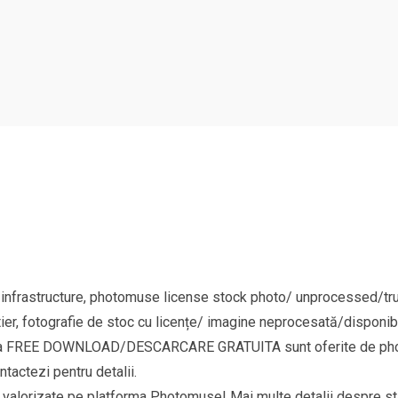
 infrastructure, photomuse license stock photo/ unprocessed/tru
ier, fotografie de stoc cu licențe/ imagine neprocesată/disponibi
goria FREE DOWNLOAD/DESCARCARE GRATUITA sunt oferite de phot
ntactezi pentru detalii.
si valorizate pe platforma Photomuse! Mai multe detalii despre sta