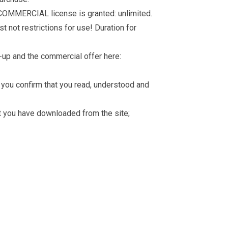
 COMMERCIAL license is granted: unlimited.
t not restrictions for use! Duration for
-up and the commercial offer here:
you confirm that you read, understood and
hat you have downloaded from the site;