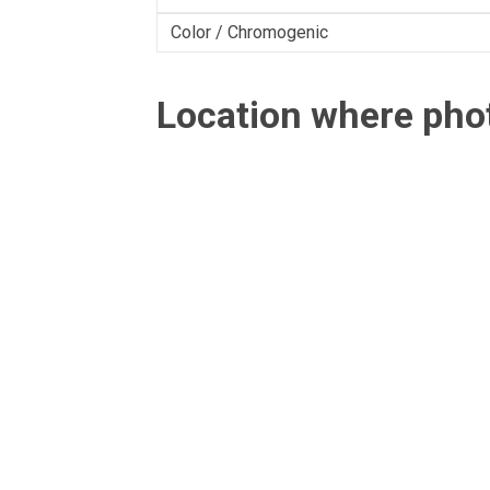
Color / Chromogenic
Location where ph