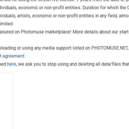
iduals, economic or non-profit entities. Duration for which the
als, artists, economic or non-profit entities in any field, almos
limited
reasured on Photomuse marketplace! More details about our start
uploading or using any media support listed on PHOTOMUSE.NET, 
nt agreement
.
oned
here
, we ask you to stop using and deleting all data/files t