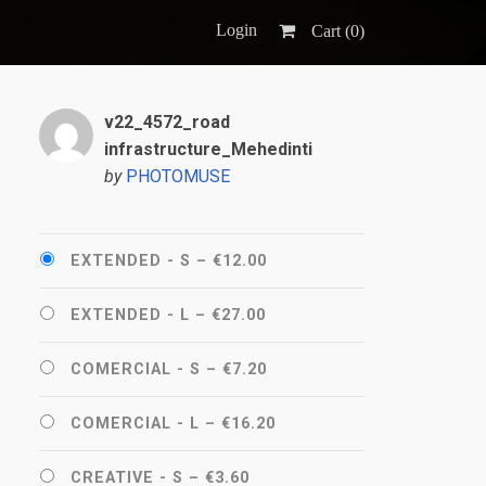
Login
Cart (
0
)
v22_4572_road
infrastructure_Mehedinti
by
PHOTOMUSE
EXTENDED - S
–
€12.00
EXTENDED - L
–
€27.00
COMERCIAL - S
–
€7.20
COMERCIAL - L
–
€16.20
CREATIVE - S
–
€3.60