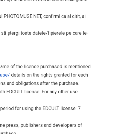
rul PHOTOMUSE.NET, confirmi ca ai citit, ai
i să ștergi toate datele/fișierele pe care le-
 name of the license purchased is mentioned
muse/
details on the rights granted for each
ions and obligations after the purchase.
th EDCULT license. For any other use
d period for using the EDCULT license: 7
nline press, publishers and developers of
purchase.