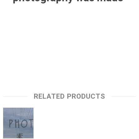
RELATED PRODUCTS