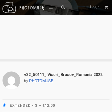
Login
v32_50111_ Viscri_Brasov_Romania 2022
by
PHOTOMUSE
EXTENDED - S
–
€12.00