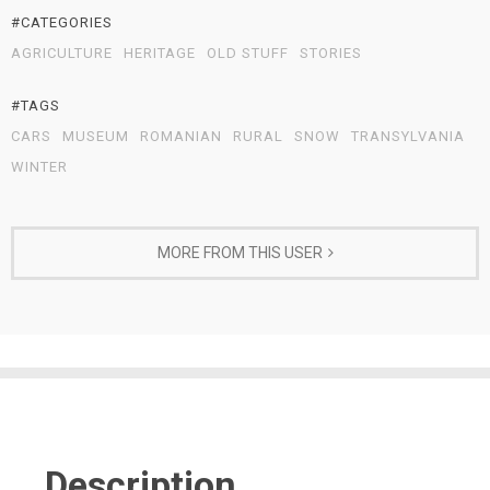
#CATEGORIES
AGRICULTURE
HERITAGE
OLD STUFF
STORIES
#TAGS
CARS
MUSEUM
ROMANIAN
RURAL
SNOW
TRANSYLVANIA
WINTER
MORE FROM THIS USER
Description