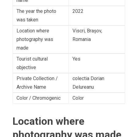
name
The year the photo
2022
was taken
Location where
Viscri, Brașov,
photography was
Romania
made
Tourist cultural
Yes
objective
Private Collection /
colectia Dorian
Archive Name
Delureanu
Color / Chromogenic
Color
Location where
photography was made