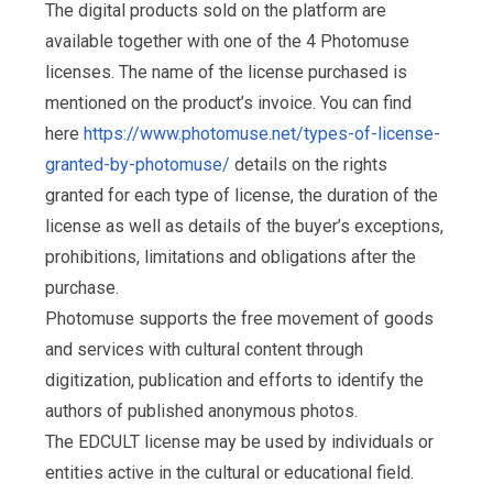
The digital products sold on the platform are
available together with one of the 4 Photomuse
licenses. The name of the license purchased is
mentioned on the product’s invoice. You can find
here
https://www.photomuse.net/types-of-license-
granted-by-photomuse/
details on the rights
granted for each type of license, the duration of the
license as well as details of the buyer’s exceptions,
prohibitions, limitations and obligations after the
purchase.
Photomuse supports the free movement of goods
and services with cultural content through
digitization, publication and efforts to identify the
authors of published anonymous photos.
The EDCULT license may be used by individuals or
entities active in the cultural or educational field.