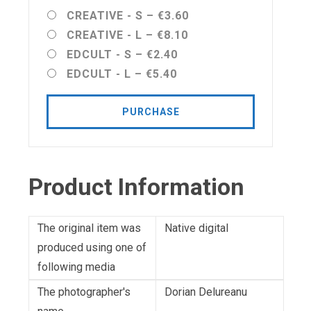
CREATIVE - S
–
€3.60
CREATIVE - L
–
€8.10
EDCULT - S
–
€2.40
EDCULT - L
–
€5.40
PURCHASE
Product Information
The original item was
Native digital
produced using one of
following media
The photographer's
Dorian Delureanu