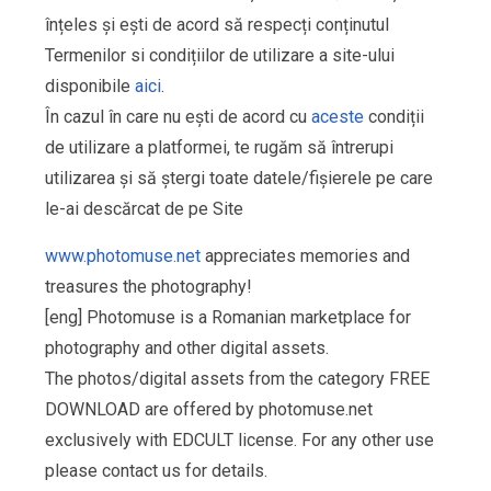
înțeles și ești de acord să respecți conținutul
Termenilor si condițiilor de utilizare a site-ului
disponibile
aici
.
În cazul în care nu ești de acord cu
aceste
condiții
de utilizare a platformei, te rugăm să întrerupi
utilizarea și să ștergi toate datele/fișierele pe care
le-ai descărcat de pe Site
www.photomuse.net
appreciates memories and
treasures the photography!
[eng] Photomuse is a Romanian marketplace for
photography and other digital assets.
The photos/digital assets from the category FREE
DOWNLOAD are offered by photomuse.net
exclusively with EDCULT license. For any other use
please contact us for details.