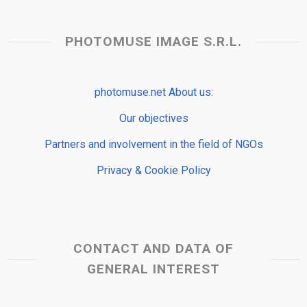
PHOTOMUSE IMAGE S.R.L.
photomuse.net About us:
Our objectives
Partners and involvement in the field of NGOs
Privacy & Cookie Policy
CONTACT AND DATA OF
GENERAL INTEREST