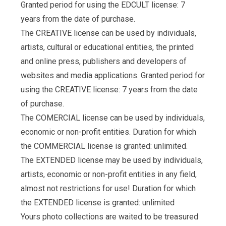
Granted period for using the EDCULT license: 7
years from the date of purchase.
The CREATIVE license can be used by individuals,
artists, cultural or educational entities, the printed
and online press, publishers and developers of
websites and media applications. Granted period for
using the CREATIVE license: 7 years from the date
of purchase.
The COMERCIAL license can be used by individuals,
economic or non-profit entities. Duration for which
the COMMERCIAL license is granted: unlimited.
The EXTENDED license may be used by individuals,
artists, economic or non-profit entities in any field,
almost not restrictions for use! Duration for which
the EXTENDED license is granted: unlimited
Yours photo collections are waited to be treasured