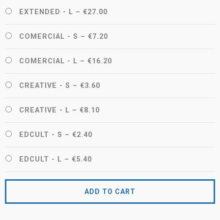
EXTENDED - L
–
€27.00
COMERCIAL - S
–
€7.20
COMERCIAL - L
–
€16.20
CREATIVE - S
–
€3.60
CREATIVE - L
–
€8.10
EDCULT - S
–
€2.40
EDCULT - L
–
€5.40
ADD TO CART