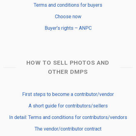
Terms and conditions for buyers
Choose now
Buyer’s rights – ANPC
HOW TO SELL PHOTOS AND
OTHER DMPS
First steps to become a contributor/vendor
A short guide for contributors/sellers
In detail: Terms and conditions for contributors/vendors
The vendor/contributor contract