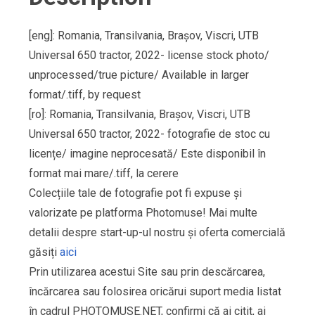
[eng]: Romania, Transilvania, Brașov, Viscri, UTB
Universal 650 tractor, 2022- license stock photo/
unprocessed/true picture/ Available in larger
format/.tiff, by request
[ro]: Romania, Transilvania, Brașov, Viscri, UTB
Universal 650 tractor, 2022- fotografie de stoc cu
licențe/ imagine neprocesată/ Este disponibil în
format mai mare/.tiff, la cerere
Colecțiile tale de fotografie pot fi expuse și
valorizate pe platforma Photomuse! Mai multe
detalii despre start-up-ul nostru și oferta comercială
găsiți
aici
Prin utilizarea acestui Site sau prin descărcarea,
încărcarea sau folosirea oricărui suport media listat
în cadrul PHOTOMUSE.NET, confirmi că ai citit, ai