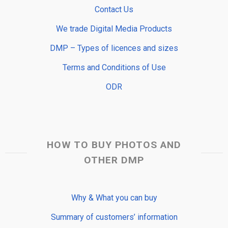
Contact Us
We trade Digital Media Products
DMP – Types of licences and sizes
Terms and Conditions of Use
ODR
HOW TO BUY PHOTOS AND
OTHER DMP
Why & What you can buy
Summary of customers’ information