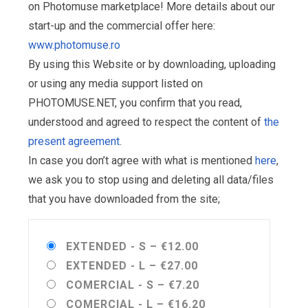
on Photomuse marketplace! More details about our
start-up and the commercial offer here:
www.photomuse.ro
By using this Website or by downloading, uploading
or using any media support listed on
PHOTOMUSE.NET, you confirm that you read,
understood and agreed to respect the content of
the
present agreement
.
In case you don’t agree with what is mentioned
here
,
we ask you to stop using and deleting all data/files
that you have downloaded from the site;
EXTENDED - S
–
€12.00
EXTENDED - L
–
€27.00
COMERCIAL - S
–
€7.20
COMERCIAL - L
–
€16.20