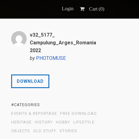
Login
Cart (
0
)
v32_5177_
Campulung_Arges_Romania
2022
by
PHOTOMUSE
DOWNLOAD
#CATEGORIES
EVENTS & REPORTAGE
FREE DOWNLOAD
HERITAGE
HISTORY
HOBBY
LIFESTYLE
OBJECTS
OLD STUFF
STORIES