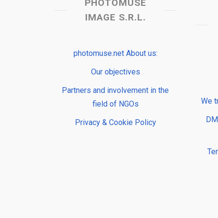
PHOTOMUSE
IMAGE S.R.L.
photomuse.net About us:
Our objectives
Partners and involvement in the
We t
field of NGOs
DMP
Privacy & Cookie Policy
Te