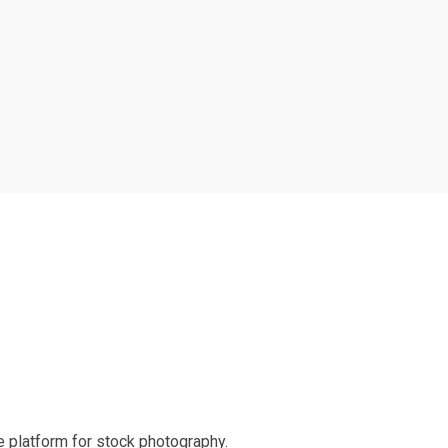
 platform for stock photography.