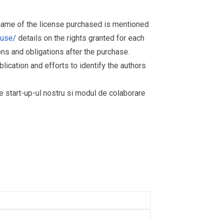
 name of the license purchased is mentioned
muse/
details on the rights granted for each
ions and obligations after the purchase.
ication and efforts to identify the authors
re start-up-ul nostru si modul de colaborare