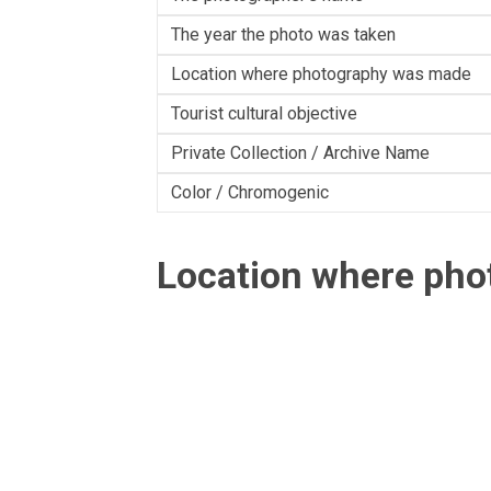
The year the photo was taken
Location where photography was made
Tourist cultural objective
Private Collection / Archive Name
Color / Chromogenic
Location where ph