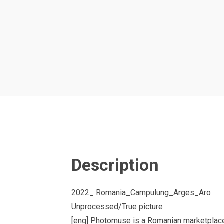
Description
2022_ Romania_Campulung_Arges_Aro
Unprocessed/True picture
[eng] Photomuse is a Romanian marketplace