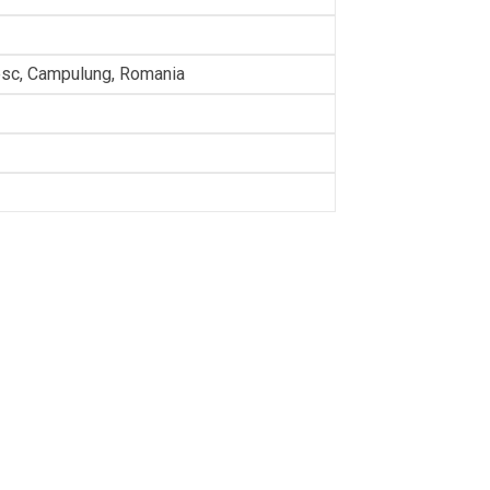
sc, Campulung, Romania