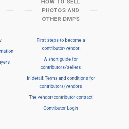
HOW TO SELL
PHOTOS AND
OTHER DMPS
y
First steps to become a
contributor/vendor
rmation
A short guide for
uyers
contributors/sellers
In detail: Terms and conditions for
contributors/vendors
The vendor/contributor contract
Contributor Login