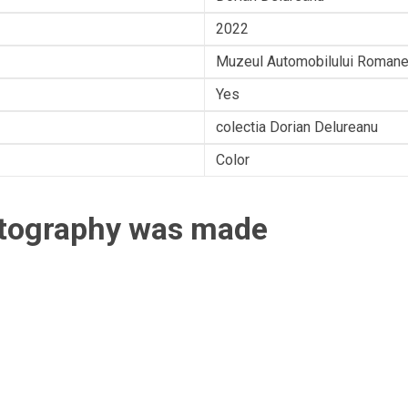
2022
Muzeul Automobilului Romane
Yes
colectia Dorian Delureanu
Color
otography was made