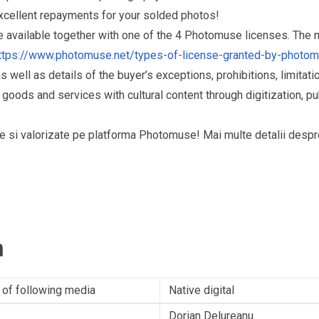
excellent repayments for your solded photos!
re available together with one of the 4 Photomuse licenses. The
ttps://www.photomuse.net/types-of-license-granted-by-photo
as well as details of the buyer’s exceptions, prohibitions, limitat
ds and services with cultural content through digitization, publ
puse si valorizate pe platforma Photomuse! Mai multe detalii desp
n
 of following media
Native digital
Dorian Delureanu