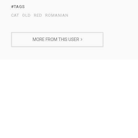
#TAGS
CAT
OLD
RED
ROMANIAN
MORE FROM THIS USER