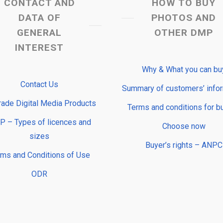
CONTACT AND
HOW TO BUY
DATA OF
PHOTOS AND
GENERAL
OTHER DMP
INTEREST
Why & What you can bu
Contact Us
Summary of customers’ info
rade Digital Media Products
Terms and conditions for b
 – Types of licences and
Choose now
sizes
Buyer’s rights – ANPC
rms and Conditions of Use
ODR