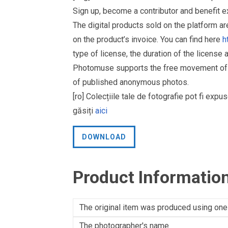
Sign up, become a contributor and benefit 
The digital products sold on the platform a
on the product’s invoice. You can find here
h
type of license, the duration of the license 
Photomuse supports the free movement of goo
of published anonymous photos.
[ro] Colecțiile tale de fotografie pot fi ex
găsiți
aici
DOWNLOAD
Product Informatio
The original item was produced using one
The photographer's name