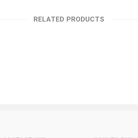
RELATED PRODUCTS