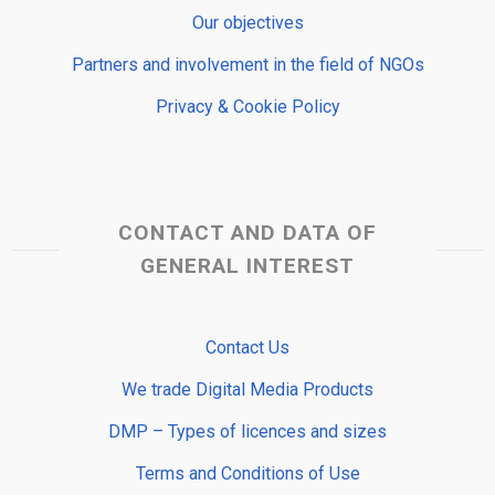
Our objectives
Partners and involvement in the field of NGOs
Privacy & Cookie Policy
CONTACT AND DATA OF
GENERAL INTEREST
Contact Us
We trade Digital Media Products
DMP – Types of licences and sizes
Terms and Conditions of Use