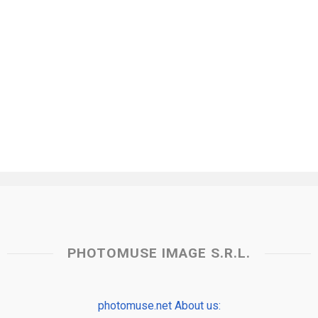
PHOTOMUSE IMAGE S.R.L.
photomuse.net About us: