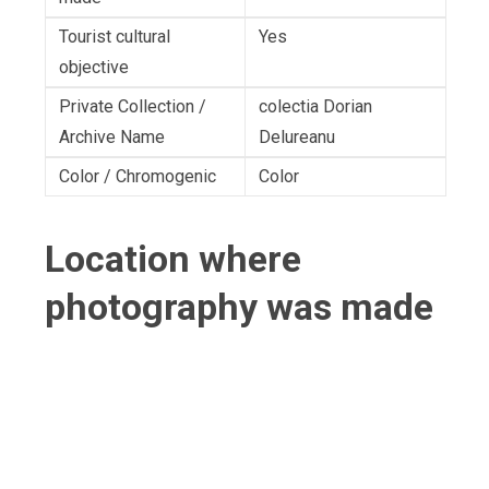
Tourist cultural
Yes
objective
Private Collection /
colectia Dorian
Archive Name
Delureanu
Color / Chromogenic
Color
Location where
photography was made