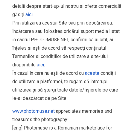
detalii despre start-up-ul nostru și oferta comercială
găsiți
aici
Prin utilizarea acestui Site sau prin descărcarea,
încărcarea sau folosirea oricărui suport media listat
în cadrul PHOTOMUSE.NET, confirmi că ai citit, ai
înțeles și ești de acord să respecți conținutul
Termenilor si condițiilor de utilizare a site-ului
disponibile
aici
.
În cazul în care nu ești de acord cu
aceste
condiții
de utilizare a platformei, te rugăm să întrerupi
utilizarea și să ștergi toate datele/fișierele pe care
le-ai descărcat de pe Site
www.photomuse.net
appreciates memories and
treasures the photography!
[eng] Photomuse is a Romanian marketplace for