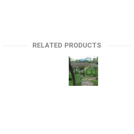
RELATED PRODUCTS