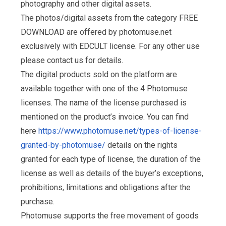
photography and other digital assets.
The photos/digital assets from the category FREE
DOWNLOAD are offered by photomuse.net
exclusively with EDCULT license. For any other use
please contact us for details.
The digital products sold on the platform are
available together with one of the 4 Photomuse
licenses. The name of the license purchased is
mentioned on the product’s invoice. You can find
here
https://www.photomuse.net/types-of-license-
granted-by-photomuse/
details on the rights
granted for each type of license, the duration of the
license as well as details of the buyer’s exceptions,
prohibitions, limitations and obligations after the
purchase.
Photomuse supports the free movement of goods