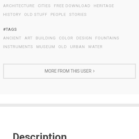
ARCHITECTURE
CITIES
FREE DOWNLOAD
HERITAGE
HISTORY
OLD STUFF
PEOPLE
STORIES
#TAGS
ANCIENT
ART
BUILDING
COLOR
DESIGN
FOUNTAINS
INSTRUMENTS
MUSEUM
OLD
URBAN
WATER
MORE FROM THIS USER
Description