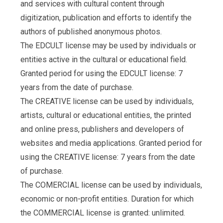
and services with cultural content through
digitization, publication and efforts to identify the
authors of published anonymous photos.
The EDCULT license may be used by individuals or
entities active in the cultural or educational field.
Granted period for using the EDCULT license: 7
years from the date of purchase.
The CREATIVE license can be used by individuals,
artists, cultural or educational entities, the printed
and online press, publishers and developers of
websites and media applications. Granted period for
using the CREATIVE license: 7 years from the date
of purchase.
The COMERCIAL license can be used by individuals,
economic or non-profit entities. Duration for which
the COMMERCIAL license is granted: unlimited.