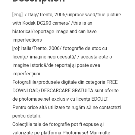
[eng]: / Italy/Trento, 2006/unprocessed/true picture
with Kodak DC290 camera/ /this is an
historical/reportage image and can have
imperfections
[ro]: Italia/Trento, 2006/ fotografie de stoc cu
licențe/ imagine neprocesată/ / aceasta este o
imagine istorică/de reportaj și poate avea
imperfecțiuni
Fotografiile/produsele digitale din categoria FREE
DOWNLOAD/DESCARCARE GRATUITA sunt oferite
de photomuse.net exclusiv cu licența EDCULT.
Pentru orice altă utilizare te rugăm să ne contactezi
pentru detalii.
Colecțiile tale de fotografie pot fi expuse și
valorizate pe platforma Photomuse! Mai multe