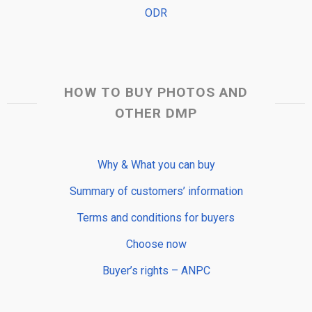
ODR
HOW TO BUY PHOTOS AND
OTHER DMP
Why & What you can buy
Summary of customers’ information
Terms and conditions for buyers
Choose now
Buyer’s rights – ANPC