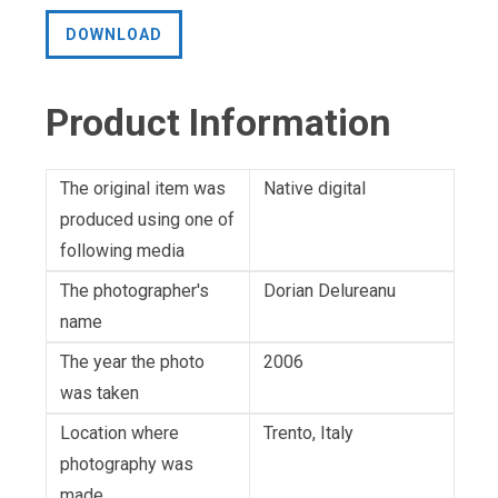
DOWNLOAD
Product Information
The original item was
Native digital
produced using one of
following media
The photographer's
Dorian Delureanu
name
The year the photo
2006
was taken
Location where
Trento, Italy
photography was
made