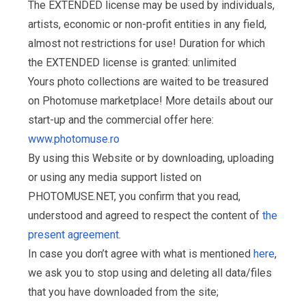
The EXTENDED license may be used by individuals,
artists, economic or non-profit entities in any field,
almost not restrictions for use! Duration for which
the EXTENDED license is granted: unlimited
Yours photo collections are waited to be treasured
on Photomuse marketplace! More details about our
start-up and the commercial offer here:
www.photomuse.ro
By using this Website or by downloading, uploading
or using any media support listed on
PHOTOMUSE.NET, you confirm that you read,
understood and agreed to respect the content of
the
present agreement
.
In case you don’t agree with what is mentioned
here
,
we ask you to stop using and deleting all data/files
that you have downloaded from the site;