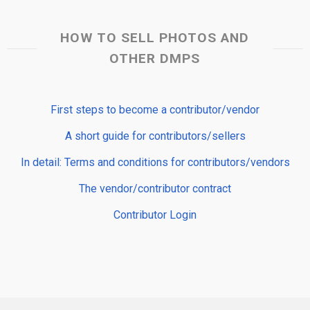
HOW TO SELL PHOTOS AND
OTHER DMPS
First steps to become a contributor/vendor
A short guide for contributors/sellers
In detail: Terms and conditions for contributors/vendors
The vendor/contributor contract
Contributor Login