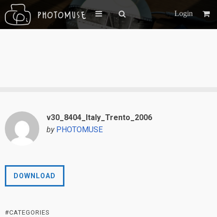
Login
v30_8404_Italy_Trento_2006
by
PHOTOMUSE
DOWNLOAD
#CATEGORIES