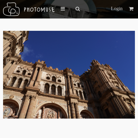
Login