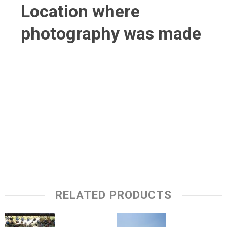
Location where
photography was made
RELATED PRODUCTS