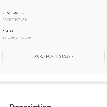
#CATEGORIES
ARCHITECTURE
#TAGS
BUILDING
COLOR
MORE FROM THIS USER