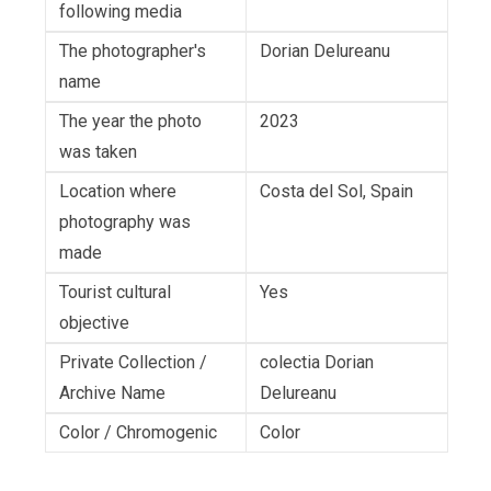
following media
The photographer's
Dorian Delureanu
name
The year the photo
2023
was taken
Location where
Costa del Sol, Spain
photography was
made
Tourist cultural
Yes
objective
Private Collection /
colectia Dorian
Archive Name
Delureanu
Color / Chromogenic
Color