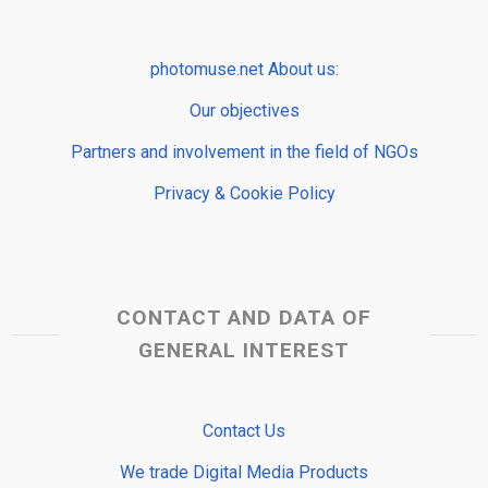
photomuse.net About us:
Our objectives
Partners and involvement in the field of NGOs
Privacy & Cookie Policy
CONTACT AND DATA OF
GENERAL INTEREST
Contact Us
We trade Digital Media Products