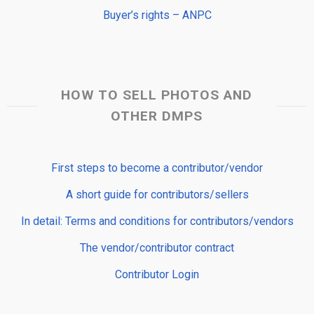
Buyer’s rights – ANPC
HOW TO SELL PHOTOS AND
OTHER DMPS
First steps to become a contributor/vendor
A short guide for contributors/sellers
In detail: Terms and conditions for contributors/vendors
The vendor/contributor contract
Contributor Login