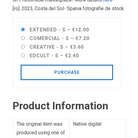
[ro]: 2023, Costa del Sol- Spania fotografie de stock
EXTENDED - S
–
€12.00
COMERCIAL - S
–
€7.20
CREATIVE - S
–
€3.60
EDCULT - S
–
€2.40
PURCHASE
Product Information
The original item was
Native digital
produced using one of