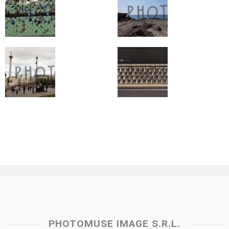
PHOTOMUSE IMAGE S.R.L.