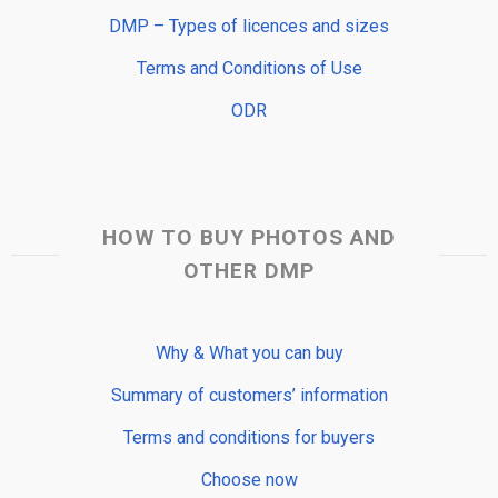
DMP – Types of licences and sizes
Terms and Conditions of Use
ODR
HOW TO BUY PHOTOS AND
OTHER DMP
Why & What you can buy
Summary of customers’ information
Terms and conditions for buyers
Choose now