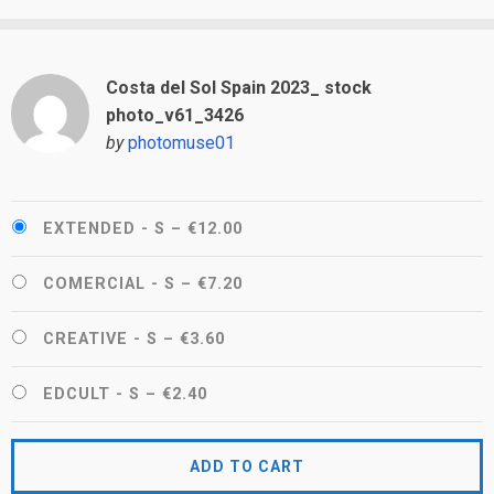
Costa del Sol Spain 2023_ stock
photo_v61_3426
by
photomuse01
EXTENDED - S
–
€12.00
COMERCIAL - S
–
€7.20
CREATIVE - S
–
€3.60
EDCULT - S
–
€2.40
ADD TO CART