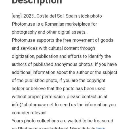
Description
[eng]: 2023_Costa del Sol, Spain stock photo
Photomuse is a Romanian marketplace for
photography and other digital assets.
Photomuse supports the free movement of goods
and services with cultural content through
digitization, publication and efforts to identify the
authors of published anonymous photos. If you have
additional information about the author or the subject
of the published photo, if you are the copyright
holder or believe that the photo has been used
without proper permission, please contact us at
info@photomuse.net
to send us the information you
consider relevant.
Yours photo collections are waited to be treasured
on Photomuse marketplace! More details
here