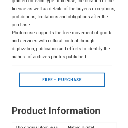
granted for each type of license, the duration of the
license as well as details of the buyer’s exceptions,
prohibitions, limitations and obligations after the
purchase.
Photomuse supports the free movement of goods
and services with cultural content through
digitization, publication and efforts to identify the
authors of archives photos published.
FREE – PURCHASE
Product Information
The original item was
Native digital