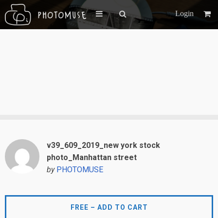
Login
v39_609_2019_new york stock
photo_Manhattan street
by
PHOTOMUSE
FREE – ADD TO CART