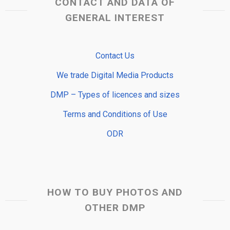
CONTACT AND DATA OF
GENERAL INTEREST
Contact Us
We trade Digital Media Products
DMP – Types of licences and sizes
Terms and Conditions of Use
ODR
HOW TO BUY PHOTOS AND
OTHER DMP