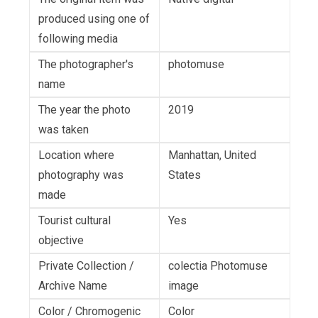
produced using one of
following media
The photographer's
photomuse
name
The year the photo
2019
was taken
Location where
Manhattan, United
photography was
States
made
Tourist cultural
Yes
objective
Private Collection /
colectia Photomuse
Archive Name
image
Color / Chromogenic
Color