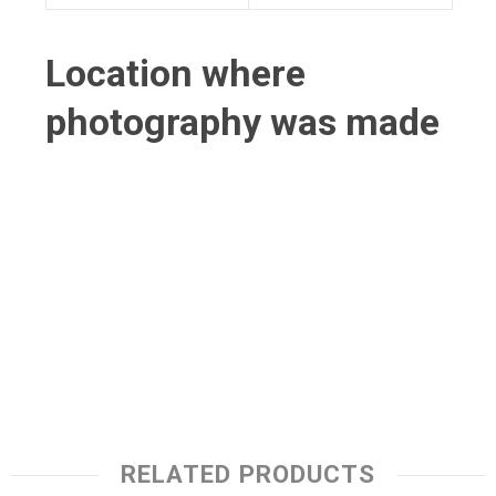
Location where
photography was made
RELATED PRODUCTS