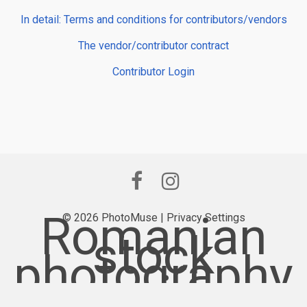
In detail: Terms and conditions for contributors/vendors
The vendor/contributor contract
Contributor Login
Romanian
© 2026 PhotoMuse |
Privacy Settings
stock
photography
provider