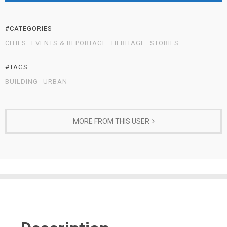
#CATEGORIES
CITIES
EVENTS & REPORTAGE
HERITAGE
STORIES
#TAGS
BUILDING
URBAN
MORE FROM THIS USER