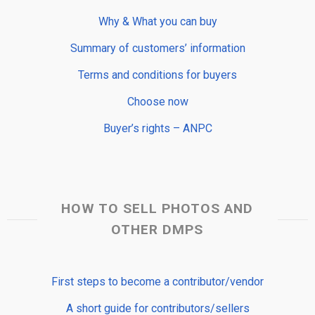
Why & What you can buy
Summary of customers’ information
Terms and conditions for buyers
Choose now
Buyer’s rights – ANPC
HOW TO SELL PHOTOS AND
OTHER DMPS
First steps to become a contributor/vendor
A short guide for contributors/sellers