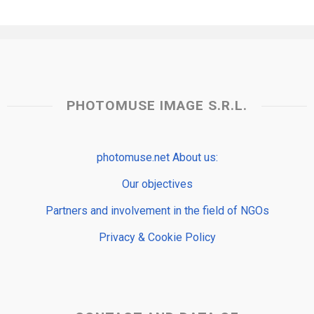
PHOTOMUSE IMAGE S.R.L.
photomuse.net About us:
Our objectives
Partners and involvement in the field of NGOs
Privacy & Cookie Policy