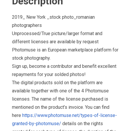
Description
2019_ New York _stock photo_romanian
photographers
Unprocessed/True picture/larger format and
different licenses are available by request
Photomuse is an European marketplace platform for
stock photography.
Sign up, become a contributor and benefit excellent
repayments for your solded photos!
The digital products sold on the platform are
available together with one of the 4 Photomuse
licenses. The name of the license purchased is
mentioned on the product’s invoice. You can find
here
https://www.photomuse.net/types-of-license-
granted-by-photomuse/
details on the rights