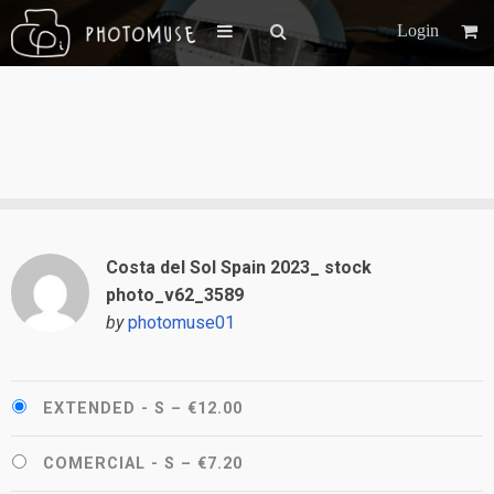
Login
Costa del Sol Spain 2023_ stock
photo_v62_3589
by
photomuse01
EXTENDED - S
–
€12.00
COMERCIAL - S
–
€7.20