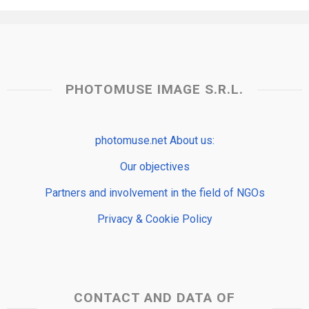
PHOTOMUSE IMAGE S.R.L.
photomuse.net About us:
Our objectives
Partners and involvement in the field of NGOs
Privacy & Cookie Policy
CONTACT AND DATA OF