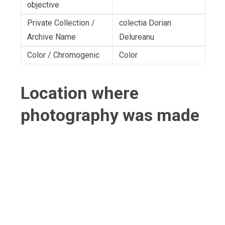
objective
Private Collection /
colectia Dorian
Archive Name
Delureanu
Color / Chromogenic
Color
Location where
photography was made