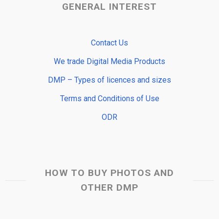
GENERAL INTEREST
Contact Us
We trade Digital Media Products
DMP – Types of licences and sizes
Terms and Conditions of Use
ODR
HOW TO BUY PHOTOS AND
OTHER DMP