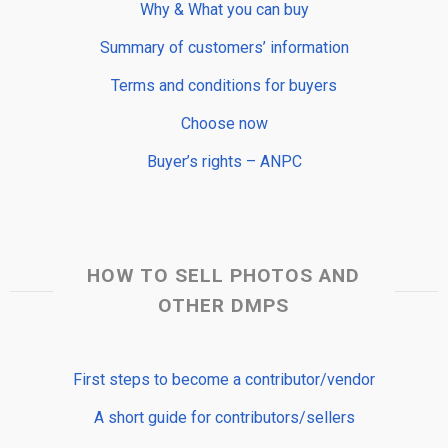
Why & What you can buy
Summary of customers’ information
Terms and conditions for buyers
Choose now
Buyer’s rights – ANPC
HOW TO SELL PHOTOS AND
OTHER DMPS
First steps to become a contributor/vendor
A short guide for contributors/sellers