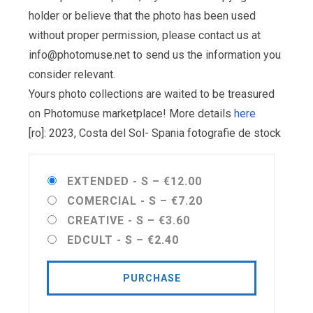
holder or believe that the photo has been used
without proper permission, please contact us at
info@photomuse.net
to send us the information you
consider relevant.
Yours photo collections are waited to be treasured
on Photomuse marketplace! More details
here
[ro]: 2023, Costa del Sol- Spania fotografie de stock
EXTENDED - S
–
€12.00
COMERCIAL - S
–
€7.20
CREATIVE - S
–
€3.60
EDCULT - S
–
€2.40
PURCHASE