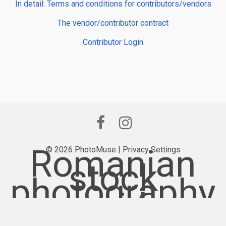
In detail: Terms and conditions for contributors/vendors
The vendor/contributor contract
Contributor Login
Romanian
© 2026 PhotoMuse |
Privacy Settings
stock
photography
provider