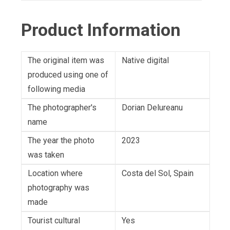
Product Information
The original item was
Native digital
produced using one of
following media
The photographer's
Dorian Delureanu
name
The year the photo
2023
was taken
Location where
Costa del Sol, Spain
photography was
made
Tourist cultural
Yes