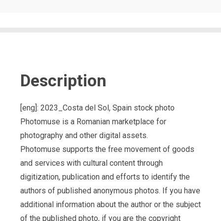
Description
[eng]: 2023_Costa del Sol, Spain stock photo
Photomuse is a Romanian marketplace for
photography and other digital assets.
Photomuse supports the free movement of goods
and services with cultural content through
digitization, publication and efforts to identify the
authors of published anonymous photos. If you have
additional information about the author or the subject
of the published photo, if you are the copyright