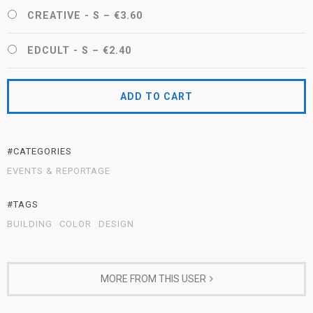
CREATIVE - S
–
€3.60
EDCULT - S
–
€2.40
ADD TO CART
#CATEGORIES
EVENTS & REPORTAGE
#TAGS
BUILDING
COLOR
DESIGN
MORE FROM THIS USER