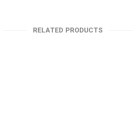
RELATED PRODUCTS