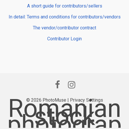
A short guide for contributors/sellers
In detail: Terms and conditions for contributors/vendors
The vendor/contributor contract
Contributor Login
Romanian
© 2026 PhotoMuse |
Privacy Settings
stock
photograp