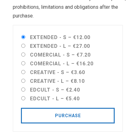
prohibitions, limitations and obligations after the
purchase.
EXTENDED - S
–
€12.00
EXTENDED - L
–
€27.00
COMERCIAL - S
–
€7.20
COMERCIAL - L
–
€16.20
CREATIVE - S
–
€3.60
CREATIVE - L
–
€8.10
EDCULT - S
–
€2.40
EDCULT - L
–
€5.40
PURCHASE