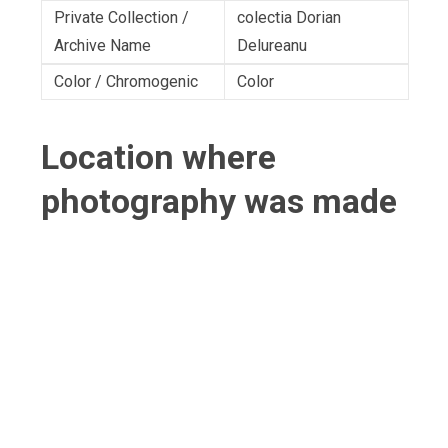
Private Collection /
colectia Dorian
Archive Name
Delureanu
Color / Chromogenic
Color
Location where
photography was made