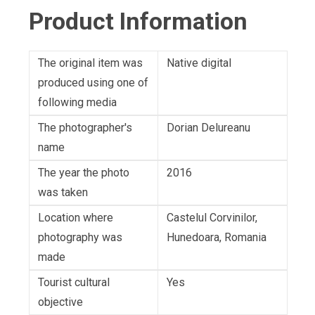
Product Information
The original item was
Native digital
produced using one of
following media
The photographer's
Dorian Delureanu
name
The year the photo
2016
was taken
Location where
Castelul Corvinilor,
photography was
Hunedoara, Romania
made
Tourist cultural
Yes
objective