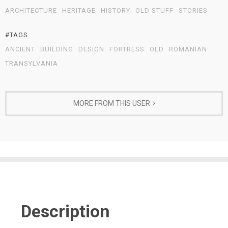
ARCHITECTURE
HERITAGE
HISTORY
OLD STUFF
STORIES
#TAGS
ANCIENT
BUILDING
DESIGN
FORTRESS
OLD
ROMANIAN
TRANSYLVANIA
MORE FROM THIS USER
Description