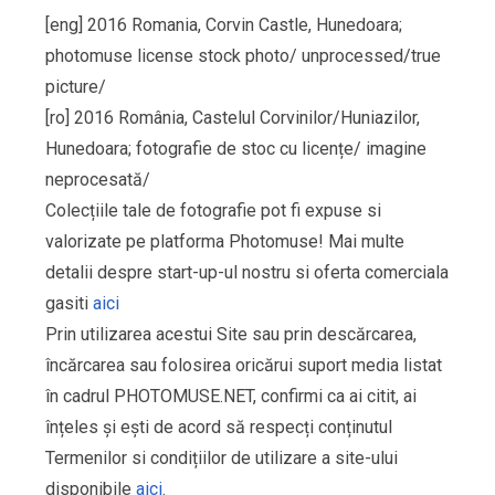
[eng] 2016 Romania, Corvin Castle, Hunedoara;
photomuse license stock photo/ unprocessed/true
picture/
[ro] 2016 România, Castelul Corvinilor/Huniazilor,
Hunedoara; fotografie de stoc cu licențe/ imagine
neprocesată/
Colecțiile tale de fotografie pot fi expuse si
valorizate pe platforma Photomuse! Mai multe
detalii despre start-up-ul nostru si oferta comerciala
gasiti
aici
Prin utilizarea acestui Site sau prin descărcarea,
încărcarea sau folosirea oricărui suport media listat
în cadrul PHOTOMUSE.NET, confirmi ca ai citit, ai
înțeles și ești de acord să respecți conținutul
Termenilor si condițiilor de utilizare a site-ului
disponibile
aici
.