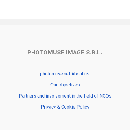
PHOTOMUSE IMAGE S.R.L.
photomuse.net About us:
Our objectives
Partners and involvement in the field of NGOs
Privacy & Cookie Policy