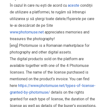
În cazul în care nu ești de acord cu
aceste
condiții
de utilizare a platformei, te rugăm să întrerupi
utilizarea și să ștergi toate datele/fișierele pe care
le-ai descărcat de pe Site
www.photomuse.net
appreciates memories and
treasures the photography!
[eng] Photomuse is a Romanian marketplace for
photography and other digital assets.
The digital products sold on the platform are
available together with one of the 4 Photomuse
licenses. The name of the license purchased is
mentioned on the product’s invoice. You can find
here
https://www.photomuse.net/types-of-license-
granted-by-photomuse/
details on the rights
granted for each type of license, the duration of the
license as well as details of the buyer’s exceptions,