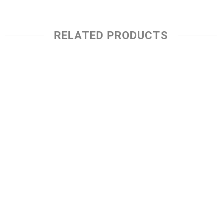
RELATED PRODUCTS