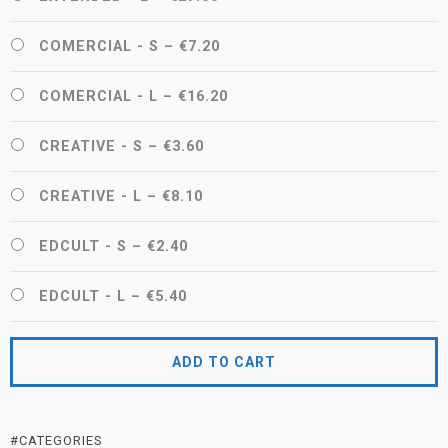
COMERCIAL - S
–
€7.20
COMERCIAL - L
–
€16.20
CREATIVE - S
–
€3.60
CREATIVE - L
–
€8.10
EDCULT - S
–
€2.40
EDCULT - L
–
€5.40
ADD TO CART
#CATEGORIES