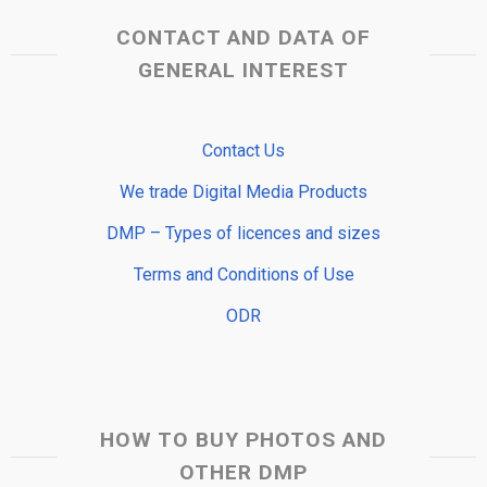
CONTACT AND DATA OF
GENERAL INTEREST
Contact Us
We trade Digital Media Products
DMP – Types of licences and sizes
Terms and Conditions of Use
ODR
HOW TO BUY PHOTOS AND
OTHER DMP