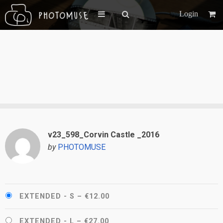
Login
v23_598_Corvin Castle _2016
by
PHOTOMUSE
EXTENDED - S
–
€12.00
EXTENDED - L
–
€27.00