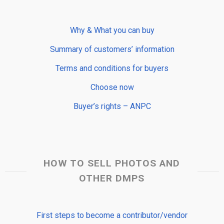
Why & What you can buy
Summary of customers’ information
Terms and conditions for buyers
Choose now
Buyer’s rights – ANPC
HOW TO SELL PHOTOS AND
OTHER DMPS
First steps to become a contributor/vendor