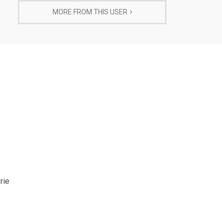
MORE FROM THIS USER
rie