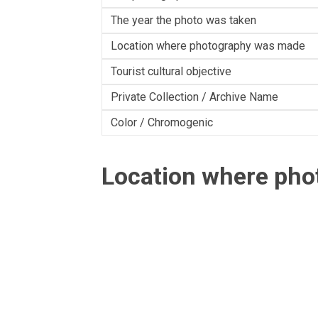
The year the photo was taken
Location where photography was made
Tourist cultural objective
Private Collection / Archive Name
Color / Chromogenic
Location where ph