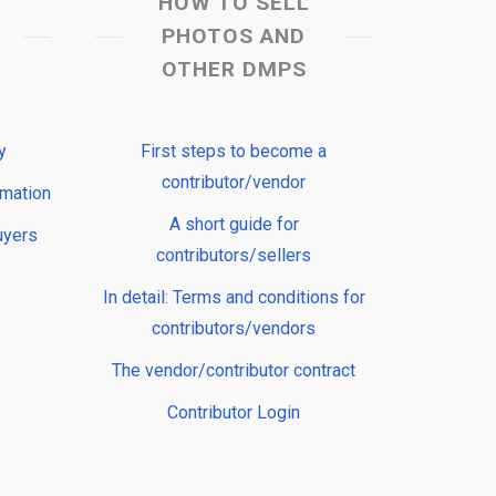
HOW TO SELL
PHOTOS AND
OTHER DMPS
y
First steps to become a
contributor/vendor
rmation
A short guide for
uyers
contributors/sellers
In detail: Terms and conditions for
contributors/vendors
The vendor/contributor contract
Contributor Login