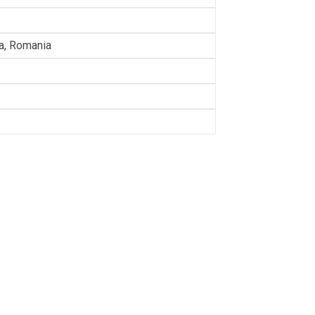
ia, Romania