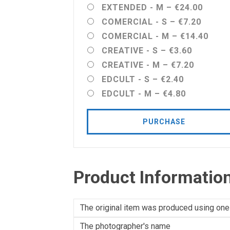
EXTENDED - M
–
€24.00
COMERCIAL - S
–
€7.20
COMERCIAL - M
–
€14.40
CREATIVE - S
–
€3.60
CREATIVE - M
–
€7.20
EDCULT - S
–
€2.40
EDCULT - M
–
€4.80
PURCHASE
Product Informatio
The original item was produced using one
The photographer's name