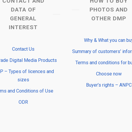
CONTACT AND
HOW TO BUY
DATA OF
PHOTOS AND
GENERAL
OTHER DMP
INTEREST
Why & What you can bu
Contact Us
Summary of customers’ info
rade Digital Media Products
Terms and conditions for b
 – Types of licences and
Choose now
sizes
Buyer’s rights – ANPC
rms and Conditions of Use
ODR