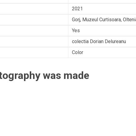
2021
Gorj, Muzeul Curtisoara, Olten
Yes
colectia Dorian Delureanu
Color
otography was made