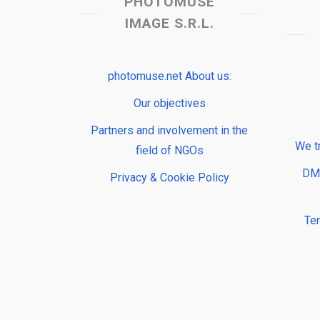
PHOTOMUSE
IMAGE S.R.L.
photomuse.net About us:
Our objectives
Partners and involvement in the
We t
field of NGOs
DMP
Privacy & Cookie Policy
Te