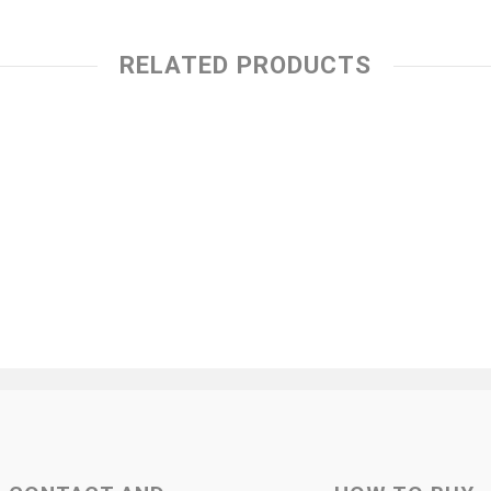
RELATED PRODUCTS