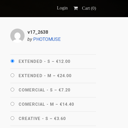
Login
Cart (
0
)
v17_2638
by
PHOTOMUSE
EXTENDED - S
–
€12.00
EXTENDED - M
–
€24.00
COMERCIAL - S
–
€7.20
COMERCIAL - M
–
€14.40
CREATIVE - S
–
€3.60