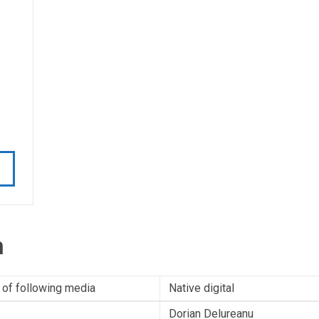
n
 of following media
Native digital
Dorian Delureanu