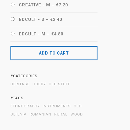
CREATIVE - M
–
€7.20
EDCULT - S
–
€2.40
EDCULT - M
–
€4.80
ADD TO CART
#CATEGORIES
HERITAGE
HOBBY
OLD STUFF
#TAGS
ETHNOGRAPHY
INSTRUMENTS
OLD
OLTENIA
ROMANIAN
RURAL
WOOD