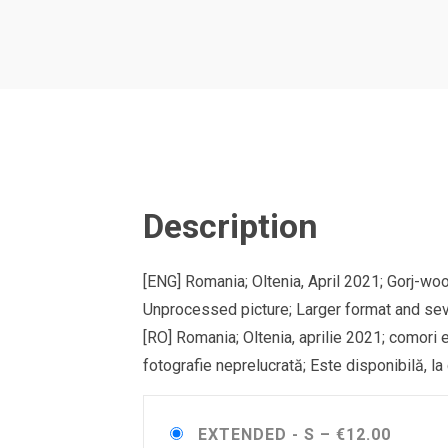
Description
[ENG] Romania; Oltenia, April 2021; Gorj-w
Unprocessed picture; Larger format and sev
[RO] Romania; Oltenia, aprilie 2021; comori 
fotografie neprelucrată; Este disponibilă, la
EXTENDED - S
–
€12.00