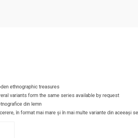
ooden ethnographic treasures
eral variants form the same series available by request
etnografice din lemn
 cerere, în format mai mare și în mai multe variante din aceeași se