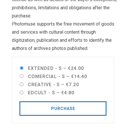
prohibitions, limitations and obligations after the
purchase.
Photomuse supports the free movement of goods
and services with cultural content through
digitization, publication and efforts to identify the
authors of archives photos published.
EXTENDED - S
–
€24.00
COMERCIAL - S
–
€14.40
CREATIVE - S
–
€7.20
EDCULT - S
–
€4.80
PURCHASE