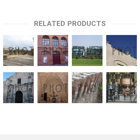
RELATED PRODUCTS