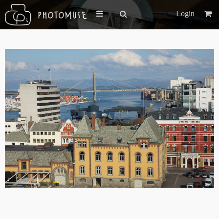
Login