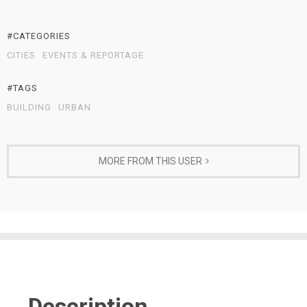
#CATEGORIES
CITIES
EVENTS & REPORTAGE
#TAGS
BUILDING
URBAN
MORE FROM THIS USER
Description