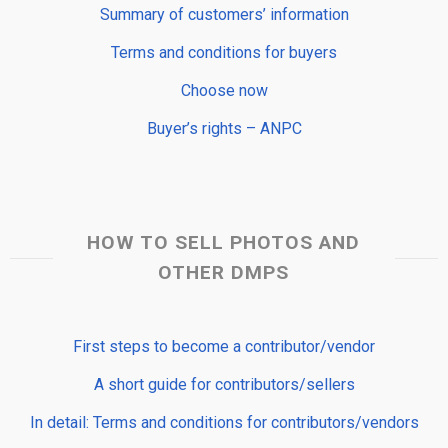
Summary of customers’ information
Terms and conditions for buyers
Choose now
Buyer’s rights – ANPC
HOW TO SELL PHOTOS AND
OTHER DMPS
First steps to become a contributor/vendor
A short guide for contributors/sellers
In detail: Terms and conditions for contributors/vendors