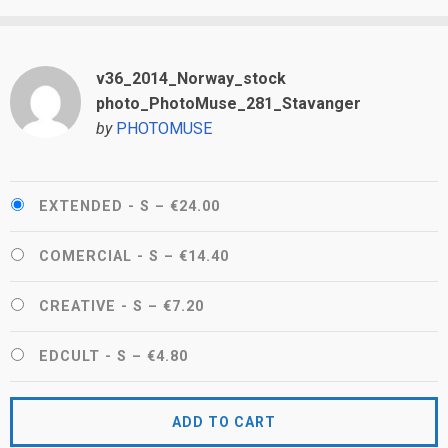
v36_2014_Norway_stock
photo_PhotoMuse_281_Stavanger
by
PHOTOMUSE
EXTENDED - S
–
€24.00
COMERCIAL - S
–
€14.40
CREATIVE - S
–
€7.20
EDCULT - S
–
€4.80
ADD TO CART