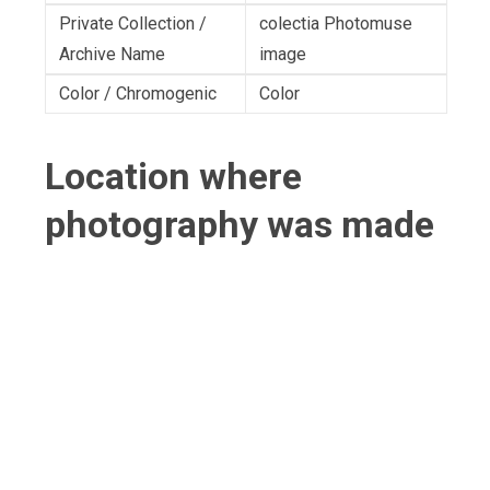
Private Collection /
colectia Photomuse
Archive Name
image
Color / Chromogenic
Color
Location where
photography was made