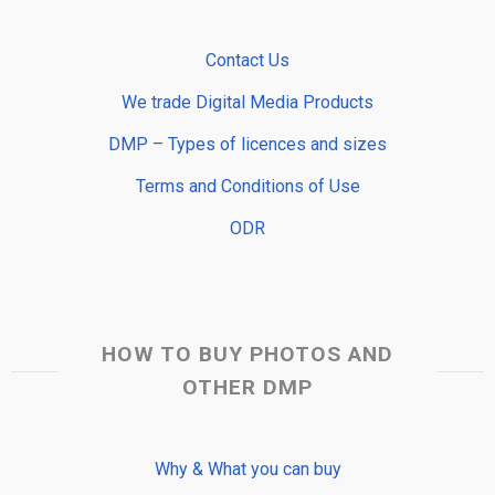
Contact Us
We trade Digital Media Products
DMP – Types of licences and sizes
Terms and Conditions of Use
ODR
HOW TO BUY PHOTOS AND
OTHER DMP
Why & What you can buy