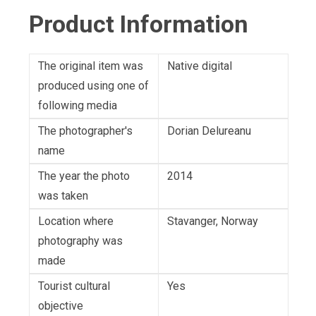
Product Information
The original item was
Native digital
produced using one of
following media
The photographer's
Dorian Delureanu
name
The year the photo
2014
was taken
Location where
Stavanger, Norway
photography was
made
Tourist cultural
Yes
objective