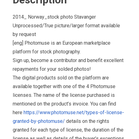
2014_ Norway_stock photo Stavanger
Unprocessed/True picture/larger format available
by request
[eng] Photomuse is an European marketplace
platform for stock photography.
Sign up, become a contributor and benefit excellent
repayments for your solded photos!
The digital products sold on the platform are
available together with one of the 4 Photomuse
licenses. The name of the license purchased is
mentioned on the product’s invoice. You can find
here
https://www.photomuse.net/types-of-license-
granted-by-photomuse/
details on the rights
granted for each type of license, the duration of the
license as well as details of the buyer’s exceptions,