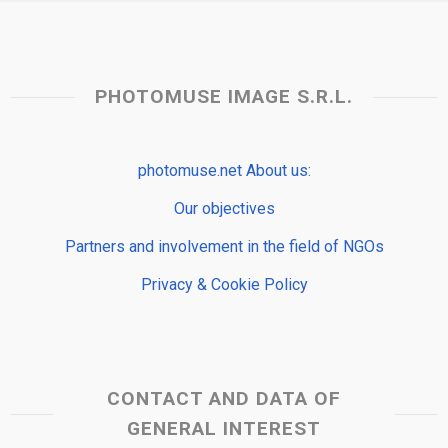
PHOTOMUSE IMAGE S.R.L.
photomuse.net About us:
Our objectives
Partners and involvement in the field of NGOs
Privacy & Cookie Policy
CONTACT AND DATA OF
GENERAL INTEREST