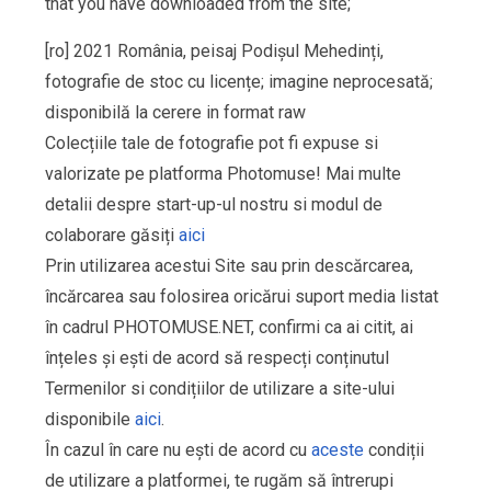
that you have downloaded from the site;
[ro] 2021 România, peisaj Podișul Mehedinți,
fotografie de stoc cu licențe; imagine neprocesată;
disponibilă la cerere in format raw
Colecțiile tale de fotografie pot fi expuse si
valorizate pe platforma Photomuse! Mai multe
detalii despre start-up-ul nostru si modul de
colaborare găsiți
aici
Prin utilizarea acestui Site sau prin descărcarea,
încărcarea sau folosirea oricărui suport media listat
în cadrul PHOTOMUSE.NET, confirmi ca ai citit, ai
înțeles și ești de acord să respecți conținutul
Termenilor si condițiilor de utilizare a site-ului
disponibile
aici
.
În cazul în care nu ești de acord cu
aceste
condiții
de utilizare a platformei, te rugăm să întrerupi