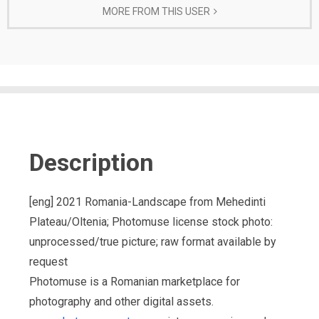
MORE FROM THIS USER
Description
[eng] 2021 Romania-Landscape from Mehedinti
Plateau/Oltenia; Photomuse license stock photo:
unprocessed/true picture; raw format available by
request
Photomuse is a Romanian marketplace for
photography and other digital assets.