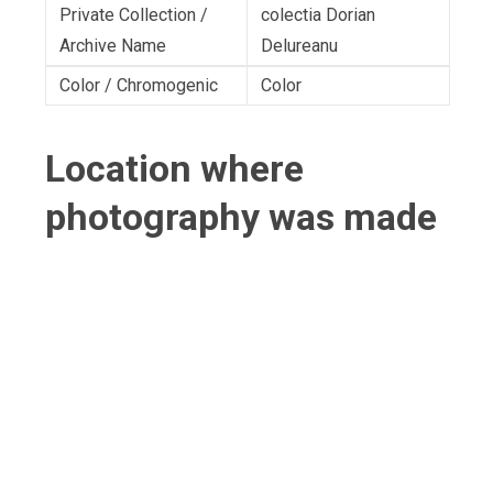
Private Collection /
colectia Dorian
Archive Name
Delureanu
Color / Chromogenic
Color
Location where
photography was made