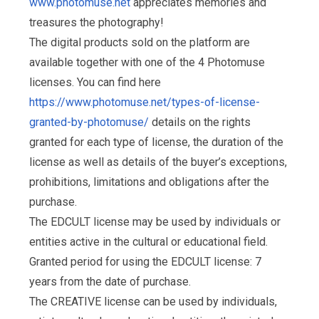
www.photomuse.net
appreciates memories and
treasures the photography!
The digital products sold on the platform are
available together with one of the 4 Photomuse
licenses. You can find here
https://www.photomuse.net/types-of-license-
granted-by-photomuse/
details on the rights
granted for each type of license, the duration of the
license as well as details of the buyer’s exceptions,
prohibitions, limitations and obligations after the
purchase.
The EDCULT license may be used by individuals or
entities active in the cultural or educational field.
Granted period for using the EDCULT license: 7
years from the date of purchase.
The CREATIVE license can be used by individuals,