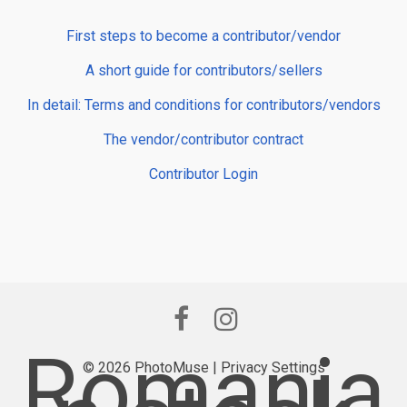
First steps to become a contributor/vendor
A short guide for contributors/sellers
In detail: Terms and conditions for contributors/vendors
The vendor/contributor contract
Contributor Login
Romania
© 2026 PhotoMuse |
Privacy Settings