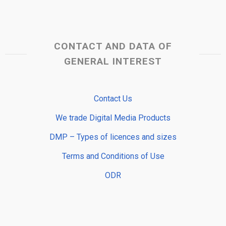
CONTACT AND DATA OF
GENERAL INTEREST
Contact Us
We trade Digital Media Products
DMP – Types of licences and sizes
Terms and Conditions of Use
ODR