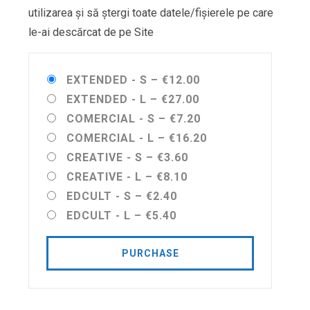
utilizarea și să ștergi toate datele/fișierele pe care
le-ai descărcat de pe Site
EXTENDED - S
–
€12.00
EXTENDED - L
–
€27.00
COMERCIAL - S
–
€7.20
COMERCIAL - L
–
€16.20
CREATIVE - S
–
€3.60
CREATIVE - L
–
€8.10
EDCULT - S
–
€2.40
EDCULT - L
–
€5.40
PURCHASE