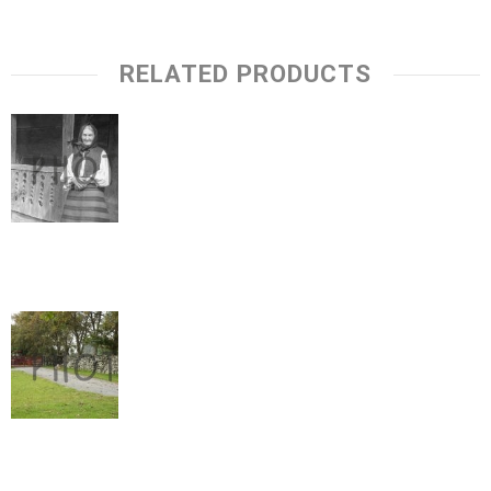
RELATED PRODUCTS