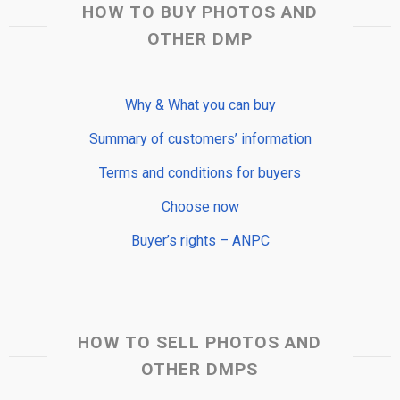
HOW TO BUY PHOTOS AND
OTHER DMP
Why & What you can buy
Summary of customers’ information
Terms and conditions for buyers
Choose now
Buyer’s rights – ANPC
HOW TO SELL PHOTOS AND
OTHER DMPS