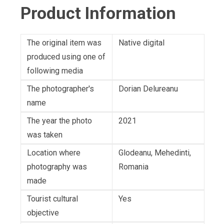
Product Information
The original item was
Native digital
produced using one of
following media
The photographer's
Dorian Delureanu
name
The year the photo
2021
was taken
Location where
Glodeanu, Mehedinti,
photography was
Romania
made
Tourist cultural
Yes
objective