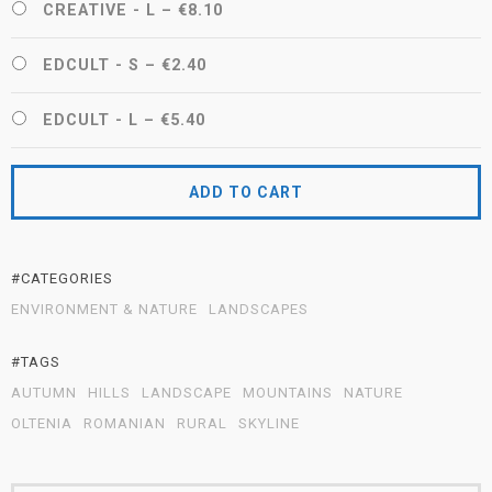
CREATIVE - L
–
€8.10
EDCULT - S
–
€2.40
EDCULT - L
–
€5.40
ADD TO CART
#CATEGORIES
ENVIRONMENT & NATURE
LANDSCAPES
#TAGS
AUTUMN
HILLS
LANDSCAPE
MOUNTAINS
NATURE
OLTENIA
ROMANIAN
RURAL
SKYLINE