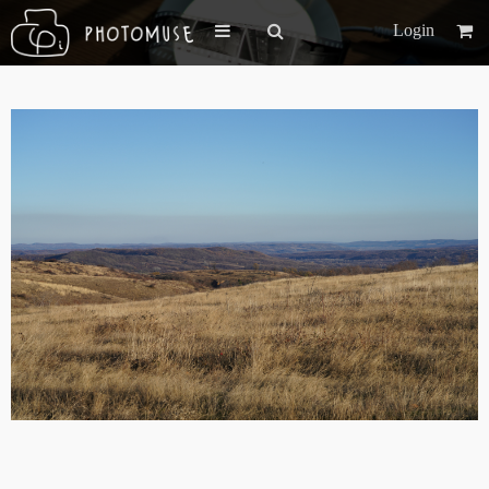
Login