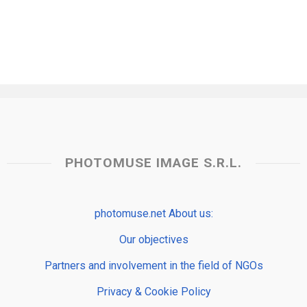
PHOTOMUSE IMAGE S.R.L.
photomuse.net About us:
Our objectives
Partners and involvement in the field of NGOs
Privacy & Cookie Policy