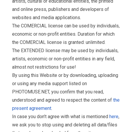
artists, cultural or educational entities, the printed
and online press, publishers and developers of
websites and media applications.
The COMERCIAL license can be used by individuals,
economic or non-profit entities. Duration for which
the COMERCIAL license is granted: unlimited.
The EXTENDED license may be used by individuals,
artists, economic or non-profit entities in any field,
almost not restrictions for use!
By using this Website or by downloading, uploading
or using any media support listed on
PHOTOMUSE.NET, you confirm that you read,
understood and agreed to respect the content of
the
present agreement
.
In case you don’t agree with what is mentioned
here
,
we ask you to stop using and deleting all data/files