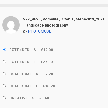
v22_4623_Romania_Oltenia_Mehedinti_2021
_landscape photography
by
PHOTOMUSE
EXTENDED - S
–
€12.00
EXTENDED - L
–
€27.00
COMERCIAL - S
–
€7.20
COMERCIAL - L
–
€16.20
CREATIVE - S
–
€3.60