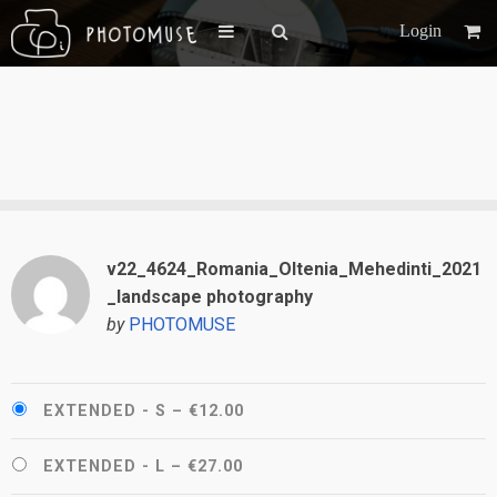
Login
v22_4624_Romania_Oltenia_Mehedinti_2021
_landscape photography
by
PHOTOMUSE
EXTENDED - S
–
€12.00
EXTENDED - L
–
€27.00