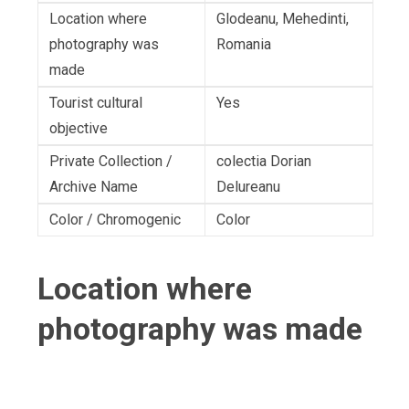
Location where
Glodeanu, Mehedinti,
photography was
Romania
made
Tourist cultural
Yes
objective
Private Collection /
colectia Dorian
Archive Name
Delureanu
Color / Chromogenic
Color
Location where
photography was made