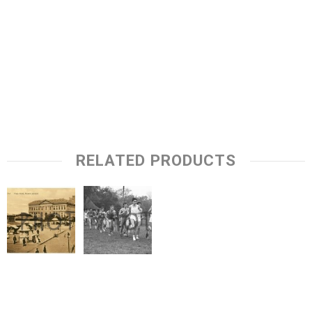
RELATED PRODUCTS