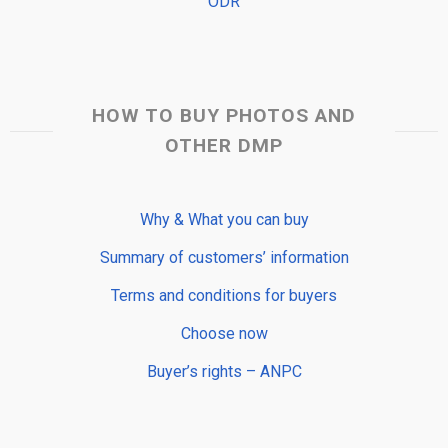
ODR
HOW TO BUY PHOTOS AND
OTHER DMP
Why & What you can buy
Summary of customers’ information
Terms and conditions for buyers
Choose now
Buyer’s rights – ANPC