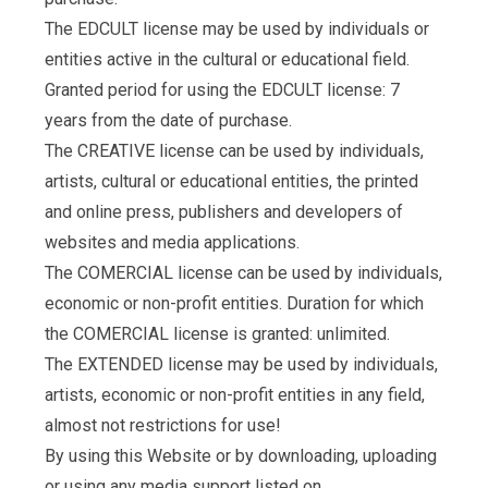
The EDCULT license may be used by individuals or
entities active in the cultural or educational field.
Granted period for using the EDCULT license: 7
years from the date of purchase.
The CREATIVE license can be used by individuals,
artists, cultural or educational entities, the printed
and online press, publishers and developers of
websites and media applications.
The COMERCIAL license can be used by individuals,
economic or non-profit entities. Duration for which
the COMERCIAL license is granted: unlimited.
The EXTENDED license may be used by individuals,
artists, economic or non-profit entities in any field,
almost not restrictions for use!
By using this Website or by downloading, uploading
or using any media support listed on