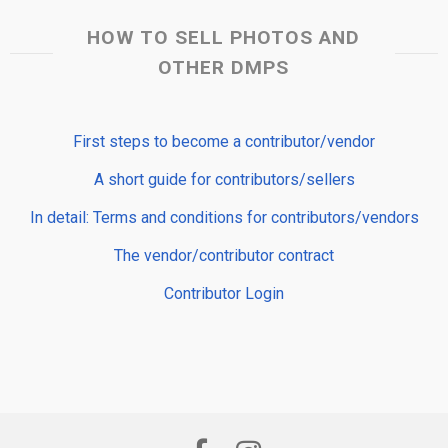
HOW TO SELL PHOTOS AND
OTHER DMPS
First steps to become a contributor/vendor
A short guide for contributors/sellers
In detail: Terms and conditions for contributors/vendors
The vendor/contributor contract
Contributor Login