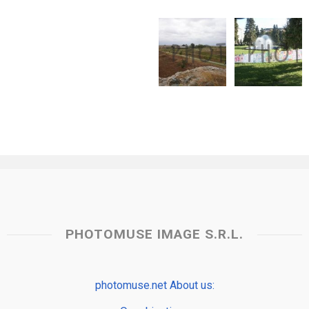
PHOTOMUSE IMAGE S.R.L.
photomuse.net About us: