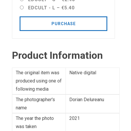
EDCULT - L
–
€5.40
PURCHASE
Product Information
The original item was
Native digital
produced using one of
following media
The photographer's
Dorian Delureanu
name
The year the photo
2021
was taken