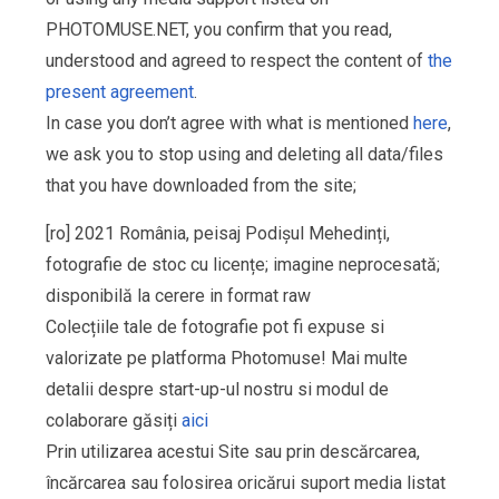
PHOTOMUSE.NET, you confirm that you read,
understood and agreed to respect the content of
the
present agreement
.
In case you don’t agree with what is mentioned
here
,
we ask you to stop using and deleting all data/files
that you have downloaded from the site;
[ro] 2021 România, peisaj Podișul Mehedinți,
fotografie de stoc cu licențe; imagine neprocesată;
disponibilă la cerere in format raw
Colecțiile tale de fotografie pot fi expuse si
valorizate pe platforma Photomuse! Mai multe
detalii despre start-up-ul nostru si modul de
colaborare găsiți
aici
Prin utilizarea acestui Site sau prin descărcarea,
încărcarea sau folosirea oricărui suport media listat