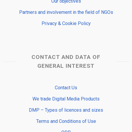
Our objectives
Partners and involvement in the field of NGOs
Privacy & Cookie Policy
CONTACT AND DATA OF
GENERAL INTEREST
Contact Us
We trade Digital Media Products
DMP – Types of licences and sizes
Terms and Conditions of Use