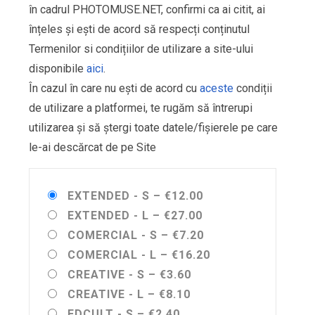
în cadrul PHOTOMUSE.NET, confirmi ca ai citit, ai
înțeles și ești de acord să respecți conținutul
Termenilor si condițiilor de utilizare a site-ului
disponibile
aici
.
În cazul în care nu ești de acord cu
aceste
condiții
de utilizare a platformei, te rugăm să întrerupi
utilizarea și să ștergi toate datele/fișierele pe care
le-ai descărcat de pe Site
EXTENDED - S
–
€12.00
EXTENDED - L
–
€27.00
COMERCIAL - S
–
€7.20
COMERCIAL - L
–
€16.20
CREATIVE - S
–
€3.60
CREATIVE - L
–
€8.10
EDCULT - S
–
€2.40