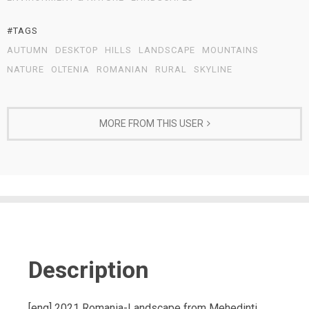
#TAGS
AUTUMN
DESKTOP
HILLS
LANDSCAPE
MOUNTAINS
NATURE
OLTENIA
ROMANIAN
RURAL
SKYLINE
MORE FROM THIS USER
Description
[eng] 2021 Romania-Landscape from Mehedinti