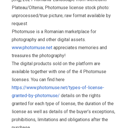
Plateau/Oltenia; Photomuse license stock photo:
unprocessed/true picture; raw format available by
request
Photomuse is a Romanian marketplace for
photography and other digital assets.
www.photomuse.net
appreciates memories and
treasures the photography!
The digital products sold on the platform are
available together with one of the 4 Photomuse
licenses. You can find here
https://www.photomuse.net/types-of-license-
granted-by-photomuse/
details on the rights
granted for each type of license, the duration of the
license as well as details of the buyer’s exceptions,
prohibitions, limitations and obligations after the
purchase.