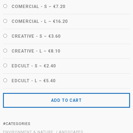
COMERCIAL - S
–
€7.20
COMERCIAL - L
–
€16.20
CREATIVE - S
–
€3.60
CREATIVE - L
–
€8.10
EDCULT - S
–
€2.40
EDCULT - L
–
€5.40
ADD TO CART
#CATEGORIES
ENVIRONMENT & NATURE
LANDSCAPES