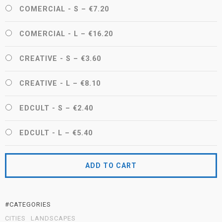
COMERCIAL - S
–
€7.20
COMERCIAL - L
–
€16.20
CREATIVE - S
–
€3.60
CREATIVE - L
–
€8.10
EDCULT - S
–
€2.40
EDCULT - L
–
€5.40
ADD TO CART
#CATEGORIES
CITIES
LANDSCAPES