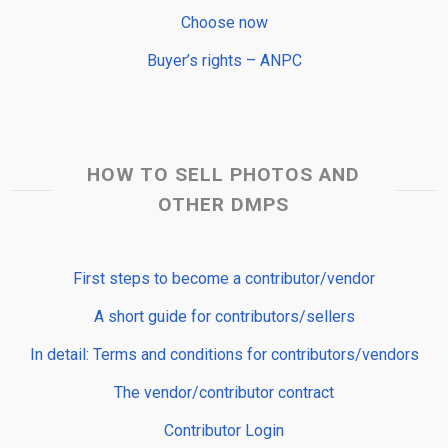
Choose now
Buyer’s rights – ANPC
HOW TO SELL PHOTOS AND
OTHER DMPS
First steps to become a contributor/vendor
A short guide for contributors/sellers
In detail: Terms and conditions for contributors/vendors
The vendor/contributor contract
Contributor Login