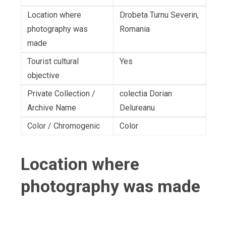
Location where
Drobeta Turnu Severin,
photography was
Romania
made
Tourist cultural
Yes
objective
Private Collection /
colectia Dorian
Archive Name
Delureanu
Color / Chromogenic
Color
Location where
photography was made