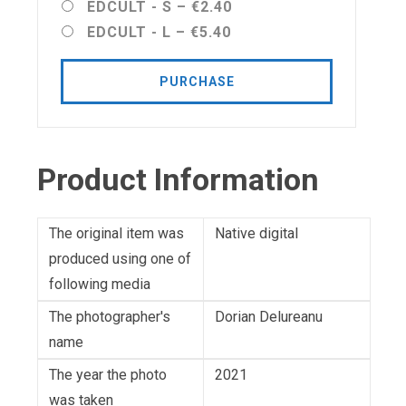
EDCULT - S
–
€2.40
EDCULT - L
–
€5.40
PURCHASE
Product Information
The original item was
Native digital
produced using one of
following media
The photographer's
Dorian Delureanu
name
The year the photo
2021
was taken