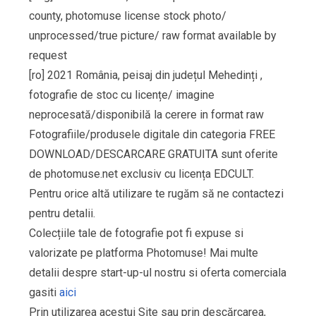
county, photomuse license stock photo/
unprocessed/true picture/ raw format available by
request
[ro] 2021 România, peisaj din județul Mehedinți ,
fotografie de stoc cu licențe/ imagine
neprocesată/disponibilă la cerere in format raw
Fotografiile/produsele digitale din categoria FREE
DOWNLOAD/DESCARCARE GRATUITA sunt oferite
de photomuse.net exclusiv cu licența EDCULT.
Pentru orice altă utilizare te rugăm să ne contactezi
pentru detalii.
Colecțiile tale de fotografie pot fi expuse si
valorizate pe platforma Photomuse! Mai multe
detalii despre start-up-ul nostru si oferta comerciala
gasiti
aici
Prin utilizarea acestui Site sau prin descărcarea,