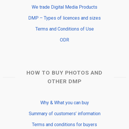
We trade Digital Media Products
DMP – Types of licences and sizes
Terms and Conditions of Use
ODR
HOW TO BUY PHOTOS AND
OTHER DMP
Why & What you can buy
Summary of customers’ information
Terms and conditions for buyers