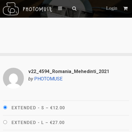
Login
v22_4594_Romania_Mehedinti_2021
by
PHOTOMUSE
EXTENDED - S
–
€12.00
EXTENDED - L
–
€27.00