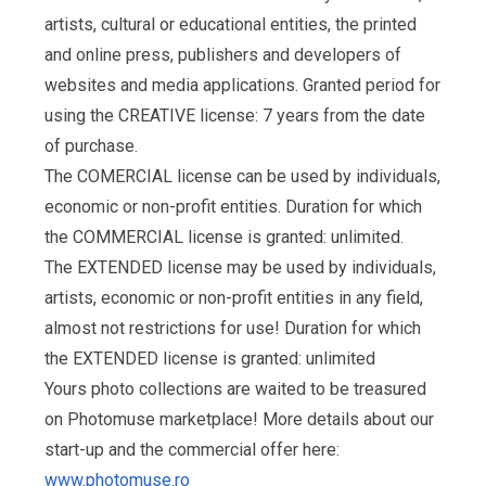
artists, cultural or educational entities, the printed
and online press, publishers and developers of
websites and media applications. Granted period for
using the CREATIVE license: 7 years from the date
of purchase.
The COMERCIAL license can be used by individuals,
economic or non-profit entities. Duration for which
the COMMERCIAL license is granted: unlimited.
The EXTENDED license may be used by individuals,
artists, economic or non-profit entities in any field,
almost not restrictions for use! Duration for which
the EXTENDED license is granted: unlimited
Yours photo collections are waited to be treasured
on Photomuse marketplace! More details about our
start-up and the commercial offer here:
www.photomuse.ro