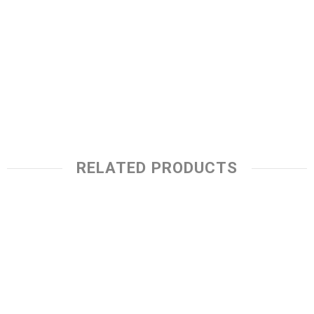
RELATED PRODUCTS