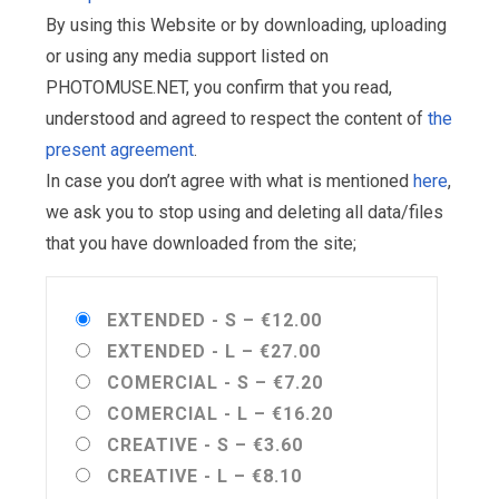
By using this Website or by downloading, uploading
or using any media support listed on
PHOTOMUSE.NET, you confirm that you read,
understood and agreed to respect the content of
the
present agreement
.
In case you don’t agree with what is mentioned
here
,
we ask you to stop using and deleting all data/files
that you have downloaded from the site;
EXTENDED - S
–
€12.00
EXTENDED - L
–
€27.00
COMERCIAL - S
–
€7.20
COMERCIAL - L
–
€16.20
CREATIVE - S
–
€3.60
CREATIVE - L
–
€8.10