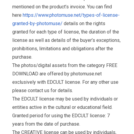
mentioned on the product’s invoice. You can find
here
https://www.photomuse.net/types-of-license-
granted-by-photomuse/
details on the rights
granted for each type of license, the duration of the
license as well as details of the buyer’s exceptions,
prohibitions, limitations and obligations after the
purchase.
The photos/digital assets from the category FREE
DOWNLOAD are offered by photomuse.net
exclusively with EDCULT license. For any other use
please contact us for details.
The EDCULT license may be used by individuals or
entities active in the cultural or educational field.
Granted period for using the EDCULT license: 7
years from the date of purchase.
The CREATIVE license can be used by individuals,