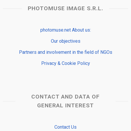
PHOTOMUSE IMAGE S.R.L.
photomuse.net About us:
Our objectives
Partners and involvement in the field of NGOs
Privacy & Cookie Policy
CONTACT AND DATA OF
GENERAL INTEREST
Contact Us