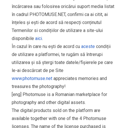
încărcarea sau folosirea oricărui suport media listat
în cadrul PHOTOMUSE.NET, confirmi ca ai citit, ai
înțeles și ești de acord să respecți conținutul
Termenilor si condițiilor de utilizare a site-ului
disponibile
aici
.
În cazul în care nu ești de acord cu
aceste
condiții
de utilizare a platformei, te rugăm să întrerupi
utilizarea și să ștergi toate datele/fișierele pe care
le-ai descărcat de pe Site
www.photomuse.net
appreciates memories and
treasures the photography!
[eng] Photomuse is a Romanian marketplace for
photography and other digital assets.
The digital products sold on the platform are
available together with one of the 4 Photomuse
licenses. The name of the license purchased is