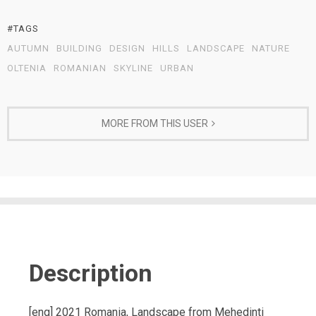
#TAGS
AUTUMN
BUILDING
DESIGN
HILLS
LANDSCAPE
NATURE
OLTENIA
ROMANIAN
SKYLINE
URBAN
MORE FROM THIS USER
Description
[eng] 2021 Romania, Landscape from Mehedinti