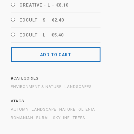
CREATIVE - L
–
€8.10
EDCULT - S
–
€2.40
EDCULT - L
–
€5.40
ADD TO CART
#CATEGORIES
ENVIRONMENT & NATURE
LANDSCAPES
#TAGS
AUTUMN
LANDSCAPE
NATURE
OLTENIA
ROMANIAN
RURAL
SKYLINE
TREES