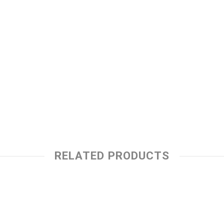
RELATED PRODUCTS