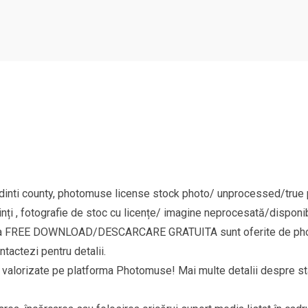
nti county, photomuse license stock photo/ unprocessed/true pi
nți , fotografie de stoc cu licențe/ imagine neprocesată/disponib
goria FREE DOWNLOAD/DESCARCARE GRATUITA sunt oferite de phot
ntactezi pentru detalii.
si valorizate pe platforma Photomuse! Mai multe detalii despre sta