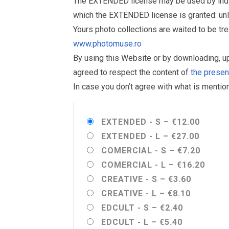
The EXTENDED license may be used by individu
which the EXTENDED license is granted: un
Yours photo collections are waited to be t
www.photomuse.ro
By using this Website or by downloading, 
agreed to respect the content of
the prese
In case you don’t agree with what is menti
EXTENDED - S
–
€12.00
EXTENDED - L
–
€27.00
COMERCIAL - S
–
€7.20
COMERCIAL - L
–
€16.20
CREATIVE - S
–
€3.60
CREATIVE - L
–
€8.10
EDCULT - S
–
€2.40
EDCULT - L
–
€5.40