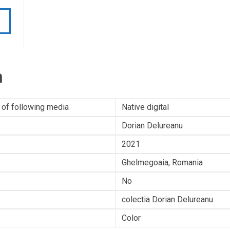
n
 of following media
Native digital
Dorian Delureanu
2021
Ghelmegoaia, Romania
No
colectia Dorian Delureanu
Color