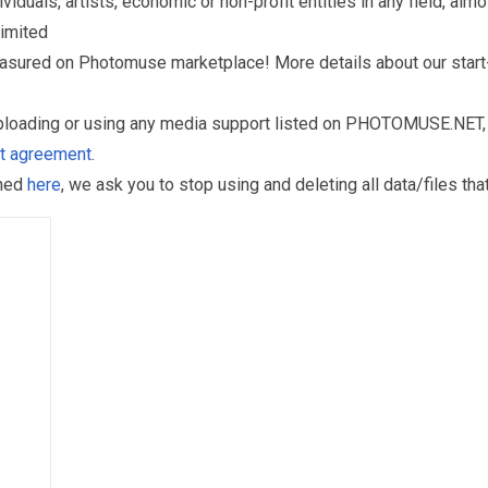
als, artists, economic or non-profit entities in any field, almos
limited
reasured on Photomuse marketplace! More details about our start
uploading or using any media support listed on PHOTOMUSE.NET, 
nt agreement
.
oned
here
, we ask you to stop using and deleting all data/files t