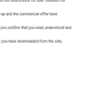
t not restrictions for use! Duration for
-up and the commercial offer here:
you confirm that you read, understood and
hat you have downloaded from the site;