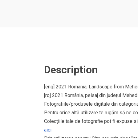
Description
[eng] 2021 Romania, Landscape from Mehedi
[ro] 2021 România, peisaj din județul Mehedi
Fotografiile/produsele digitale din cate
Pentru orice altă utilizare te rugăm să ne co
Colecțiile tale de fotografie pot fi expuse 
aici