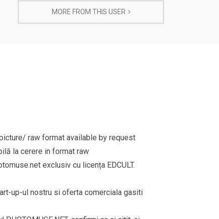
MORE FROM THIS USER
cture/ raw format available by request
ilă la cerere in format raw
omuse.net exclusiv cu licența EDCULT.
rt-up-ul nostru si oferta comerciala gasiti