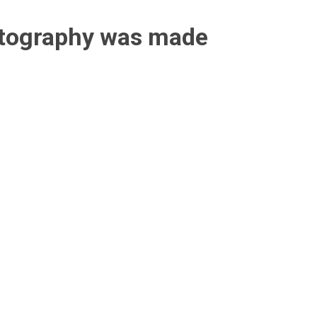
otography was made