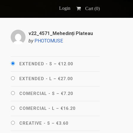
Login
Cart (
0
)
v22_4571_Mehedinți Plateau
by
PHOTOMUSE
EXTENDED - S
–
€12.00
EXTENDED - L
–
€27.00
COMERCIAL - S
–
€7.20
COMERCIAL - L
–
€16.20
CREATIVE - S
–
€3.60