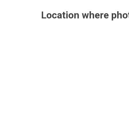
Location where ph