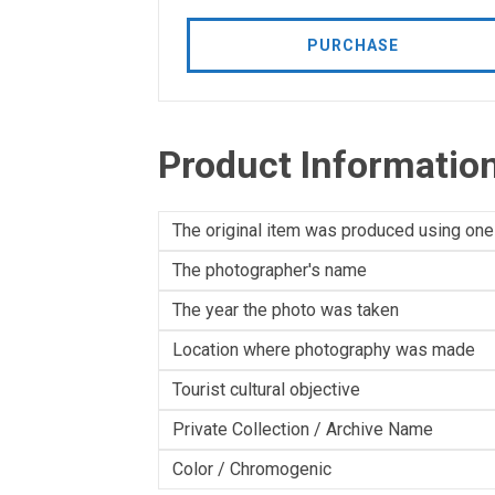
PURCHASE
Product Informatio
The original item was produced using one
The photographer's name
The year the photo was taken
Location where photography was made
Tourist cultural objective
Private Collection / Archive Name
Color / Chromogenic