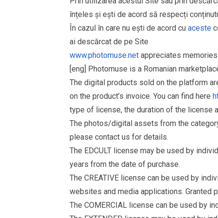
Prin utilizarea acestui Site sau prin descărc
înțeles și ești de acord să respecți conținutu
În cazul în care nu ești de acord cu
aceste
co
ai descărcat de pe Site
www.photomuse.net
appreciates memories 
[eng] Photomuse is a Romanian marketplace 
The digital products sold on the platform a
on the product’s invoice. You can find here
h
type of license, the duration of the license 
The photos/digital assets from the catego
please contact us for details.
The EDCULT license may be used by individual
years from the date of purchase.
The CREATIVE license can be used by individu
websites and media applications. Granted p
The COMERCIAL license can be used by indiv