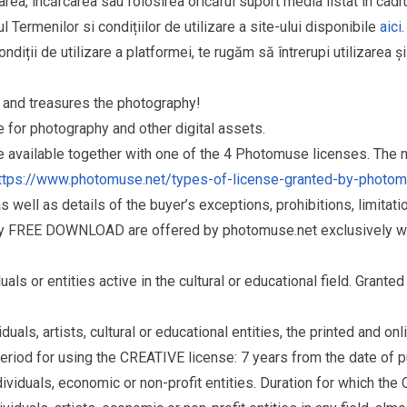
area, încărcarea sau folosirea oricărui suport media listat în cad
l Termenilor si condițiilor de utilizare a site-ului disponibile
aici
.
ndiții de utilizare a platformei, te rugăm să întrerupi utilizarea ș
and treasures the photography!
for photography and other digital assets.
re available together with one of the 4 Photomuse licenses. The
ttps://www.photomuse.net/types-of-license-granted-by-photo
as well as details of the buyer’s exceptions, prohibitions, limitat
ry FREE DOWNLOAD are offered by photomuse.net exclusively wi
s or entities active in the cultural or educational field. Grante
als, artists, cultural or educational entities, the printed and o
eriod for using the CREATIVE license: 7 years from the date of 
iduals, economic or non-profit entities. Duration for which the