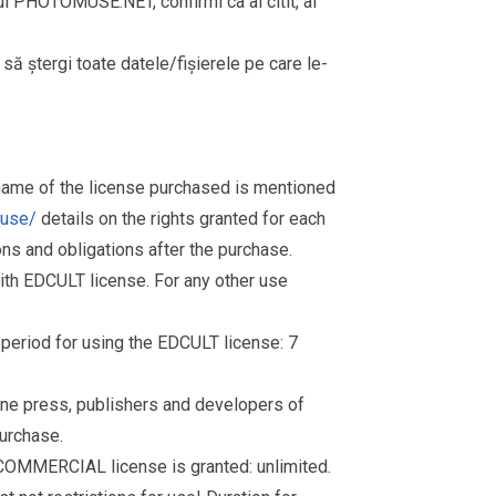
rul PHOTOMUSE.NET, confirmi ca ai citit, ai
i să ștergi toate datele/fișierele pe care le-
 name of the license purchased is mentioned
muse/
details on the rights granted for each
ions and obligations after the purchase.
th EDCULT license. For any other use
d period for using the EDCULT license: 7
nline press, publishers and developers of
purchase.
 COMMERCIAL license is granted: unlimited.