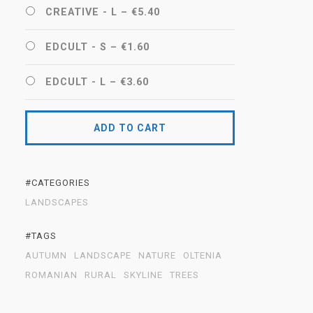
CREATIVE - L
–
€5.40
EDCULT - S
–
€1.60
EDCULT - L
–
€3.60
ADD TO CART
#CATEGORIES
LANDSCAPES
#TAGS
AUTUMN
LANDSCAPE
NATURE
OLTENIA
ROMANIAN
RURAL
SKYLINE
TREES