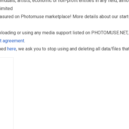
als, artists, economic or non-profit entities in any field, almos
limited
reasured on Photomuse marketplace! More details about our start
uploading or using any media support listed on PHOTOMUSE.NET, 
nt agreement
.
oned
here
, we ask you to stop using and deleting all data/files t