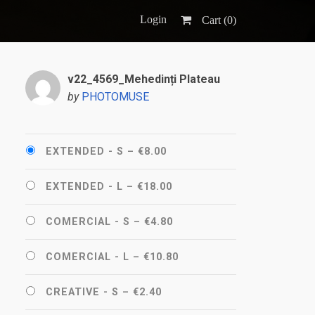
Login
Cart (
0
)
v22_4569_Mehedinți Plateau
by
PHOTOMUSE
EXTENDED - S
–
€8.00
EXTENDED - L
–
€18.00
COMERCIAL - S
–
€4.80
COMERCIAL - L
–
€10.80
CREATIVE - S
–
€2.40