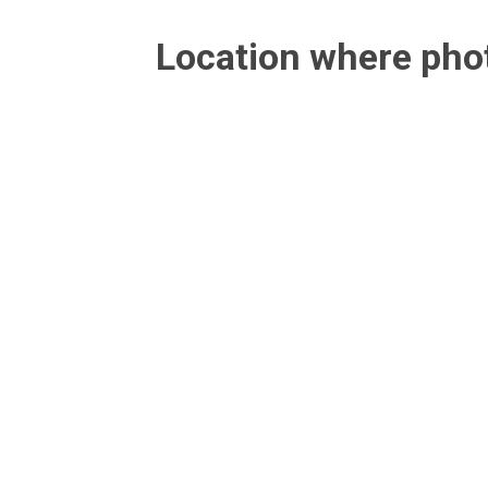
Location where ph