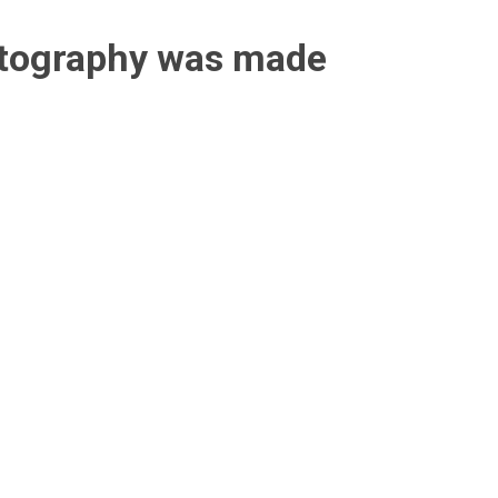
otography was made