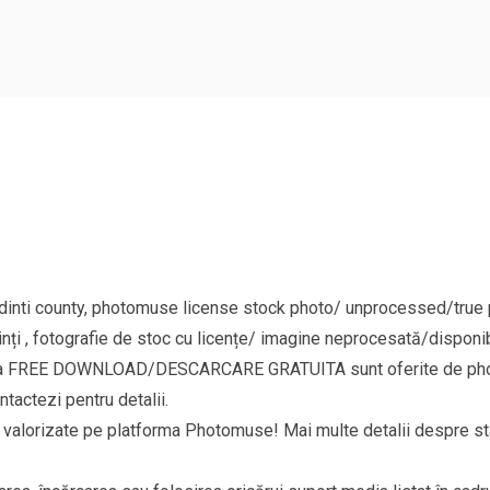
nti county, photomuse license stock photo/ unprocessed/true pi
nți , fotografie de stoc cu licențe/ imagine neprocesată/disponib
goria FREE DOWNLOAD/DESCARCARE GRATUITA sunt oferite de phot
ntactezi pentru detalii.
si valorizate pe platforma Photomuse! Mai multe detalii despre sta