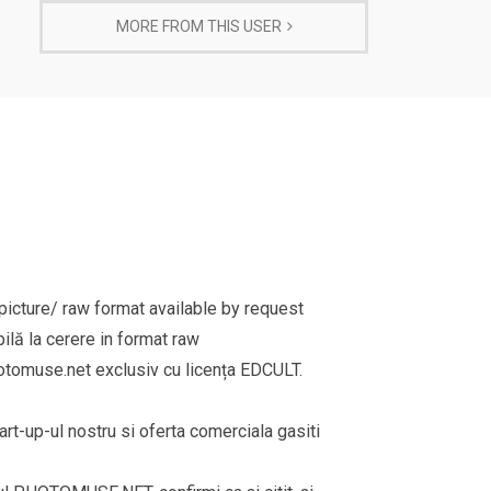
MORE FROM THIS USER
cture/ raw format available by request
ilă la cerere in format raw
omuse.net exclusiv cu licența EDCULT.
rt-up-ul nostru si oferta comerciala gasiti