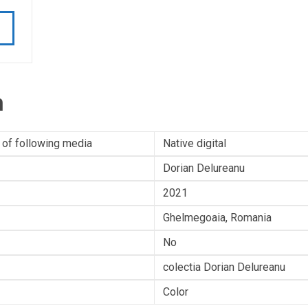
n
 of following media
Native digital
Dorian Delureanu
2021
Ghelmegoaia, Romania
No
colectia Dorian Delureanu
Color