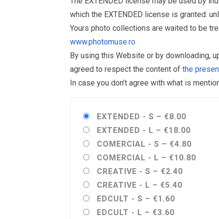
The EXTENDED license may be used by individu
which the EXTENDED license is granted: un
Yours photo collections are waited to be t
www.photomuse.ro
By using this Website or by downloading, 
agreed to respect the content of
the prese
In case you don’t agree with what is menti
EXTENDED - S
–
€8.00
EXTENDED - L
–
€18.00
COMERCIAL - S
–
€4.80
COMERCIAL - L
–
€10.80
CREATIVE - S
–
€2.40
CREATIVE - L
–
€5.40
EDCULT - S
–
€1.60
EDCULT - L
–
€3.60