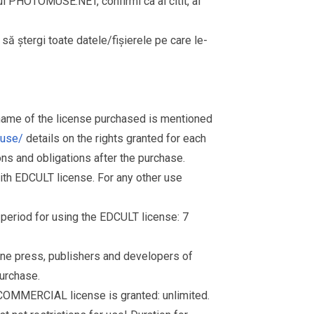
rul PHOTOMUSE.NET, confirmi ca ai citit, ai
i să ștergi toate datele/fișierele pe care le-
 name of the license purchased is mentioned
muse/
details on the rights granted for each
ions and obligations after the purchase.
th EDCULT license. For any other use
d period for using the EDCULT license: 7
nline press, publishers and developers of
purchase.
 COMMERCIAL license is granted: unlimited.