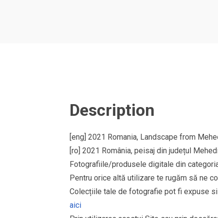
Description
[eng] 2021 Romania, Landscape from Mehedi
[ro] 2021 România, peisaj din județul Mehedi
Fotografiile/produsele digitale din cate
Pentru orice altă utilizare te rugăm să ne co
Colecțiile tale de fotografie pot fi expuse 
aici