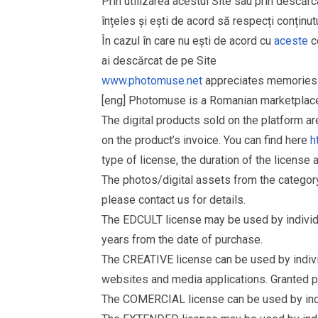
Prin utilizarea acestui Site sau prin descărc
înțeles și ești de acord să respecți conținutu
În cazul în care nu ești de acord cu
aceste
co
ai descărcat de pe Site
www.photomuse.net
appreciates memories 
[eng] Photomuse is a Romanian marketplace 
The digital products sold on the platform a
on the product’s invoice. You can find here
h
type of license, the duration of the license 
The photos/digital assets from the catego
please contact us for details.
The EDCULT license may be used by individual
years from the date of purchase.
The CREATIVE license can be used by individu
websites and media applications. Granted p
The COMERCIAL license can be used by indiv