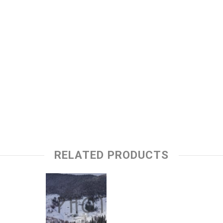
RELATED PRODUCTS