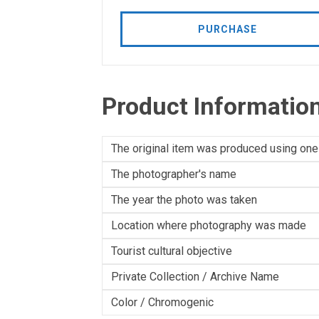
PURCHASE
Product Informatio
The original item was produced using one
The photographer's name
The year the photo was taken
Location where photography was made
Tourist cultural objective
Private Collection / Archive Name
Color / Chromogenic