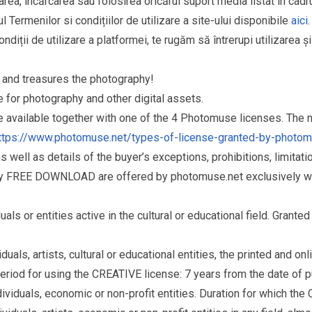
area, încărcarea sau folosirea oricărui suport media listat în cad
l Termenilor si condițiilor de utilizare a site-ului disponibile
aici
.
ndiții de utilizare a platformei, te rugăm să întrerupi utilizarea ș
and treasures the photography!
for photography and other digital assets.
re available together with one of the 4 Photomuse licenses. The
ttps://www.photomuse.net/types-of-license-granted-by-photo
as well as details of the buyer’s exceptions, prohibitions, limitat
ry FREE DOWNLOAD are offered by photomuse.net exclusively wi
s or entities active in the cultural or educational field. Grante
als, artists, cultural or educational entities, the printed and o
eriod for using the CREATIVE license: 7 years from the date of 
iduals, economic or non-profit entities. Duration for which the