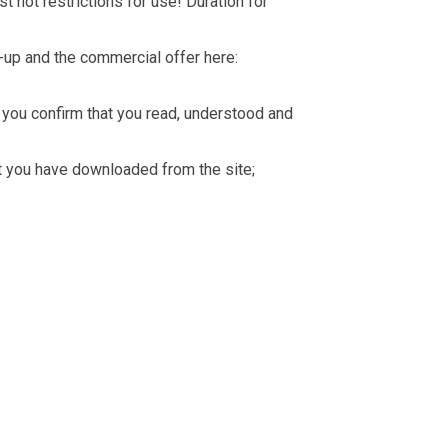
t not restrictions for use! Duration for
-up and the commercial offer here:
you confirm that you read, understood and
hat you have downloaded from the site;