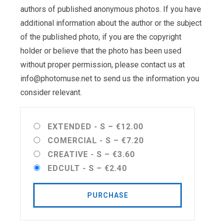
authors of published anonymous photos. If you have
additional information about the author or the subject
of the published photo, if you are the copyright
holder or believe that the photo has been used
without proper permission, please contact us at
info@photomuse.net
to send us the information you
consider relevant.
EXTENDED - S
–
€12.00
COMERCIAL - S
–
€7.20
CREATIVE - S
–
€3.60
EDCULT - S
–
€2.40
PURCHASE