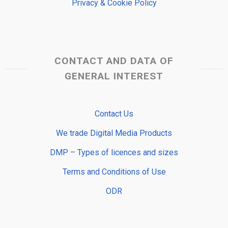
Privacy & Cookie Policy
CONTACT AND DATA OF
GENERAL INTEREST
Contact Us
We trade Digital Media Products
DMP – Types of licences and sizes
Terms and Conditions of Use
ODR