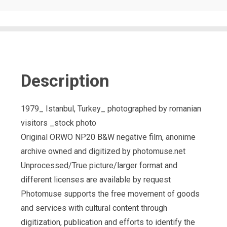
Description
1979_ Istanbul, Turkey_ photographed by romanian
visitors _stock photo
Original ORWO NP20 B&W negative film, anonime
archive owned and digitized by photomuse.net
Unprocessed/True picture/larger format and
different licenses are available by request
Photomuse supports the free movement of goods
and services with cultural content through
digitization, publication and efforts to identify the