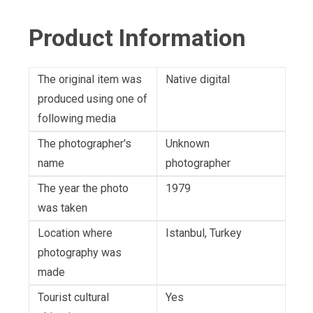
Product Information
The original item was
Native digital
produced using one of
following media
The photographer's
Unknown
name
photographer
The year the photo
1979
was taken
Location where
Istanbul, Turkey
photography was
made
Tourist cultural
Yes