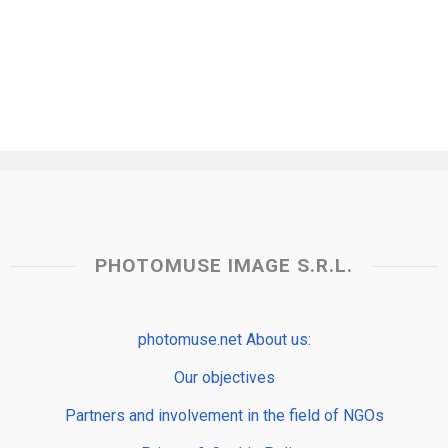
PHOTOMUSE IMAGE S.R.L.
photomuse.net About us:
Our objectives
Partners and involvement in the field of NGOs