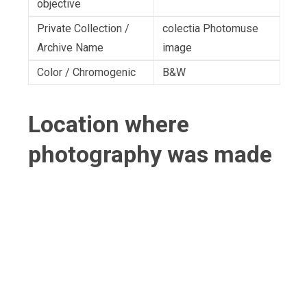
objective
Private Collection /
colectia Photomuse
Archive Name
image
Color / Chromogenic
B&W
Location where
photography was made