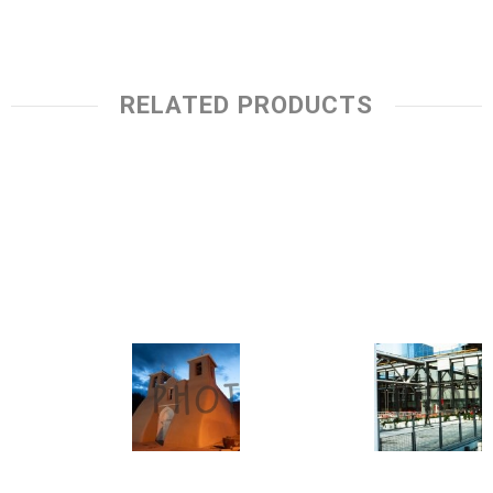
RELATED PRODUCTS