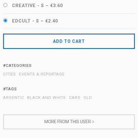
CREATIVE - S
–
€3.60
EDCULT - S
–
€2.40
ADD TO CART
#CATEGORIES
CITIES
EVENTS & REPORTAGE
#TAGS
ARGENTIC
BLACK AND WHITE
CARS
OLD
MORE FROM THIS USER