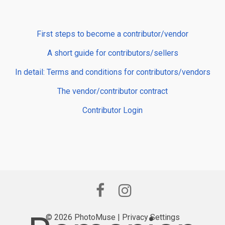
First steps to become a contributor/vendor
A short guide for contributors/sellers
In detail: Terms and conditions for contributors/vendors
The vendor/contributor contract
Contributor Login
© 2026 PhotoMuse |
Privacy Settings