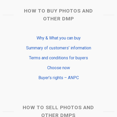
HOW TO BUY PHOTOS AND
OTHER DMP
Why & What you can buy
Summary of customers’ information
Terms and conditions for buyers
Choose now
Buyer’s rights – ANPC
HOW TO SELL PHOTOS AND
OTHER DMPS