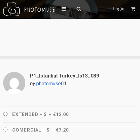
Login
P1_Istanbul Turkey_Is13_039
by
photomuse01
EXTENDED - S
–
€12.00
COMERCIAL - S
–
€7.20