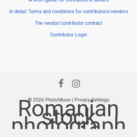
In detail: Terms and conditions for contributors/vendors
The vendor/contributor contract
Contributor Login
Romanian
© 2026 PhotoMuse |
Privacy Settings
stock
photograph
y provider