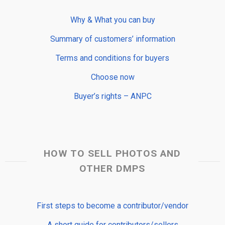
Why & What you can buy
Summary of customers’ information
Terms and conditions for buyers
Choose now
Buyer’s rights – ANPC
HOW TO SELL PHOTOS AND
OTHER DMPS
First steps to become a contributor/vendor
A short guide for contributors/sellers