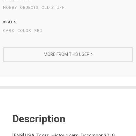
HOBBY
OBJECTS
OLD STUFF
#TAGS
CARS
COLOR
RED
MORE FROM THIS USER
Description
[ENG] USA, Texas, Historic cars, December 2019