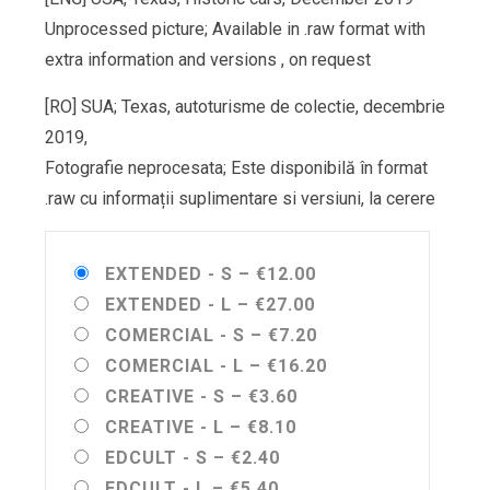
Unprocessed picture; Available in .raw format with
extra information and versions , on request
[RO] SUA; Texas, autoturisme de colectie, decembrie
2019,
Fotografie neprocesata; Este disponibilă în format
.raw cu informații suplimentare si versiuni, la cerere
EXTENDED - S
–
€12.00
EXTENDED - L
–
€27.00
COMERCIAL - S
–
€7.20
COMERCIAL - L
–
€16.20
CREATIVE - S
–
€3.60
CREATIVE - L
–
€8.10
EDCULT - S
–
€2.40
EDCULT - L
–
€5.40