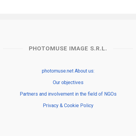
PHOTOMUSE IMAGE S.R.L.
photomuse.net About us:
Our objectives
Partners and involvement in the field of NGOs
Privacy & Cookie Policy