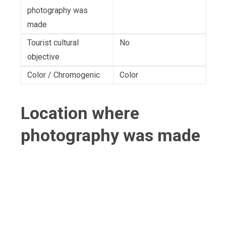
photography was
made
Tourist cultural
No
objective
Color / Chromogenic
Color
Location where
photography was made