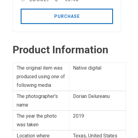
PURCHASE
Product Information
The original item was
Native digital
produced using one of
following media
The photographer's
Dorian Delureanu
name
The year the photo
2019
was taken
Location where
Texas, United States