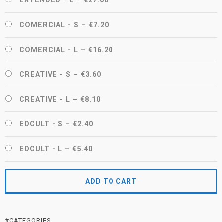
EXTENDED - L
–
€27.00
COMERCIAL - S
–
€7.20
COMERCIAL - L
–
€16.20
CREATIVE - S
–
€3.60
CREATIVE - L
–
€8.10
EDCULT - S
–
€2.40
EDCULT - L
–
€5.40
ADD TO CART
#CATEGORIES