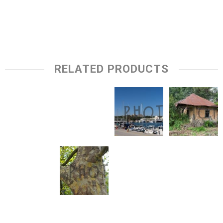
RELATED PRODUCTS