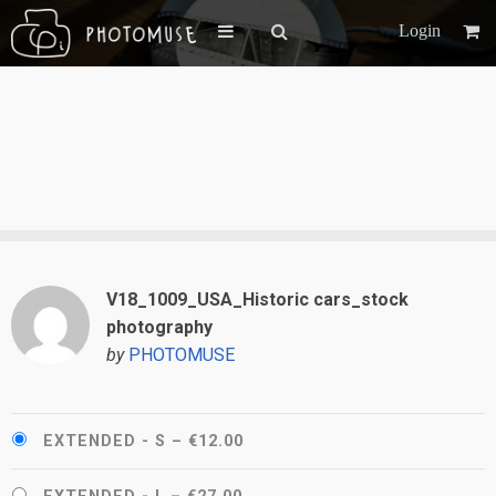
Login
V18_1009_USA_Historic cars_stock
photography
by
PHOTOMUSE
EXTENDED - S
–
€12.00