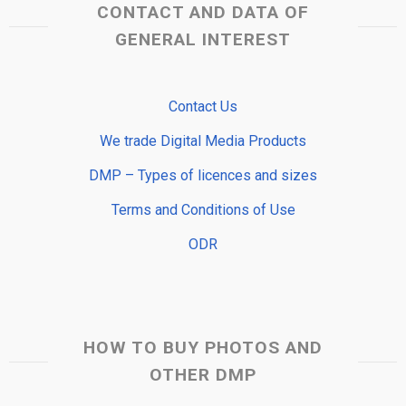
CONTACT AND DATA OF
GENERAL INTEREST
Contact Us
We trade Digital Media Products
DMP – Types of licences and sizes
Terms and Conditions of Use
ODR
HOW TO BUY PHOTOS AND
OTHER DMP