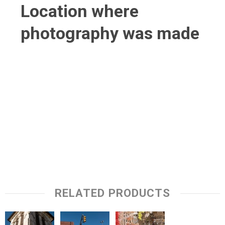
Location where
photography was made
RELATED PRODUCTS