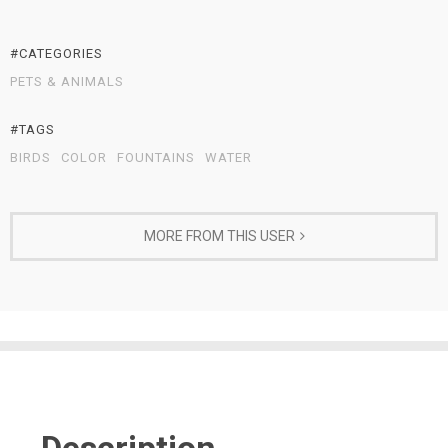
#CATEGORIES
PETS & ANIMALS
#TAGS
BIRDS
COLOR
FOUNTAINS
WATER
MORE FROM THIS USER