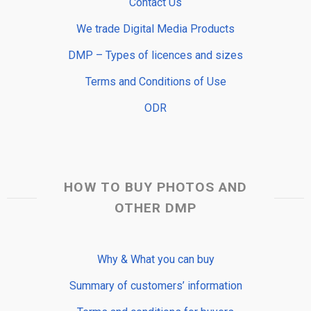
Contact Us
We trade Digital Media Products
DMP – Types of licences and sizes
Terms and Conditions of Use
ODR
HOW TO BUY PHOTOS AND
OTHER DMP
Why & What you can buy
Summary of customers’ information