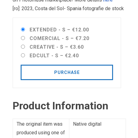
[ro]: 2023, Costa del Sol- Spania fotografie de stock
EXTENDED - S
–
€12.00
COMERCIAL - S
–
€7.20
CREATIVE - S
–
€3.60
EDCULT - S
–
€2.40
PURCHASE
Product Information
The original item was
Native digital
produced using one of