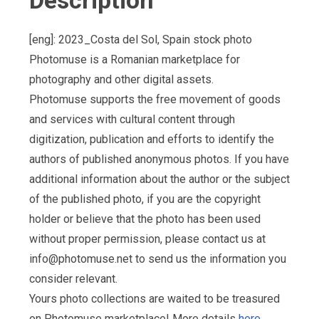
Description
[eng]: 2023_Costa del Sol, Spain stock photo
Photomuse is a Romanian marketplace for
photography and other digital assets.
Photomuse supports the free movement of goods
and services with cultural content through
digitization, publication and efforts to identify the
authors of published anonymous photos. If you have
additional information about the author or the subject
of the published photo, if you are the copyright
holder or believe that the photo has been used
without proper permission, please contact us at
info@photomuse.net
to send us the information you
consider relevant.
Yours photo collections are waited to be treasured
on Photomuse marketplace! More details
here