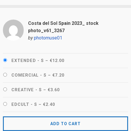
Costa del Sol Spain 2023_ stock
photo_v61_3267
by
photomuse01
EXTENDED - S
–
€12.00
COMERCIAL - S
–
€7.20
CREATIVE - S
–
€3.60
EDCULT - S
–
€2.40
ADD TO CART