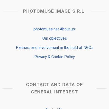
PHOTOMUSE IMAGE S.R.L.
photomuse.net About us:
Our objectives
Partners and involvement in the field of NGOs
Privacy & Cookie Policy
CONTACT AND DATA OF
GENERAL INTEREST