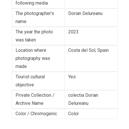
following media
The photographer's
Dorian Delureanu
name
The year the photo
2023
was taken
Location where
Costa del Sol, Spain
photography was
made
Tourist cultural
Yes
objective
Private Collection /
colectia Dorian
Archive Name
Delureanu
Color / Chromogenic
Color