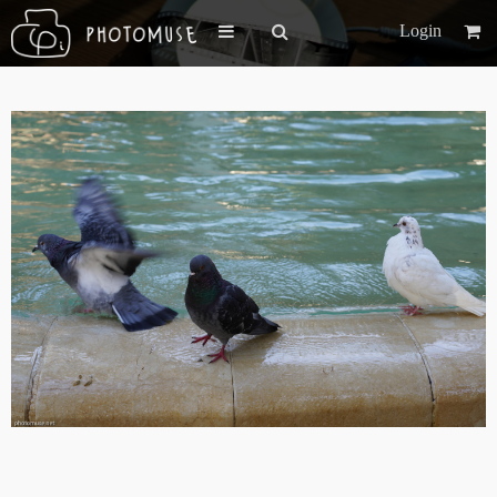
Login