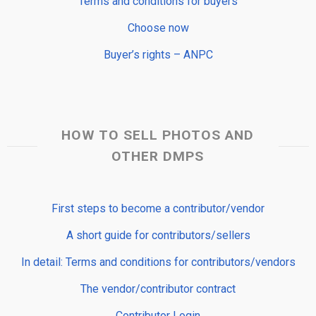
Terms and conditions for buyers
Choose now
Buyer’s rights – ANPC
HOW TO SELL PHOTOS AND
OTHER DMPS
First steps to become a contributor/vendor
A short guide for contributors/sellers
In detail: Terms and conditions for contributors/vendors
The vendor/contributor contract
Contributor Login