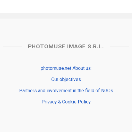
PHOTOMUSE IMAGE S.R.L.
photomuse.net About us:
Our objectives
Partners and involvement in the field of NGOs
Privacy & Cookie Policy