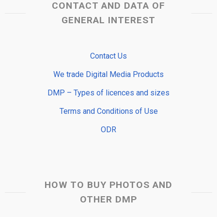
CONTACT AND DATA OF
GENERAL INTEREST
Contact Us
We trade Digital Media Products
DMP – Types of licences and sizes
Terms and Conditions of Use
ODR
HOW TO BUY PHOTOS AND
OTHER DMP