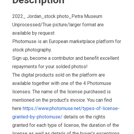
2022_ Jordan_stock photo_Petra Museum
Unprocessed/True picture/larger format are
available by request
Photomuse is an European marketplace platform for
stock photography.
Sign up, become a contributor and benefit excellent
repayments for your solded photos!
The digital products sold on the platform are
available together with one of the 4 Photomuse
licenses. The name of the license purchased is
mentioned on the product’s invoice. You can find
here
https://www.photomuse.net/types-of-license-
granted-by-photomuse/
details on the rights
granted for each type of license, the duration of the
license as well as details of the buyer’s exceptions,