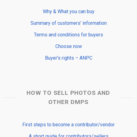
Why & What you can buy
Summary of customers’ information
Terms and conditions for buyers
Choose now
Buyer’s rights – ANPC
HOW TO SELL PHOTOS AND
OTHER DMPS
First steps to become a contributor/vendor
A short guide for contributors/sellers