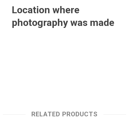
Location where
photography was made
RELATED PRODUCTS