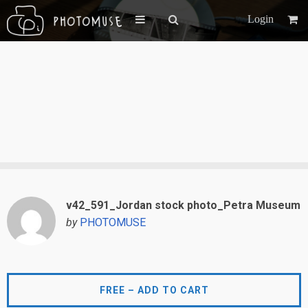
Login
v42_591_Jordan stock photo_Petra Museum
by
PHOTOMUSE
FREE – ADD TO CART