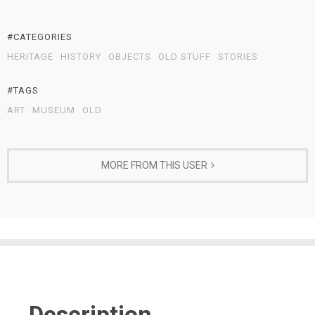
#CATEGORIES
HERITAGE
HISTORY
OBJECTS
OLD STUFF
STORIES
#TAGS
ART
MUSEUM
OLD
MORE FROM THIS USER
Description