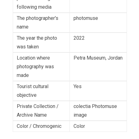
following media
The photographer's
photomuse
name
The year the photo
2022
was taken
Location where
Petra Museum, Jordan
photography was
made
Tourist cultural
Yes
objective
Private Collection /
colectia Photomuse
Archive Name
image
Color / Chromogenic
Color