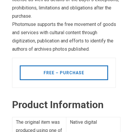
prohibitions, limitations and obligations after the
purchase.
Photomuse supports the free movement of goods
and services with cultural content through
digitization, publication and efforts to identify the
authors of archives photos published.
FREE – PURCHASE
Product Information
The original item was
Native digital
produced using one of