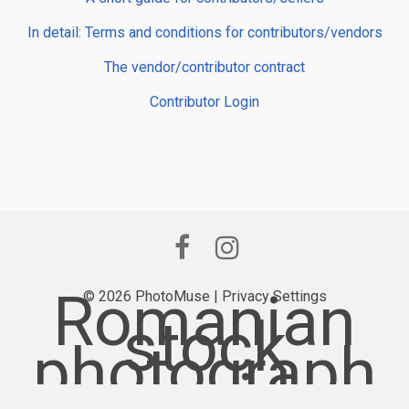
In detail: Terms and conditions for contributors/vendors
The vendor/contributor contract
Contributor Login
Romanian
© 2026 PhotoMuse |
Privacy Settings
stock
photograph
y provider