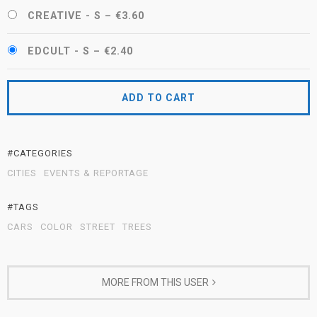
CREATIVE - S
–
€3.60
EDCULT - S
–
€2.40
ADD TO CART
#CATEGORIES
CITIES
EVENTS & REPORTAGE
#TAGS
CARS
COLOR
STREET
TREES
MORE FROM THIS USER