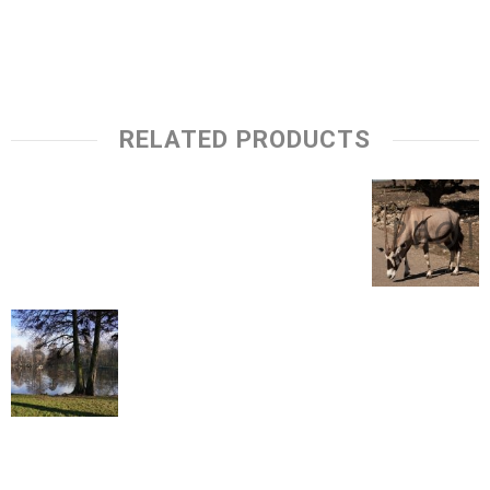
RELATED PRODUCTS