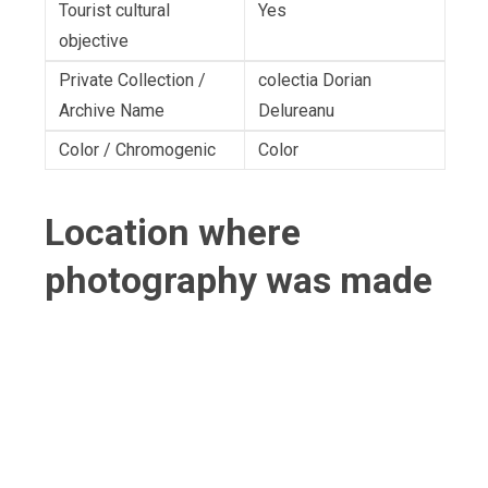
Tourist cultural
Yes
objective
Private Collection /
colectia Dorian
Archive Name
Delureanu
Color / Chromogenic
Color
Location where
photography was made