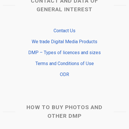
CONTACT AND DATA OF
GENERAL INTEREST
Contact Us
We trade Digital Media Products
DMP – Types of licences and sizes
Terms and Conditions of Use
ODR
HOW TO BUY PHOTOS AND
OTHER DMP