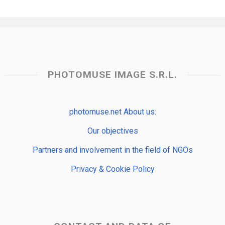
PHOTOMUSE IMAGE S.R.L.
photomuse.net About us:
Our objectives
Partners and involvement in the field of NGOs
Privacy & Cookie Policy