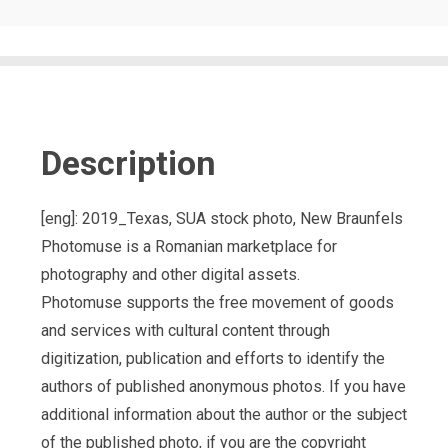
Description
[eng]: 2019_Texas, SUA stock photo, New Braunfels
Photomuse is a Romanian marketplace for
photography and other digital assets.
Photomuse supports the free movement of goods
and services with cultural content through
digitization, publication and efforts to identify the
authors of published anonymous photos. If you have
additional information about the author or the subject
of the published photo, if you are the copyright