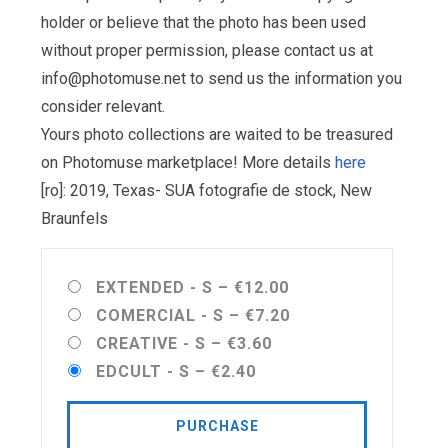
holder or believe that the photo has been used
without proper permission, please contact us at
info@photomuse.net
to send us the information you
consider relevant.
Yours photo collections are waited to be treasured
on Photomuse marketplace! More details
here
[ro]: 2019, Texas- SUA fotografie de stock, New
Braunfels
EXTENDED - S
–
€12.00
COMERCIAL - S
–
€7.20
CREATIVE - S
–
€3.60
EDCULT - S
–
€2.40
PURCHASE