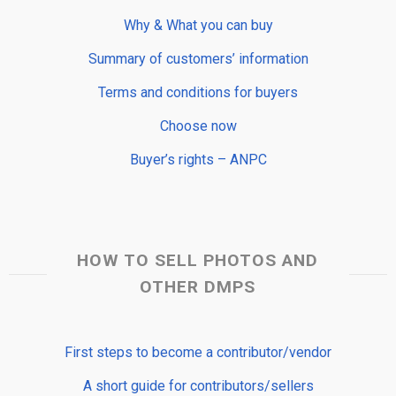
Why & What you can buy
Summary of customers’ information
Terms and conditions for buyers
Choose now
Buyer’s rights – ANPC
HOW TO SELL PHOTOS AND
OTHER DMPS
First steps to become a contributor/vendor
A short guide for contributors/sellers