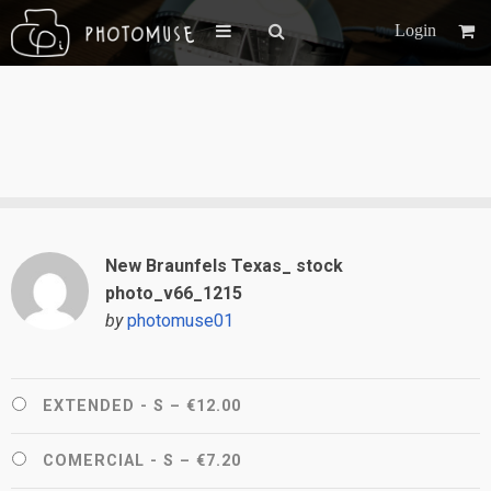
Login
New Braunfels Texas_ stock
photo_v66_1215
by
photomuse01
EXTENDED - S
–
€12.00
COMERCIAL - S
–
€7.20