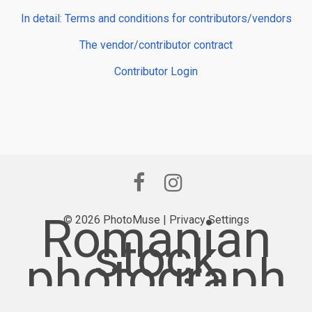
In detail: Terms and conditions for contributors/vendors
The vendor/contributor contract
Contributor Login
Romanian
© 2026 PhotoMuse |
Privacy Settings
stock
photograph
y provider