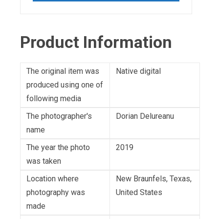
Product Information
The original item was
Native digital
produced using one of
following media
The photographer's
Dorian Delureanu
name
The year the photo
2019
was taken
Location where
New Braunfels, Texas,
photography was
United States
made