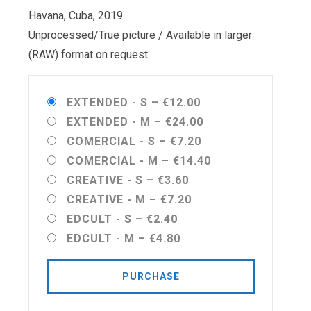
Havana, Cuba, 2019
Unprocessed/True picture / Available in larger
(RAW) format on request
EXTENDED - S
–
€12.00
EXTENDED - M
–
€24.00
COMERCIAL - S
–
€7.20
COMERCIAL - M
–
€14.40
CREATIVE - S
–
€3.60
CREATIVE - M
–
€7.20
EDCULT - S
–
€2.40
EDCULT - M
–
€4.80
PURCHASE