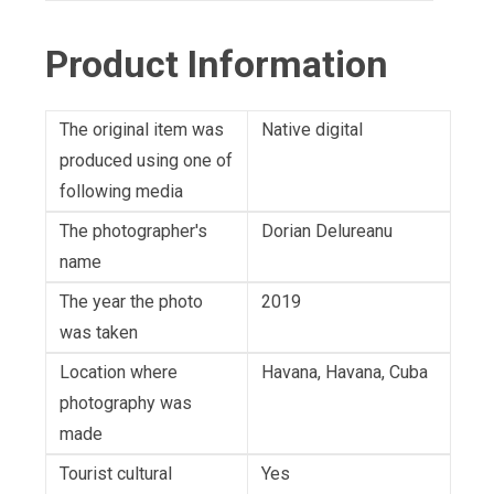
Product Information
The original item was
Native digital
produced using one of
following media
The photographer's
Dorian Delureanu
name
The year the photo
2019
was taken
Location where
Havana, Havana, Cuba
photography was
made
Tourist cultural
Yes