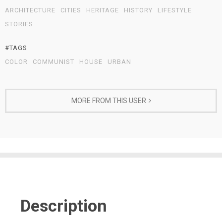
ARCHITECTURE
CITIES
HERITAGE
HISTORY
LIFESTYLE
STORIES
#TAGS
COLOR
COMMUNIST
HOUSE
URBAN
MORE FROM THIS USER
Description