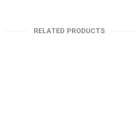
RELATED PRODUCTS