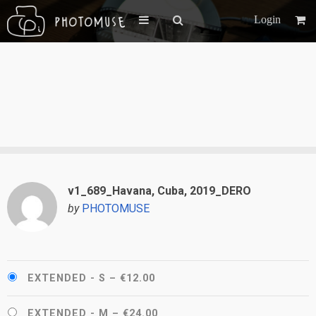
Login
v1_689_Havana, Cuba, 2019_DERO
by
PHOTOMUSE
EXTENDED - S
–
€12.00
EXTENDED - M
–
€24.00