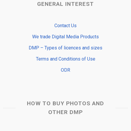
GENERAL INTEREST
Contact Us
We trade Digital Media Products
DMP – Types of licences and sizes
Terms and Conditions of Use
ODR
HOW TO BUY PHOTOS AND
OTHER DMP