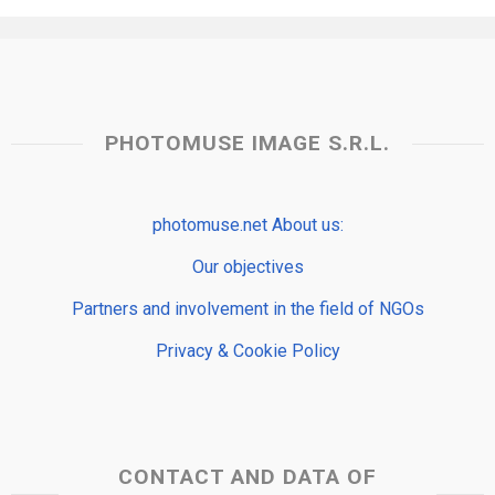
PHOTOMUSE IMAGE S.R.L.
photomuse.net About us:
Our objectives
Partners and involvement in the field of NGOs
Privacy & Cookie Policy
CONTACT AND DATA OF