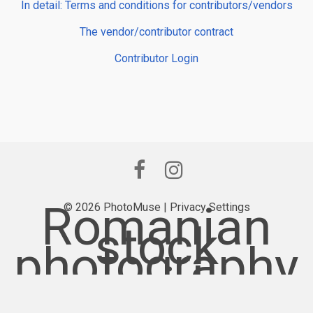
In detail: Terms and conditions for contributors/vendors
The vendor/contributor contract
Contributor Login
Romanian
© 2026 PhotoMuse |
Privacy Settings
stock
photography
provider