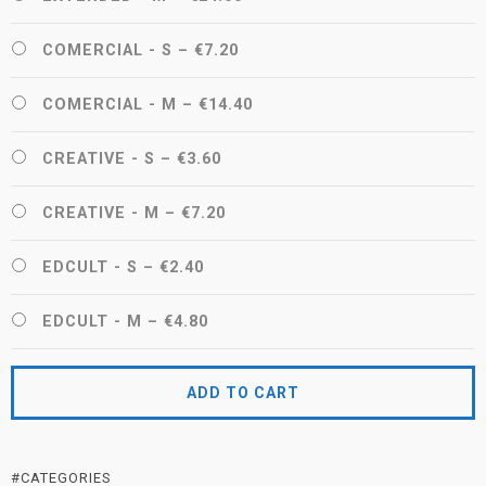
COMERCIAL - S
–
€7.20
COMERCIAL - M
–
€14.40
CREATIVE - S
–
€3.60
CREATIVE - M
–
€7.20
EDCULT - S
–
€2.40
EDCULT - M
–
€4.80
ADD TO CART
#CATEGORIES