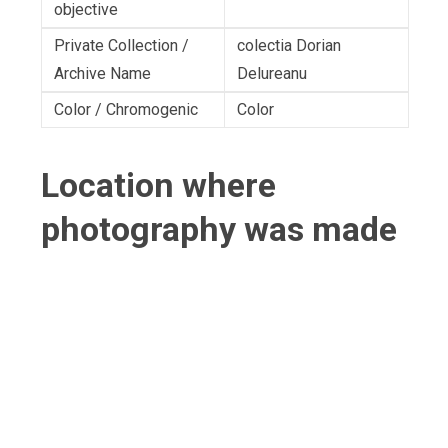
objective
Private Collection /
colectia Dorian
Archive Name
Delureanu
Color / Chromogenic
Color
Location where
photography was made