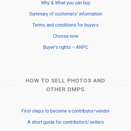
Why & What you can buy
Summary of customers’ information
Terms and conditions for buyers
Choose now
Buyer’s rights – ANPC
HOW TO SELL PHOTOS AND
OTHER DMPS
First steps to become a contributor/vendor
A short guide for contributors/sellers