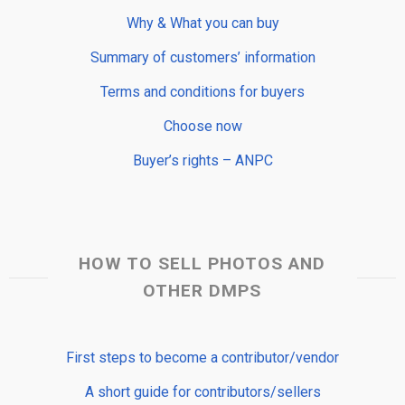
Why & What you can buy
Summary of customers’ information
Terms and conditions for buyers
Choose now
Buyer’s rights – ANPC
HOW TO SELL PHOTOS AND
OTHER DMPS
First steps to become a contributor/vendor
A short guide for contributors/sellers