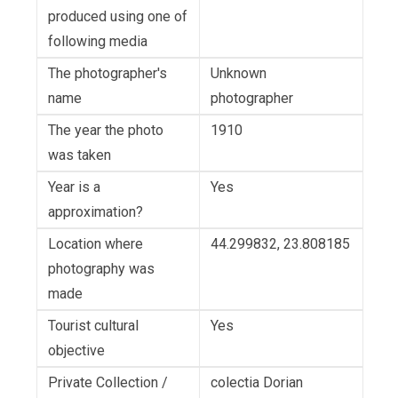
produced using one of
following media
The photographer's
Unknown
name
photographer
The year the photo
1910
was taken
Year is a
Yes
approximation?
Location where
44.299832, 23.808185
photography was
made
Tourist cultural
Yes
objective
Private Collection /
colectia Dorian