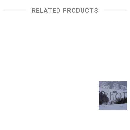
RELATED PRODUCTS