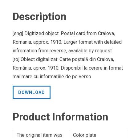
Description
[eng] Digitized object: Postal card from Craiova,
Romania, approx. 1910; Larger format with detailed
infromation from reverse, available by request
[ro] Obiect digitalizat: Carte poștală din Craiova,
România, aprox. 1910; Disponibil la cerere in format
mai mare cu informațiile de pe verso
DOWNLOAD
Product Information
The original item was
Color plate