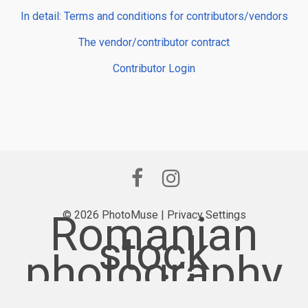
In detail: Terms and conditions for contributors/vendors
The vendor/contributor contract
Contributor Login
Romanian
© 2026 PhotoMuse |
Privacy Settings
stock
photography
provider