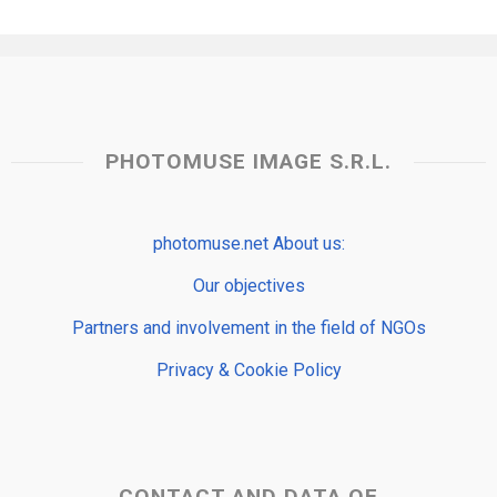
PHOTOMUSE IMAGE S.R.L.
photomuse.net About us:
Our objectives
Partners and involvement in the field of NGOs
Privacy & Cookie Policy
CONTACT AND DATA OF