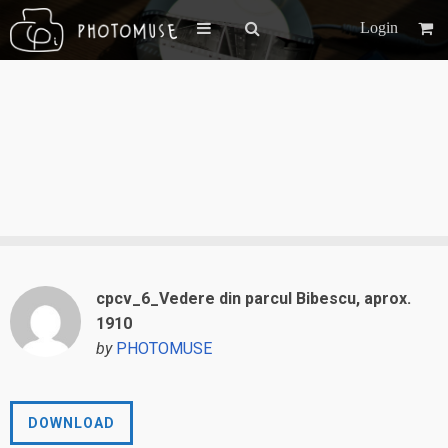
Login
cpcv_6_Vedere din parcul Bibescu, aprox.
1910
by
PHOTOMUSE
DOWNLOAD