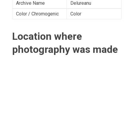
Archive Name
Delureanu
Color / Chromogenic
Color
Location where
photography was made