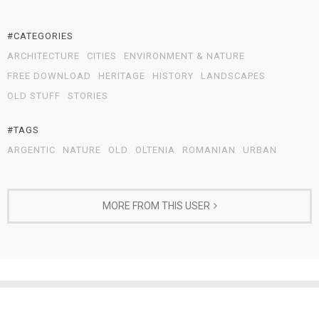
#CATEGORIES
ARCHITECTURE
CITIES
ENVIRONMENT & NATURE
FREE DOWNLOAD
HERITAGE
HISTORY
LANDSCAPES
OLD STUFF
STORIES
#TAGS
ARGENTIC
NATURE
OLD
OLTENIA
ROMANIAN
URBAN
MORE FROM THIS USER