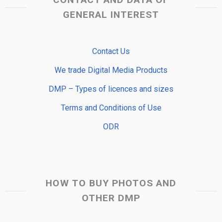
GENERAL INTEREST
Contact Us
We trade Digital Media Products
DMP – Types of licences and sizes
Terms and Conditions of Use
ODR
HOW TO BUY PHOTOS AND
OTHER DMP