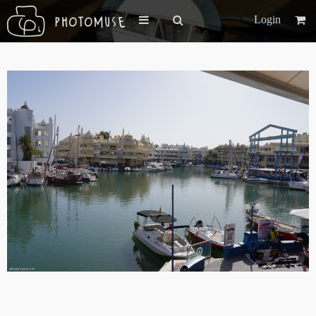
Login