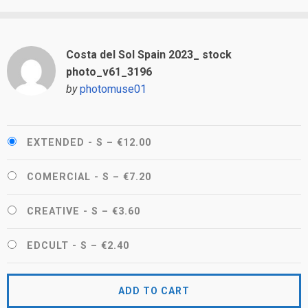
Costa del Sol Spain 2023_ stock
photo_v61_3196
by
photomuse01
EXTENDED - S
–
€12.00
COMERCIAL - S
–
€7.20
CREATIVE - S
–
€3.60
EDCULT - S
–
€2.40
ADD TO CART