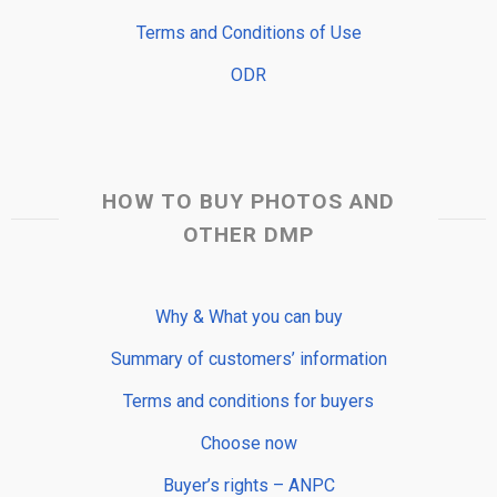
Terms and Conditions of Use
ODR
HOW TO BUY PHOTOS AND
OTHER DMP
Why & What you can buy
Summary of customers’ information
Terms and conditions for buyers
Choose now
Buyer’s rights – ANPC