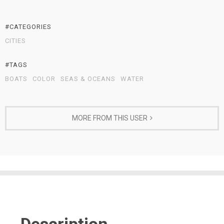
#CATEGORIES
CITIES
#TAGS
BOATS
COLOR
SEAS & OCEANS
WATER
MORE FROM THIS USER