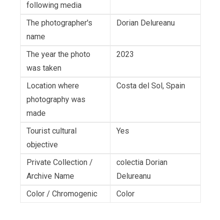
following media
The photographer's
Dorian Delureanu
name
The year the photo
2023
was taken
Location where
Costa del Sol, Spain
photography was
made
Tourist cultural
Yes
objective
Private Collection /
colectia Dorian
Archive Name
Delureanu
Color / Chromogenic
Color