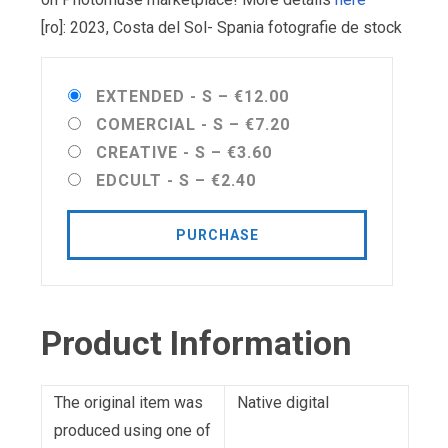
[ro]: 2023, Costa del Sol- Spania fotografie de stock
EXTENDED - S
–
€12.00
COMERCIAL - S
–
€7.20
CREATIVE - S
–
€3.60
EDCULT - S
–
€2.40
PURCHASE
Product Information
The original item was
Native digital
produced using one of