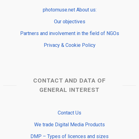
photomuse.net About us:
Our objectives
Partners and involvement in the field of NGOs
Privacy & Cookie Policy
CONTACT AND DATA OF
GENERAL INTEREST
Contact Us
We trade Digital Media Products
DMP – Types of licences and sizes