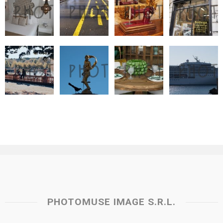
PHOTOMUSE IMAGE S.R.L.