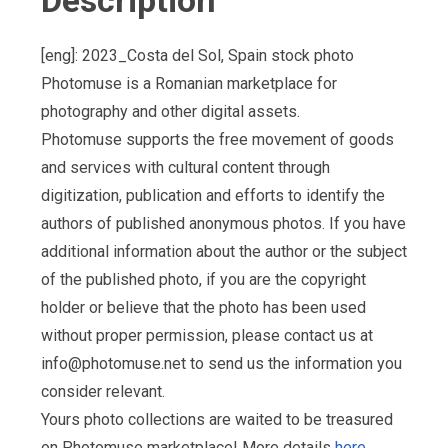
Description
[eng]: 2023_Costa del Sol, Spain stock photo
Photomuse is a Romanian marketplace for
photography and other digital assets.
Photomuse supports the free movement of goods
and services with cultural content through
digitization, publication and efforts to identify the
authors of published anonymous photos. If you have
additional information about the author or the subject
of the published photo, if you are the copyright
holder or believe that the photo has been used
without proper permission, please contact us at
info@photomuse.net
to send us the information you
consider relevant.
Yours photo collections are waited to be treasured
on Photomuse marketplace! More details
here