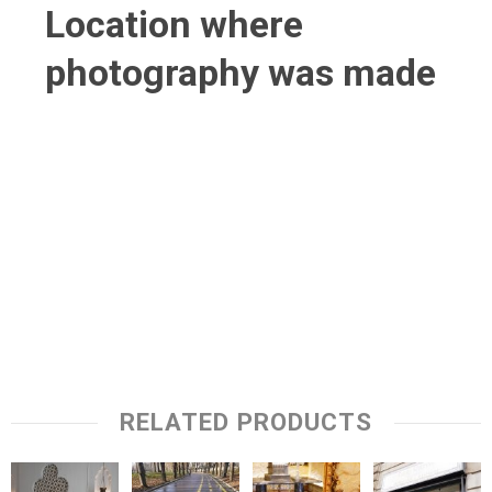
Location where
photography was made
RELATED PRODUCTS