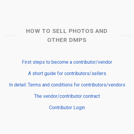
HOW TO SELL PHOTOS AND
OTHER DMPS
First steps to become a contributor/vendor
A short guide for contributors/sellers
In detail: Terms and conditions for contributors/vendors
The vendor/contributor contract
Contributor Login