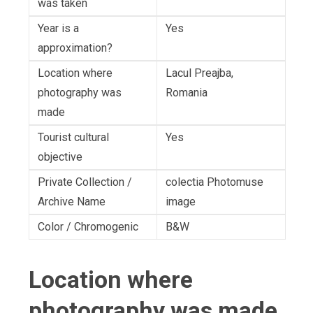
was taken
Year is a
Yes
approximation?
Location where
Lacul Preajba,
photography was
Romania
made
Tourist cultural
Yes
objective
Private Collection /
colectia Photomuse
Archive Name
image
Color / Chromogenic
B&W
Location where
photography was made