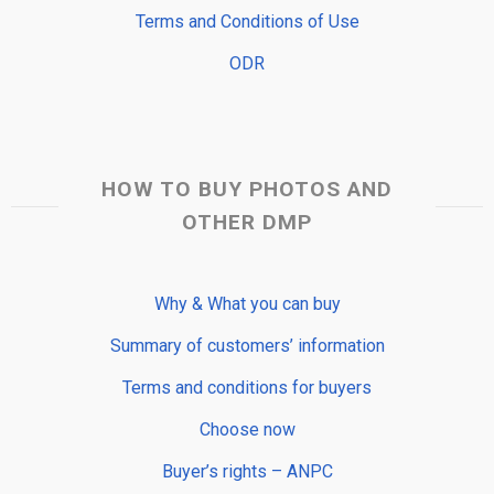
Terms and Conditions of Use
ODR
HOW TO BUY PHOTOS AND
OTHER DMP
Why & What you can buy
Summary of customers’ information
Terms and conditions for buyers
Choose now
Buyer’s rights – ANPC