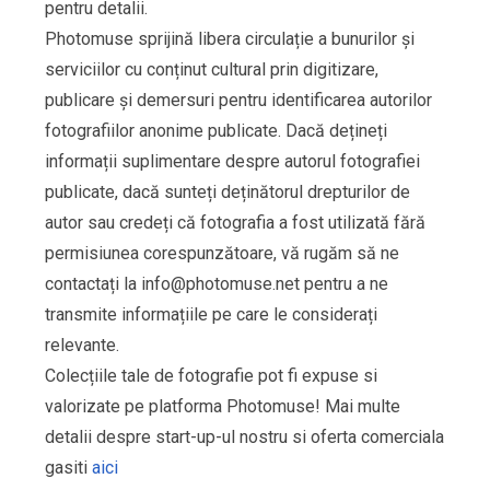
pentru detalii.
Photomuse sprijină libera circulație a bunurilor și
serviciilor cu conținut cultural prin digitizare,
publicare și demersuri pentru identificarea autorilor
fotografiilor anonime publicate. Dacă dețineți
informații suplimentare despre autorul fotografiei
publicate, dacă sunteți deținătorul drepturilor de
autor sau credeți că fotografia a fost utilizată fără
permisiunea corespunzătoare, vă rugăm să ne
contactați la
info@photomuse.net
pentru a ne
transmite informațiile pe care le considerați
relevante.
Colecțiile tale de fotografie pot fi expuse si
valorizate pe platforma Photomuse! Mai multe
detalii despre start-up-ul nostru si oferta comerciala
gasiti
aici