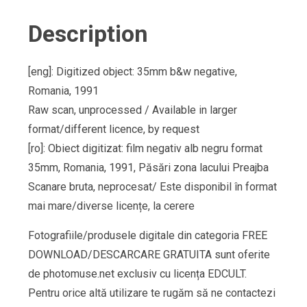
Description
[eng]: Digitized object: 35mm b&w negative,
Romania, 1991
Raw scan, unprocessed / Available in larger
format/different licence, by request
[ro]: Obiect digitizat: film negativ alb negru format
35mm, Romania, 1991, Păsări zona lacului Preajba
Scanare bruta, neprocesat/ Este disponibil în format
mai mare/diverse licențe, la cerere
Fotografiile/produsele digitale din categoria FREE
DOWNLOAD/DESCARCARE GRATUITA sunt oferite
de photomuse.net exclusiv cu licența EDCULT.
Pentru orice altă utilizare te rugăm să ne contactezi