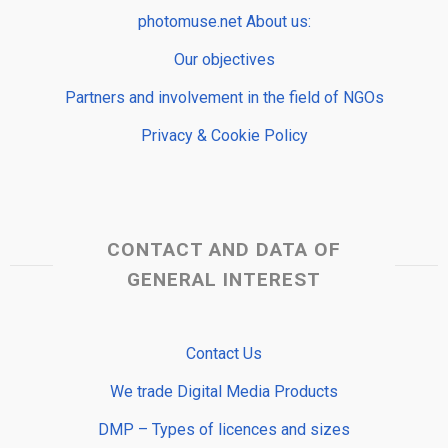
photomuse.net About us:
Our objectives
Partners and involvement in the field of NGOs
Privacy & Cookie Policy
CONTACT AND DATA OF
GENERAL INTEREST
Contact Us
We trade Digital Media Products
DMP – Types of licences and sizes