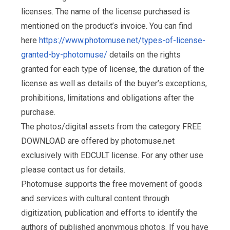
licenses. The name of the license purchased is
mentioned on the product’s invoice. You can find
here
https://www.photomuse.net/types-of-license-
granted-by-photomuse/
details on the rights
granted for each type of license, the duration of the
license as well as details of the buyer’s exceptions,
prohibitions, limitations and obligations after the
purchase.
The photos/digital assets from the category FREE
DOWNLOAD are offered by photomuse.net
exclusively with EDCULT license. For any other use
please contact us for details.
Photomuse supports the free movement of goods
and services with cultural content through
digitization, publication and efforts to identify the
authors of published anonymous photos. If you have