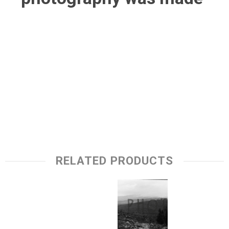
RELATED PRODUCTS