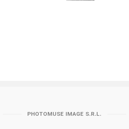
PHOTOMUSE IMAGE S.R.L.