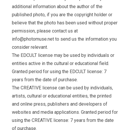
additional information about the author of the
published photo, if you are the copyright holder or
believe that the photo has been used without proper
permission, please contact us at
info@photomuse.net
to send us the information you
consider relevant.
The EDCULT license may be used by individuals or
entities active in the cultural or educational field.
Granted period for using the EDCULT license: 7
years from the date of purchase.
The CREATIVE license can be used by individuals,
artists, cultural or educational entities, the printed
and online press, publishers and developers of
websites and media applications. Granted period for
using the CREATIVE license: 7 years from the date
of purchase.