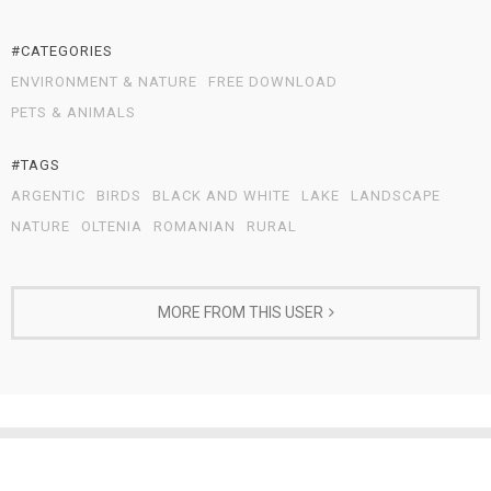
#CATEGORIES
ENVIRONMENT & NATURE
FREE DOWNLOAD
PETS & ANIMALS
#TAGS
ARGENTIC
BIRDS
BLACK AND WHITE
LAKE
LANDSCAPE
NATURE
OLTENIA
ROMANIAN
RURAL
MORE FROM THIS USER