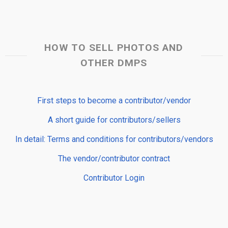
HOW TO SELL PHOTOS AND
OTHER DMPS
First steps to become a contributor/vendor
A short guide for contributors/sellers
In detail: Terms and conditions for contributors/vendors
The vendor/contributor contract
Contributor Login