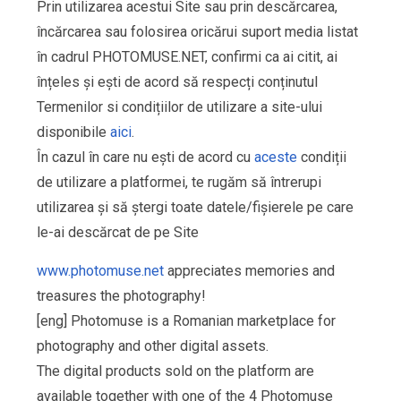
Prin utilizarea acestui Site sau prin descărcarea,
încărcarea sau folosirea oricărui suport media listat
în cadrul PHOTOMUSE.NET, confirmi ca ai citit, ai
înțeles și ești de acord să respecți conținutul
Termenilor si condițiilor de utilizare a site-ului
disponibile
aici
.
În cazul în care nu ești de acord cu
aceste
condiții
de utilizare a platformei, te rugăm să întrerupi
utilizarea și să ștergi toate datele/fișierele pe care
le-ai descărcat de pe Site
www.photomuse.net
appreciates memories and
treasures the photography!
[eng] Photomuse is a Romanian marketplace for
photography and other digital assets.
The digital products sold on the platform are
available together with one of the 4 Photomuse