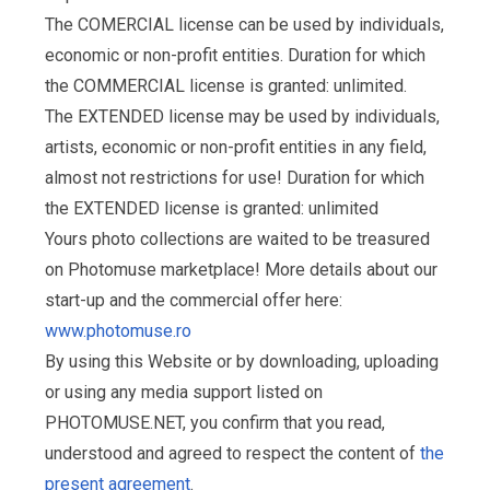
The COMERCIAL license can be used by individuals,
economic or non-profit entities. Duration for which
the COMMERCIAL license is granted: unlimited.
The EXTENDED license may be used by individuals,
artists, economic or non-profit entities in any field,
almost not restrictions for use! Duration for which
the EXTENDED license is granted: unlimited
Yours photo collections are waited to be treasured
on Photomuse marketplace! More details about our
start-up and the commercial offer here:
www.photomuse.ro
By using this Website or by downloading, uploading
or using any media support listed on
PHOTOMUSE.NET, you confirm that you read,
understood and agreed to respect the content of
the
present agreement
.