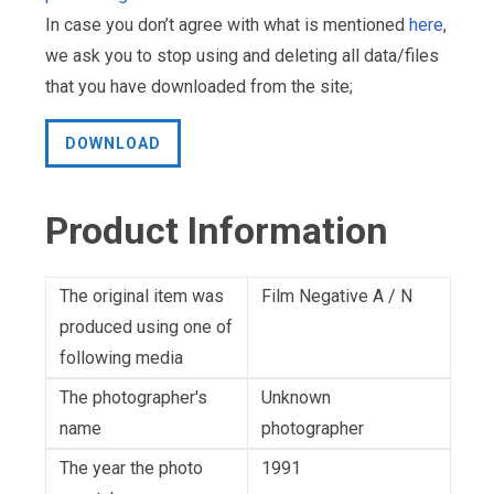
In case you don’t agree with what is mentioned
here
,
we ask you to stop using and deleting all data/files
that you have downloaded from the site;
DOWNLOAD
Product Information
The original item was
Film Negative A / N
produced using one of
following media
The photographer's
Unknown
name
photographer
The year the photo
1991