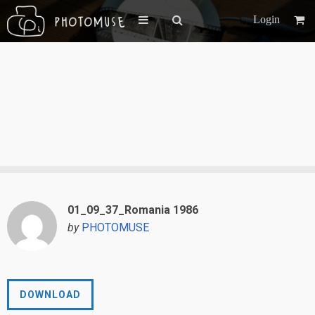
Login
01_09_37_Romania 1986
by
PHOTOMUSE
DOWNLOAD