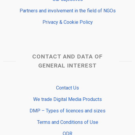
Partners and involvement in the field of NGOs
Privacy & Cookie Policy
CONTACT AND DATA OF
GENERAL INTEREST
Contact Us
We trade Digital Media Products
DMP – Types of licences and sizes
Terms and Conditions of Use
ODR