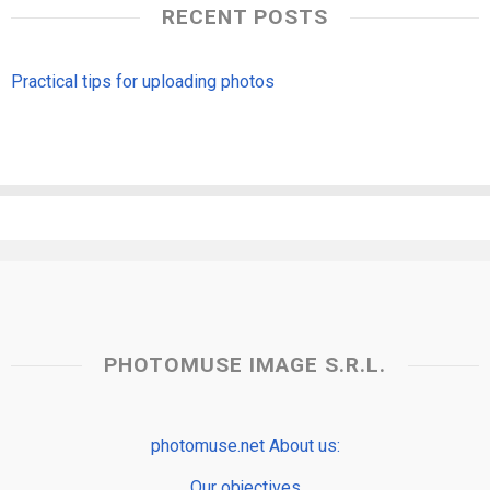
RECENT POSTS
Practical tips for uploading photos
PHOTOMUSE IMAGE S.R.L.
photomuse.net About us:
Our objectives