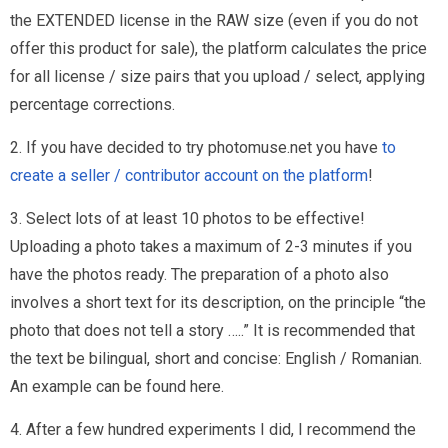
the EXTENDED license in the RAW size (even if you do not
offer this product for sale), the platform calculates the price
for all license / size pairs that you upload / select, applying
percentage corrections.
2. If you have decided to try photomuse.net you have
to
create a seller / contributor account on the platform
!
3. Select lots of at least 10 photos to be effective!
Uploading a photo takes a maximum of 2-3 minutes if you
have the photos ready. The preparation of a photo also
involves a short text for its description, on the principle “the
photo that does not tell a story …..” It is recommended that
the text be bilingual, short and concise: English / Romanian.
An example can be found here.
4. After a few hundred experiments I did, I recommend the