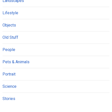
Landscapes
Lifestyle
Objects
Old Stuff
People
Pets & Animals
Portrait
Science
Stories