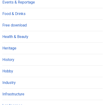
Events & Reportage
Food & Drinks
Free download
Health & Beauty
Heritage
History
Hobby
Industry
Infrastructure