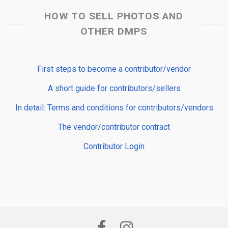
HOW TO SELL PHOTOS AND
OTHER DMPS
First steps to become a contributor/vendor
A short guide for contributors/sellers
In detail: Terms and conditions for contributors/vendors
The vendor/contributor contract
Contributor Login