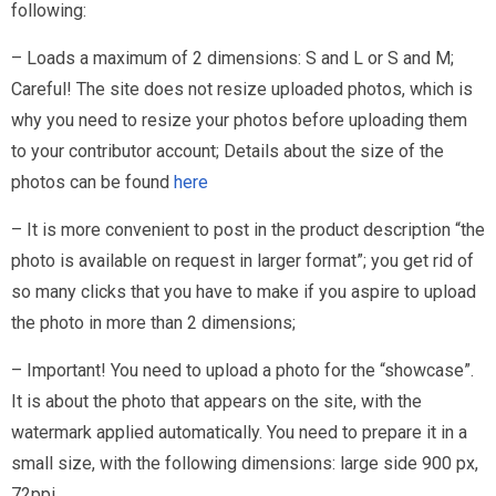
following:
– Loads a maximum of 2 dimensions: S and L or S and M;
Careful! The site does not resize uploaded photos, which is
why you need to resize your photos before uploading them
to your contributor account; Details about the size of the
photos can be found
here
– It is more convenient to post in the product description “the
photo is available on request in larger format”; you get rid of
so many clicks that you have to make if you aspire to upload
the photo in more than 2 dimensions;
– Important! You need to upload a photo for the “showcase”.
It is about the photo that appears on the site, with the
watermark applied automatically. You need to prepare it in a
small size, with the following dimensions: large side 900 px,
72ppi