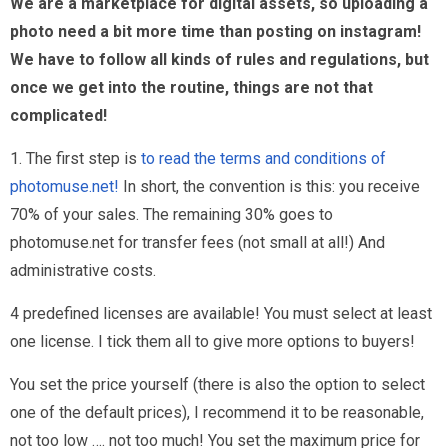
We are a marketplace for digital assets, so uploading a
photo need a bit more time than posting on instagram!
We have to follow all kinds of rules and regulations, but
once we get into the routine, things are not that
complicated!
1. The first step is
to read the terms and conditions of
photomuse.net!
In short, the convention is this: you receive
70% of your sales. The remaining 30% goes to
photomuse.net for transfer fees (not small at all!) And
administrative costs.
4 predefined licenses are available! You must select at least
one license. I tick them all to give more options to buyers!
You set the price yourself (there is also the option to select
one of the default prices), I recommend it to be reasonable,
not too low …. not too much! You set the maximum price for