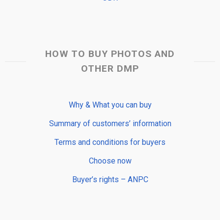
HOW TO BUY PHOTOS AND
OTHER DMP
Why & What you can buy
Summary of customers’ information
Terms and conditions for buyers
Choose now
Buyer’s rights – ANPC