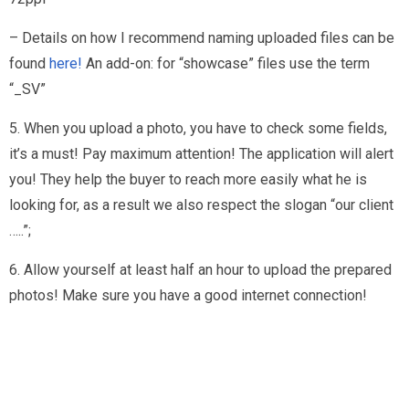
– Details on how I recommend naming uploaded files can be
found
here!
An add-on: for “showcase” files use the term
“_SV”
5. When you upload a photo, you have to check some fields,
it’s a must! Pay maximum attention! The application will alert
you! They help the buyer to reach more easily what he is
looking for, as a result we also respect the slogan “our client
…..”;
6. Allow yourself at least half an hour to upload the prepared
photos! Make sure you have a good internet connection!