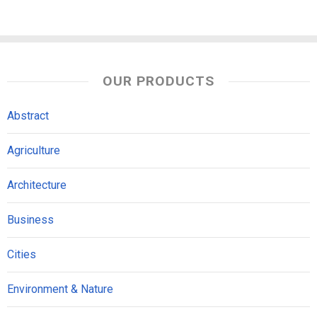
OUR PRODUCTS
Abstract
Agriculture
Architecture
Business
Cities
Environment & Nature