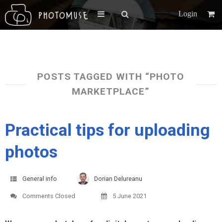
Login
POSTS TAGGED WITH “PHOTO
MARKETPLACE”
Practical tips for uploading
photos
General info
Dorian Delureanu
Comments Closed
5 June 2021