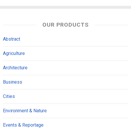
OUR PRODUCTS
Abstract
Agriculture
Architecture
Business
Cities
Environment & Nature
Events & Reportage