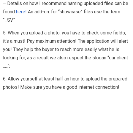
– Details on how I recommend naming uploaded files can be
found
here!
An add-on: for “showcase” files use the term
“_SV”
5. When you upload a photo, you have to check some fields,
it’s a must! Pay maximum attention! The application will alert
you! They help the buyer to reach more easily what he is
looking for, as a result we also respect the slogan “our client
…..”;
6. Allow yourself at least half an hour to upload the prepared
photos! Make sure you have a good internet connection!