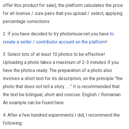
offer this product for sale), the platform calculates the price
for all license / size pairs that you upload / select, applying
percentage corrections.
2. If you have decided to try photomuse.net you have
to
create a seller / contributor account on the platform
!
3. Select lots of at least 10 photos to be effective!
Uploading a photo takes a maximum of 2-3 minutes if you
have the photos ready. The preparation of a photo also
involves a short text for its description, on the principle “the
photo that does not tell a story …..” It is recommended that
the text be bilingual, short and concise: English / Romanian.
An example can be found here.
4. After a few hundred experiments I did, I recommend the
following: