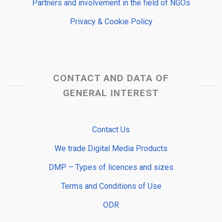
Partners and involvement in the field of NGOs
Privacy & Cookie Policy
CONTACT AND DATA OF
GENERAL INTEREST
Contact Us
We trade Digital Media Products
DMP – Types of licences and sizes
Terms and Conditions of Use
ODR