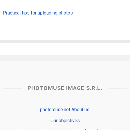
Practical tips for uploading photos
PHOTOMUSE IMAGE S.R.L.
photomuse.net About us:
Our objectives