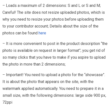
– Loads a maximum of 2 dimensions: S and L or S and M;
Careful! The site does not resize uploaded photos, which is
why you need to resize your photos before uploading them
to your contributor account; Details about the size of the
photos can be found
here
– It is more convenient to post in the product description “the
photo is available on request in larger format”; you get rid of
so many clicks that you have to make if you aspire to upload
the photo in more than 2 dimensions;
– Important! You need to upload a photo for the “showcase”.
It is about the photo that appears on the site, with the
watermark applied automatically. You need to prepare it in a
small size, with the following dimensions: large side 900 px,
72ppi