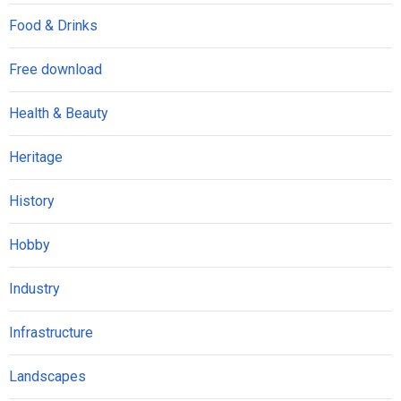
Food & Drinks
Free download
Health & Beauty
Heritage
History
Hobby
Industry
Infrastructure
Landscapes