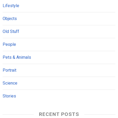
Lifestyle
Objects
Old Stuff
People
Pets & Animals
Portrait
Science
Stories
RECENT POSTS