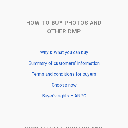
HOW TO BUY PHOTOS AND
OTHER DMP
Why & What you can buy
Summary of customers’ information
Terms and conditions for buyers
Choose now
Buyer’s rights – ANPC