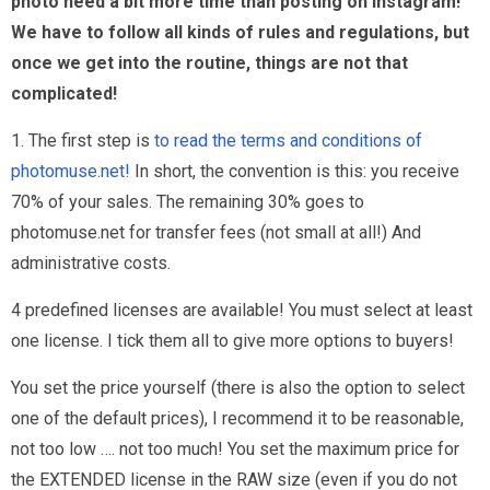
photo need a bit more time than posting on instagram!
We have to follow all kinds of rules and regulations, but
once we get into the routine, things are not that
complicated!
1. The first step is
to read the terms and conditions of
photomuse.net!
In short, the convention is this: you receive
70% of your sales. The remaining 30% goes to
photomuse.net for transfer fees (not small at all!) And
administrative costs.
4 predefined licenses are available! You must select at least
one license. I tick them all to give more options to buyers!
You set the price yourself (there is also the option to select
one of the default prices), I recommend it to be reasonable,
not too low …. not too much! You set the maximum price for
the EXTENDED license in the RAW size (even if you do not