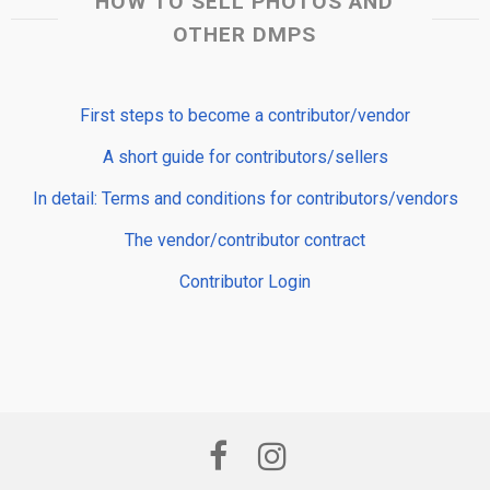
HOW TO SELL PHOTOS AND
OTHER DMPS
First steps to become a contributor/vendor
A short guide for contributors/sellers
In detail: Terms and conditions for contributors/vendors
The vendor/contributor contract
Contributor Login