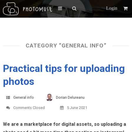
Login
CATEGORY “GENERAL INFO”
Practical tips for uploading
photos
General info
Dorian Delureanu
Comments Closed
5 June 2021
We are a marketplace for digital assets, so uploading a