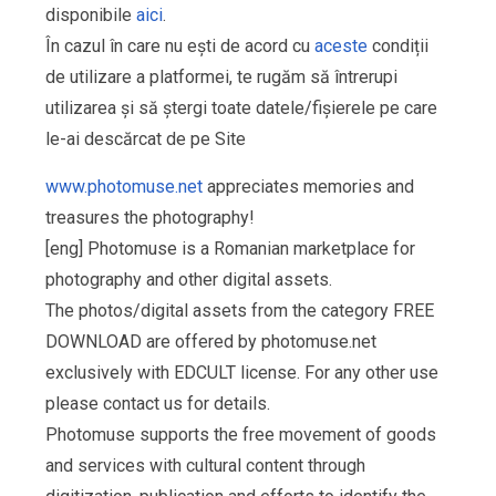
disponibile
aici
.
În cazul în care nu ești de acord cu
aceste
condiții
de utilizare a platformei, te rugăm să întrerupi
utilizarea și să ștergi toate datele/fișierele pe care
le-ai descărcat de pe Site
www.photomuse.net
appreciates memories and
treasures the photography!
[eng] Photomuse is a Romanian marketplace for
photography and other digital assets.
The photos/digital assets from the category FREE
DOWNLOAD are offered by photomuse.net
exclusively with EDCULT license. For any other use
please contact us for details.
Photomuse supports the free movement of goods
and services with cultural content through