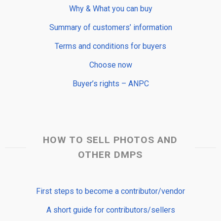
Why & What you can buy
Summary of customers’ information
Terms and conditions for buyers
Choose now
Buyer’s rights – ANPC
HOW TO SELL PHOTOS AND
OTHER DMPS
First steps to become a contributor/vendor
A short guide for contributors/sellers