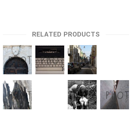
RELATED PRODUCTS