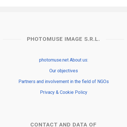
PHOTOMUSE IMAGE S.R.L.
photomuse.net About us:
Our objectives
Partners and involvement in the field of NGOs
Privacy & Cookie Policy
CONTACT AND DATA OF