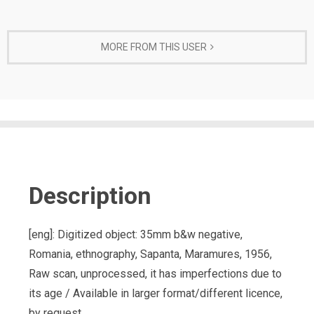
MORE FROM THIS USER
Description
[eng]: Digitized object: 35mm b&w negative,
Romania, ethnography, Sapanta, Maramures, 1956,
Raw scan, unprocessed, it has imperfections due to
its age / Available in larger format/different licence,
by request