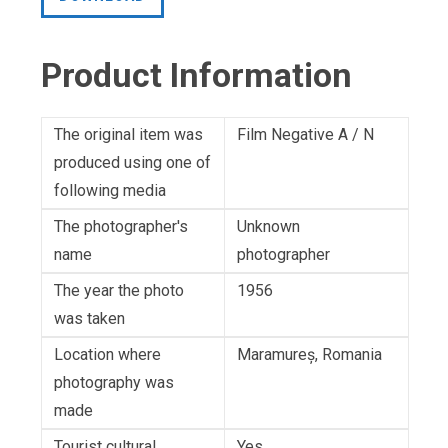
Product Information
The original item was
Film Negative A / N
produced using one of
following media
The photographer's
Unknown
name
photographer
The year the photo
1956
was taken
Location where
Maramureș, Romania
photography was
made
Tourist cultural
Yes