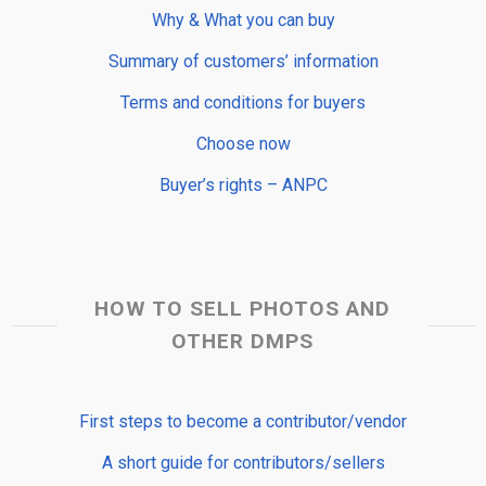
Why & What you can buy
Summary of customers’ information
Terms and conditions for buyers
Choose now
Buyer’s rights – ANPC
HOW TO SELL PHOTOS AND
OTHER DMPS
First steps to become a contributor/vendor
A short guide for contributors/sellers