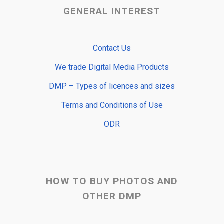
GENERAL INTEREST
Contact Us
We trade Digital Media Products
DMP – Types of licences and sizes
Terms and Conditions of Use
ODR
HOW TO BUY PHOTOS AND
OTHER DMP