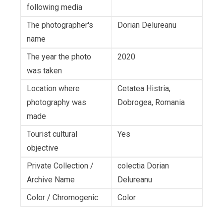
following media
The photographer's
Dorian Delureanu
name
The year the photo
2020
was taken
Location where
Cetatea Histria,
photography was
Dobrogea, Romania
made
Tourist cultural
Yes
objective
Private Collection /
colectia Dorian
Archive Name
Delureanu
Color / Chromogenic
Color