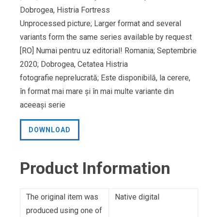
Dobrogea, Histria Fortress
Unprocessed picture; Larger format and several
variants form the same series available by request
[RO] Numai pentru uz editorial! Romania; Septembrie
2020; Dobrogea, Cetatea Histria
fotografie neprelucrată; Este disponibilă, la cerere,
în format mai mare și în mai multe variante din
aceeași serie
DOWNLOAD
Product Information
The original item was
Native digital
produced using one of