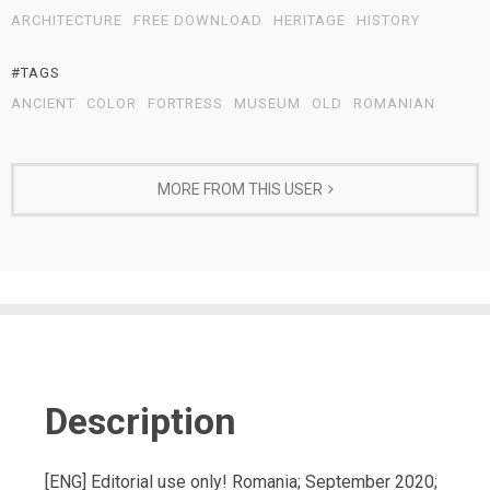
ARCHITECTURE
FREE DOWNLOAD
HERITAGE
HISTORY
#TAGS
ANCIENT
COLOR
FORTRESS
MUSEUM
OLD
ROMANIAN
MORE FROM THIS USER
Description
[ENG] Editorial use only! Romania; September 2020;