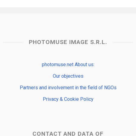
PHOTOMUSE IMAGE S.R.L.
photomuse.net About us:
Our objectives
Partners and involvement in the field of NGOs
Privacy & Cookie Policy
CONTACT AND DATA OF