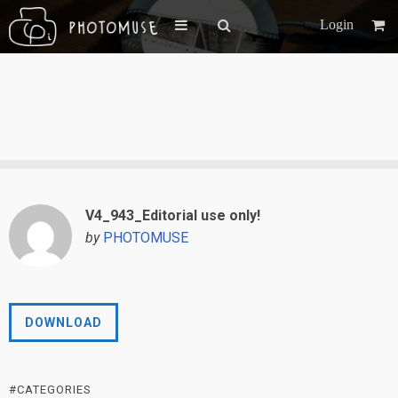
Login
V4_943_Editorial use only!
by
PHOTOMUSE
DOWNLOAD
#CATEGORIES