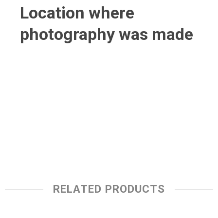
Location where
photography was made
RELATED PRODUCTS