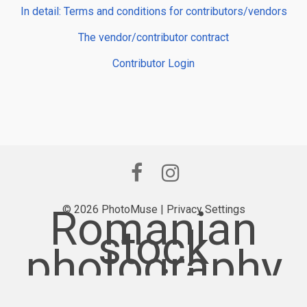
In detail: Terms and conditions for contributors/vendors
The vendor/contributor contract
Contributor Login
Romanian
© 2026 PhotoMuse |
Privacy Settings
stock
photography
provider