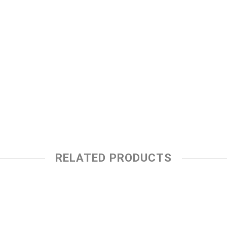
RELATED PRODUCTS