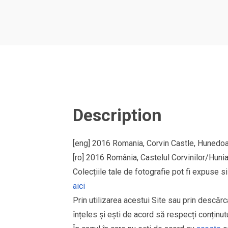
Description
[eng] 2016 Romania, Corvin Castle, Hunedo
[ro] 2016 România, Castelul Corvinilor/Huni
Colecțiile tale de fotografie pot fi expuse 
aici
Prin utilizarea acestui Site sau prin descărc
înțeles și ești de acord să respecți conținutu