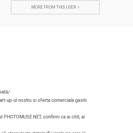
MORE FROM THIS USER
sată/
rt-up-ul nostru si oferta comerciala gasiti
rul PHOTOMUSE.NET, confirmi ca ai citit, ai