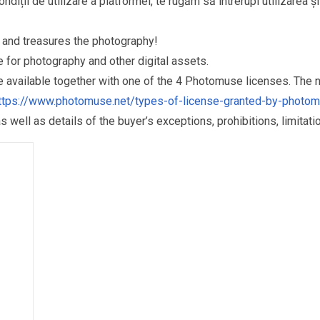
ndiții de utilizare a platformei, te rugăm să întrerupi utilizarea ș
and treasures the photography!
for photography and other digital assets.
re available together with one of the 4 Photomuse licenses. The
ttps://www.photomuse.net/types-of-license-granted-by-photo
as well as details of the buyer’s exceptions, prohibitions, limitat