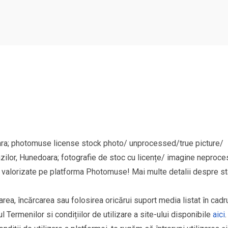
ara; photomuse license stock photo/ unprocessed/true picture/
azilor, Hunedoara; fotografie de stoc cu licențe/ imagine neproce
si valorizate pe platforma Photomuse! Mai multe detalii despre sta
area, încărcarea sau folosirea oricărui suport media listat în cad
l Termenilor si condițiilor de utilizare a site-ului disponibile
aici
.