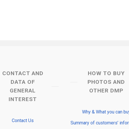
CONTACT AND
HOW TO BUY
DATA OF
PHOTOS AND
GENERAL
OTHER DMP
INTEREST
Why & What you can bu
Contact Us
Summary of customers’ info