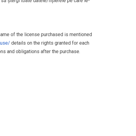
i să ștergi toate datele/fișierele pe care le-
 name of the license purchased is mentioned
muse/
details on the rights granted for each
ions and obligations after the purchase.