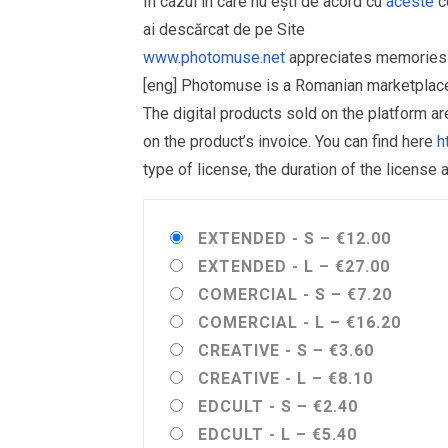
În cazul în care nu ești de acord cu
aceste
co
ai descărcat de pe Site
www.photomuse.net
appreciates memories 
[eng] Photomuse is a Romanian marketplace 
The digital products sold on the platform a
on the product’s invoice. You can find here
h
type of license, the duration of the license 
EXTENDED - S
–
€12.00
EXTENDED - L
–
€27.00
COMERCIAL - S
–
€7.20
COMERCIAL - L
–
€16.20
CREATIVE - S
–
€3.60
CREATIVE - L
–
€8.10
EDCULT - S
–
€2.40
EDCULT - L
–
€5.40