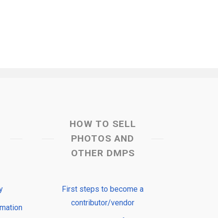
HOW TO SELL
PHOTOS AND
OTHER DMPS
y
First steps to become a
contributor/vendor
rmation