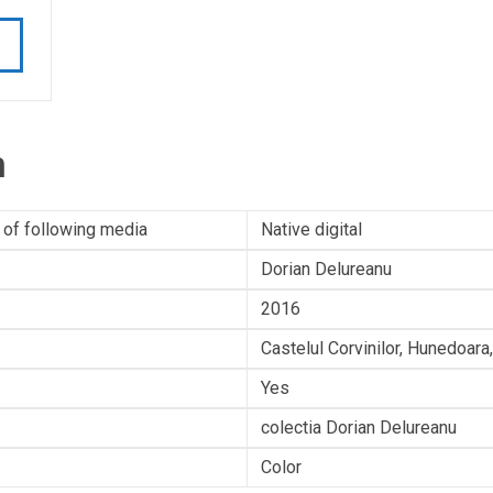
n
 of following media
Native digital
Dorian Delureanu
2016
Castelul Corvinilor, Hunedoar
Yes
colectia Dorian Delureanu
Color