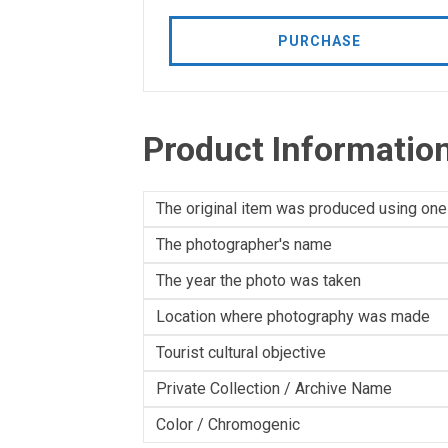
PURCHASE
Product Informatio
The original item was produced using one
The photographer's name
The year the photo was taken
Location where photography was made
Tourist cultural objective
Private Collection / Archive Name
Color / Chromogenic