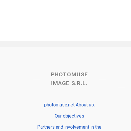
PHOTOMUSE
IMAGE S.R.L.
photomuse.net About us:
Our objectives
Partners and involvement in the