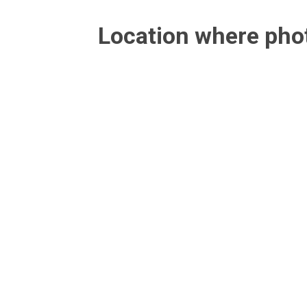
Location where ph