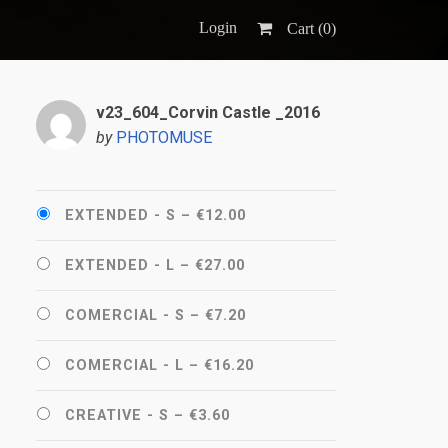
Login
Cart (
0
)
v23_604_Corvin Castle _2016
by
PHOTOMUSE
EXTENDED - S
–
€12.00
EXTENDED - L
–
€27.00
COMERCIAL - S
–
€7.20
COMERCIAL - L
–
€16.20
CREATIVE - S
–
€3.60