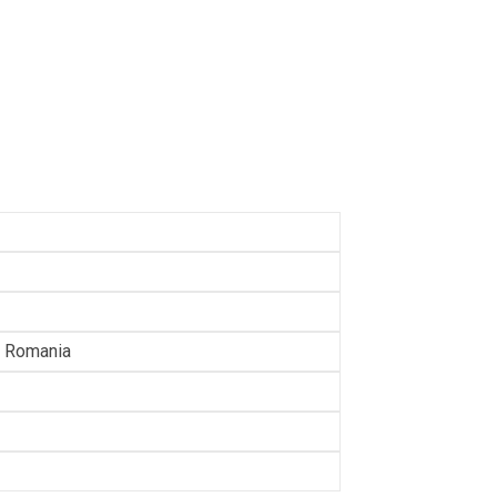
a, Romania