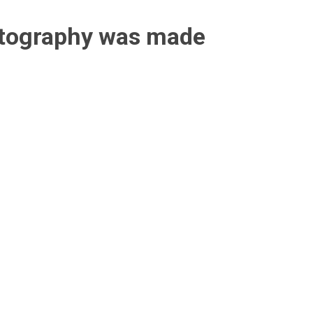
otography was made