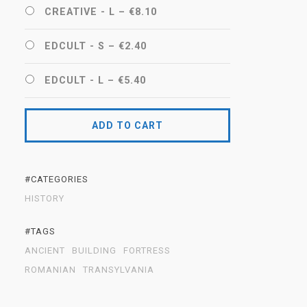
CREATIVE - L
–
€8.10
EDCULT - S
–
€2.40
EDCULT - L
–
€5.40
ADD TO CART
#CATEGORIES
HISTORY
#TAGS
ANCIENT
BUILDING
FORTRESS
ROMANIAN
TRANSYLVANIA