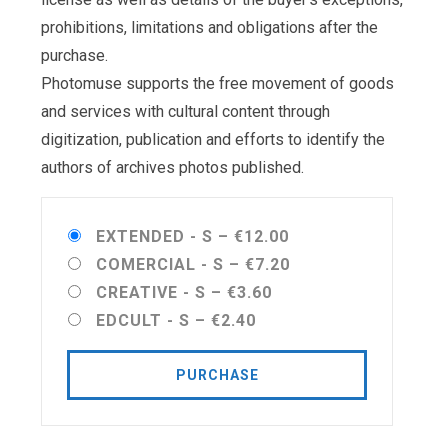
prohibitions, limitations and obligations after the
purchase.
Photomuse supports the free movement of goods
and services with cultural content through
digitization, publication and efforts to identify the
authors of archives photos published.
EXTENDED - S
–
€12.00
COMERCIAL - S
–
€7.20
CREATIVE - S
–
€3.60
EDCULT - S
–
€2.40
PURCHASE