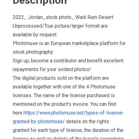
Description
2022_ Jordan_stock photo_ Wadi Rum Desert
Unprocessed/True picture/larger format are
available by request
Photomuse is an European marketplace platform for
stock photography.
Sign up, become a contributor and benefit excellent
repayments for your solded photos!
The digital products sold on the platform are
available together with one of the 4 Photomuse
licenses. The name of the license purchased is
mentioned on the product’s invoice. You can find
here
https://www.photomuse.net/types-of-license-
granted-by-photomuse/
details on the rights
granted for each type of license, the duration of the
license as well as details of the buyer’s exceptions,