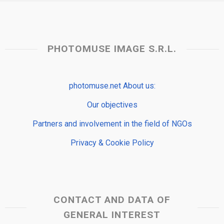
PHOTOMUSE IMAGE S.R.L.
photomuse.net About us:
Our objectives
Partners and involvement in the field of NGOs
Privacy & Cookie Policy
CONTACT AND DATA OF
GENERAL INTEREST