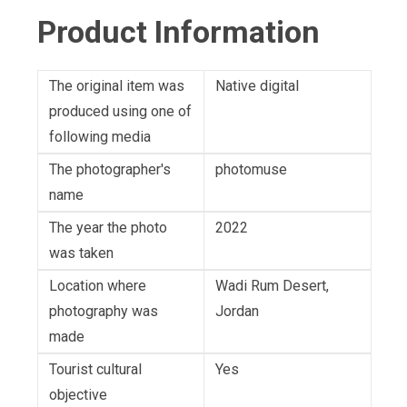
Product Information
The original item was
Native digital
produced using one of
following media
The photographer's
photomuse
name
The year the photo
2022
was taken
Location where
Wadi Rum Desert,
photography was
Jordan
made
Tourist cultural
Yes
objective