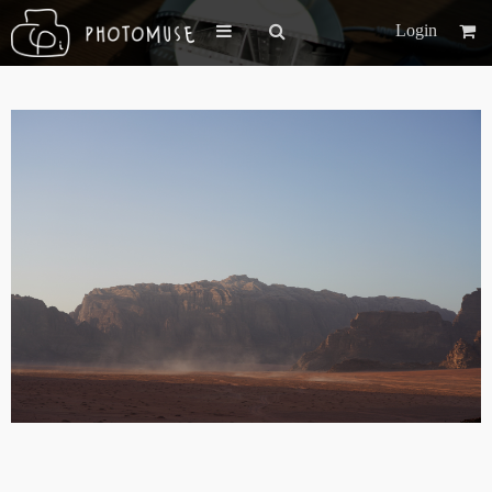
Login