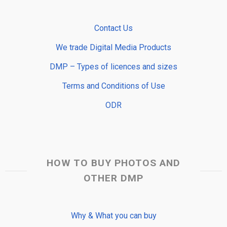
Contact Us
We trade Digital Media Products
DMP – Types of licences and sizes
Terms and Conditions of Use
ODR
HOW TO BUY PHOTOS AND
OTHER DMP
Why & What you can buy