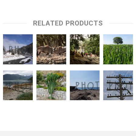
RELATED PRODUCTS