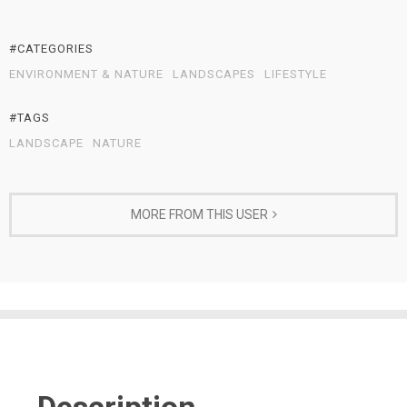
#CATEGORIES
ENVIRONMENT & NATURE
LANDSCAPES
LIFESTYLE
#TAGS
LANDSCAPE
NATURE
MORE FROM THIS USER