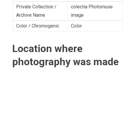
Private Collection /
colectia Photomuse
Archive Name
image
Color / Chromogenic
Color
Location where
photography was made