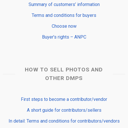
Summary of customers’ information
Terms and conditions for buyers
Choose now
Buyer’s rights – ANPC
HOW TO SELL PHOTOS AND
OTHER DMPS
First steps to become a contributor/vendor
A short guide for contributors/sellers
In detail: Terms and conditions for contributors/vendors