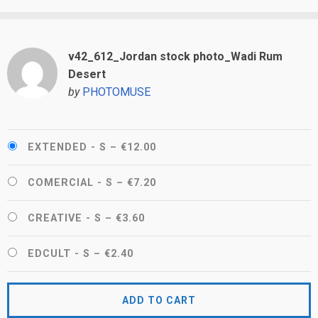
v42_612_Jordan stock photo_Wadi Rum
Desert
by
PHOTOMUSE
EXTENDED - S
–
€12.00
COMERCIAL - S
–
€7.20
CREATIVE - S
–
€3.60
EDCULT - S
–
€2.40
ADD TO CART