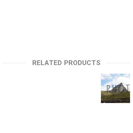
RELATED PRODUCTS