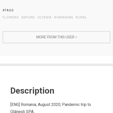
#TAGS
FLOWERS
NATURE
OLTENIA
ROMANIAN
RURAL
MORE FROM THIS USER
Description
[ENG] Romania; August 2020; Pandemic trip to
Olănești SPA,