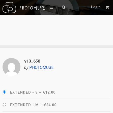
Login
v13_658
by
PHOTOMUSE
EXTENDED - S
–
€12.00
EXTENDED - M
–
€24.00