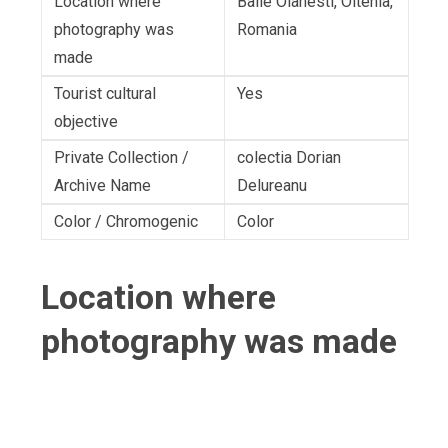
Location where
Baile Olanesti, Oltenia,
photography was
Romania
made
Tourist cultural
Yes
objective
Private Collection /
colectia Dorian
Archive Name
Delureanu
Color / Chromogenic
Color
Location where
photography was made