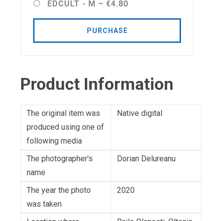
EDCULT - M
–
€4.80
PURCHASE
Product Information
The original item was
Native digital
produced using one of
following media
The photographer's
Dorian Delureanu
name
The year the photo
2020
was taken