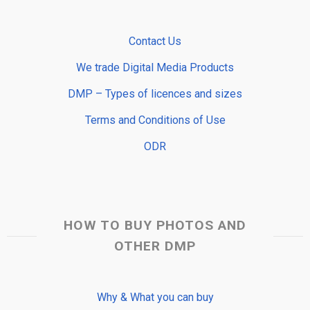
Contact Us
We trade Digital Media Products
DMP – Types of licences and sizes
Terms and Conditions of Use
ODR
HOW TO BUY PHOTOS AND
OTHER DMP
Why & What you can buy