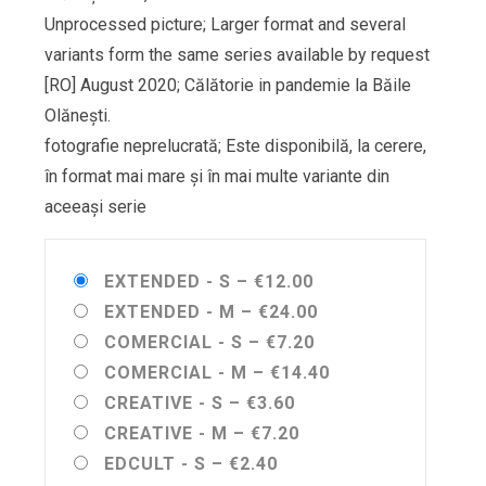
Unprocessed picture; Larger format and several
variants form the same series available by request
[RO] August 2020; Călătorie in pandemie la Băile
Olănești.
fotografie neprelucrată; Este disponibilă, la cerere,
în format mai mare și în mai multe variante din
aceeași serie
EXTENDED - S
–
€12.00
EXTENDED - M
–
€24.00
COMERCIAL - S
–
€7.20
COMERCIAL - M
–
€14.40
CREATIVE - S
–
€3.60
CREATIVE - M
–
€7.20
EDCULT - S
–
€2.40