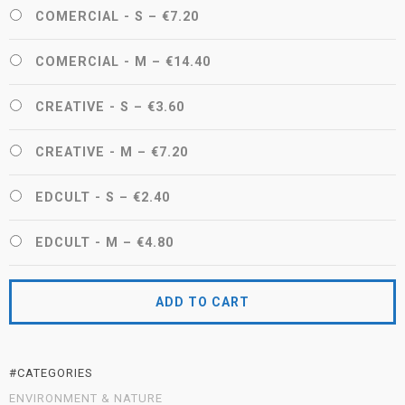
COMERCIAL - S
–
€7.20
COMERCIAL - M
–
€14.40
CREATIVE - S
–
€3.60
CREATIVE - M
–
€7.20
EDCULT - S
–
€2.40
EDCULT - M
–
€4.80
ADD TO CART
#CATEGORIES
ENVIRONMENT & NATURE