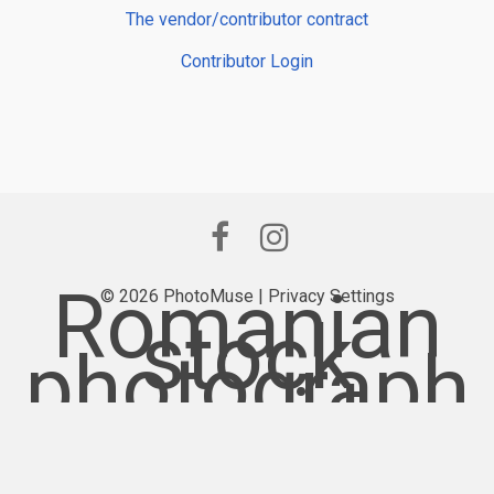
The vendor/contributor contract
Contributor Login
Romanian
© 2026 PhotoMuse |
Privacy Settings
stock
photograph
y provider