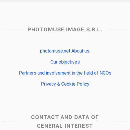
PHOTOMUSE IMAGE S.R.L.
photomuse.net About us:
Our objectives
Partners and involvement in the field of NGOs
Privacy & Cookie Policy
CONTACT AND DATA OF
GENERAL INTEREST