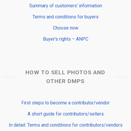
Summary of customers’ information
Terms and conditions for buyers
Choose now
Buyer’s rights – ANPC
HOW TO SELL PHOTOS AND
OTHER DMPS
First steps to become a contributor/vendor
A short guide for contributors/sellers
In detail: Terms and conditions for contributors/vendors