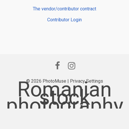
The vendor/contributor contract
Contributor Login
Romanian
© 2026 PhotoMuse |
Privacy Settings
stock
photography
provider