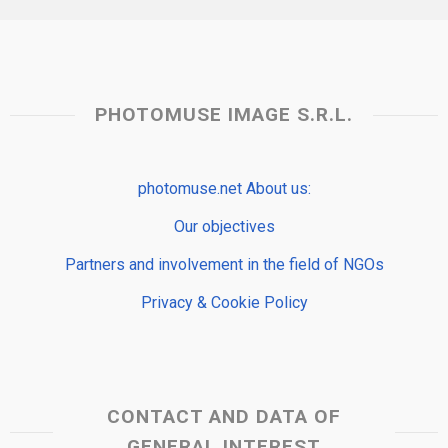
PHOTOMUSE IMAGE S.R.L.
photomuse.net About us:
Our objectives
Partners and involvement in the field of NGOs
Privacy & Cookie Policy
CONTACT AND DATA OF
GENERAL INTEREST