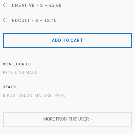
CREATIVE - S
–
€3.60
EDCULT - S
–
€2.40
ADD TO CART
#CATEGORIES
PETS & ANIMALS
#TAGS
BIRDS
COLOR
NATURE
PARK
MORE FROM THIS USER