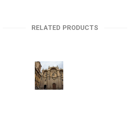
RELATED PRODUCTS