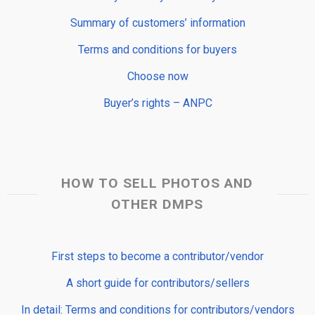
Summary of customers’ information
Terms and conditions for buyers
Choose now
Buyer’s rights – ANPC
HOW TO SELL PHOTOS AND
OTHER DMPS
First steps to become a contributor/vendor
A short guide for contributors/sellers
In detail: Terms and conditions for contributors/vendors