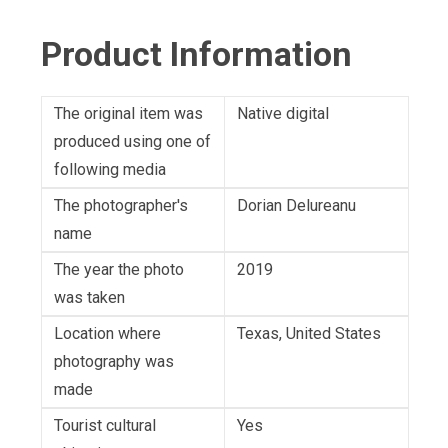
Product Information
The original item was
Native digital
produced using one of
following media
The photographer's
Dorian Delureanu
name
The year the photo
2019
was taken
Location where
Texas, United States
photography was
made
Tourist cultural
Yes