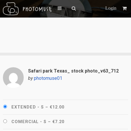
Login
Safari park Texas_ stock photo_v63_712
by
photomuse01
EXTENDED - S
–
€12.00
COMERCIAL - S
–
€7.20