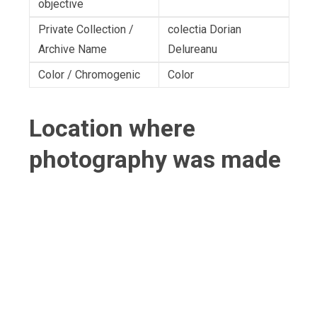
objective
Private Collection /
colectia Dorian
Archive Name
Delureanu
Color / Chromogenic
Color
Location where
photography was made