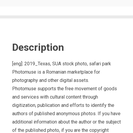
Description
[eng]: 2019_Texas, SUA stock photo, safari park
Photomuse is a Romanian marketplace for
photography and other digital assets.
Photomuse supports the free movement of goods
and services with cultural content through
digitization, publication and efforts to identify the
authors of published anonymous photos. If you have
additional information about the author or the subject
of the published photo, if you are the copyright