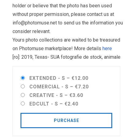
holder or believe that the photo has been used
without proper permission, please contact us at
info@photomuse.net
to send us the information you
consider relevant.
Yours photo collections are waited to be treasured
on Photomuse marketplace! More details
here
[ro]: 2019, Texas- SUA fotografie de stock, animale
EXTENDED - S
–
€12.00
COMERCIAL - S
–
€7.20
CREATIVE - S
–
€3.60
EDCULT - S
–
€2.40
PURCHASE