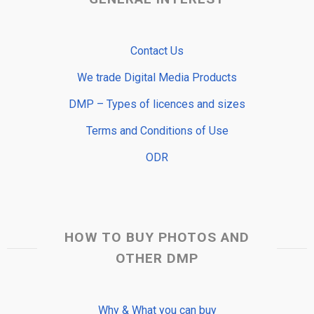
Contact Us
We trade Digital Media Products
DMP – Types of licences and sizes
Terms and Conditions of Use
ODR
HOW TO BUY PHOTOS AND
OTHER DMP
Why & What you can buy