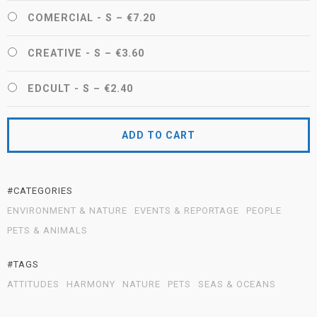
COMERCIAL - S
–
€7.20
CREATIVE - S
–
€3.60
EDCULT - S
–
€2.40
ADD TO CART
#CATEGORIES
ENVIRONMENT & NATURE
EVENTS & REPORTAGE
PEOPLE
PETS & ANIMALS
#TAGS
ATTITUDES
HARMONY
NATURE
PETS
SEAS & OCEANS