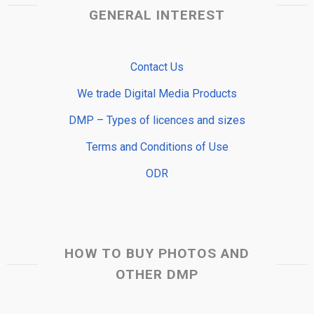
GENERAL INTEREST
Contact Us
We trade Digital Media Products
DMP – Types of licences and sizes
Terms and Conditions of Use
ODR
HOW TO BUY PHOTOS AND
OTHER DMP