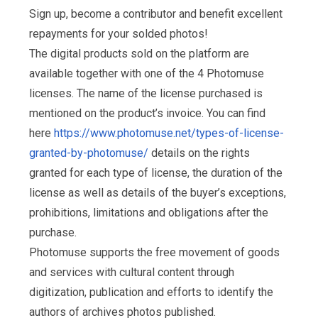
Sign up, become a contributor and benefit excellent
repayments for your solded photos!
The digital products sold on the platform are
available together with one of the 4 Photomuse
licenses. The name of the license purchased is
mentioned on the product’s invoice. You can find
here
https://www.photomuse.net/types-of-license-
granted-by-photomuse/
details on the rights
granted for each type of license, the duration of the
license as well as details of the buyer’s exceptions,
prohibitions, limitations and obligations after the
purchase.
Photomuse supports the free movement of goods
and services with cultural content through
digitization, publication and efforts to identify the
authors of archives photos published.