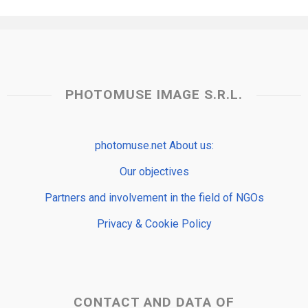
PHOTOMUSE IMAGE S.R.L.
photomuse.net About us:
Our objectives
Partners and involvement in the field of NGOs
Privacy & Cookie Policy
CONTACT AND DATA OF