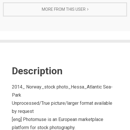
MORE FROM THIS USER
Description
2014_ Norway_stock photo_Hessa_Atlantic Sea-
Park
Unprocessed/True picture/larger format available
by request
[eng] Photomuse is an European marketplace
platform for stock photography.