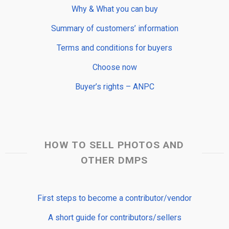
Why & What you can buy
Summary of customers’ information
Terms and conditions for buyers
Choose now
Buyer’s rights – ANPC
HOW TO SELL PHOTOS AND
OTHER DMPS
First steps to become a contributor/vendor
A short guide for contributors/sellers