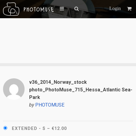
Login
v36_2014_Norway_stock
photo_PhotoMuse_715_Hessa_Atlantic Sea-
Park
by
PHOTOMUSE
EXTENDED - S
–
€12.00