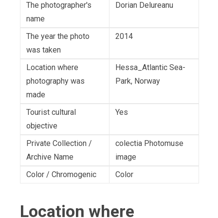
The photographer's
Dorian Delureanu
name
The year the photo
2014
was taken
Location where
Hessa_Atlantic Sea-
photography was
Park, Norway
made
Tourist cultural
Yes
objective
Private Collection /
colectia Photomuse
Archive Name
image
Color / Chromogenic
Color
Location where