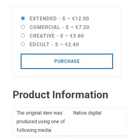
EXTENDED - S
–
€12.00
COMERCIAL - S
–
€7.20
CREATIVE - S
–
€3.60
EDCULT - S
–
€2.40
PURCHASE
Product Information
The original item was
Native digital
produced using one of
following media