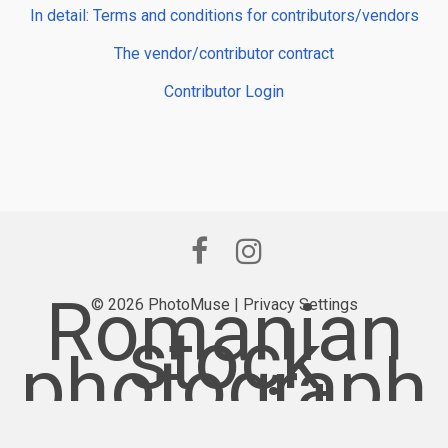
In detail: Terms and conditions for contributors/vendors
The vendor/contributor contract
Contributor Login
Romanian
© 2026 PhotoMuse |
Privacy Settings
stock
photograph
y provider