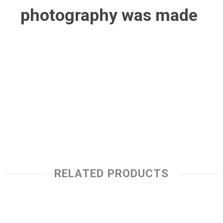
photography was made
RELATED PRODUCTS