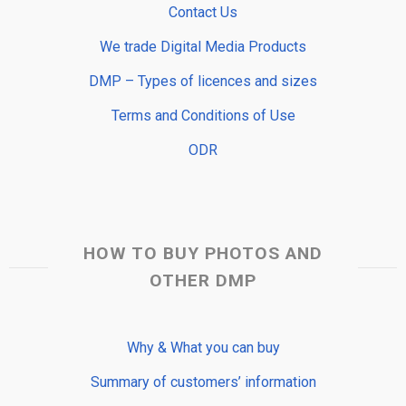
Contact Us
We trade Digital Media Products
DMP – Types of licences and sizes
Terms and Conditions of Use
ODR
HOW TO BUY PHOTOS AND
OTHER DMP
Why & What you can buy
Summary of customers’ information