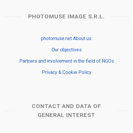
PHOTOMUSE IMAGE S.R.L.
photomuse.net About us:
Our objectives
Partners and involvement in the field of NGOs
Privacy & Cookie Policy
CONTACT AND DATA OF
GENERAL INTEREST