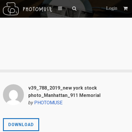
Login
v39_788_2019_new york stock
photo_Manhattan_911 Memorial
by
PHOTOMUSE
DOWNLOAD