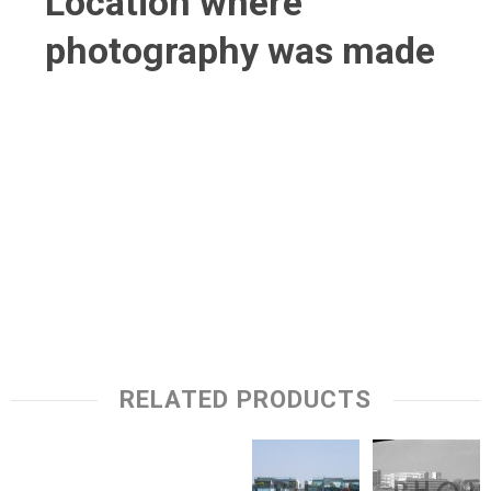
Location where
photography was made
RELATED PRODUCTS