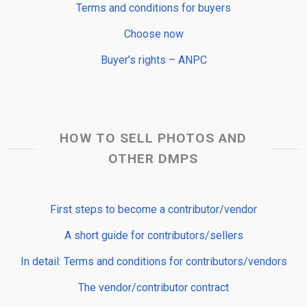
Terms and conditions for buyers
Choose now
Buyer’s rights – ANPC
HOW TO SELL PHOTOS AND
OTHER DMPS
First steps to become a contributor/vendor
A short guide for contributors/sellers
In detail: Terms and conditions for contributors/vendors
The vendor/contributor contract