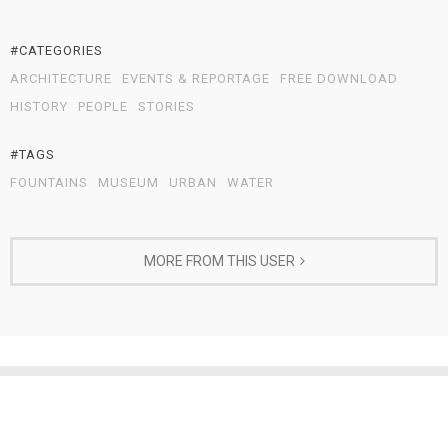
#CATEGORIES
ARCHITECTURE
EVENTS & REPORTAGE
FREE DOWNLOAD
HISTORY
PEOPLE
STORIES
#TAGS
FOUNTAINS
MUSEUM
URBAN
WATER
MORE FROM THIS USER