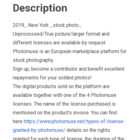
Description
2019_ New York _stock photo_
Unprocessed/True picture/larger format and
different licenses are available by request
Photomuse is an European marketplace platform for
stock photography.
Sign up, become a contributor and benefit excellent
repayments for your solded photos!
The digital products sold on the platform are
available together with one of the 4 Photomuse
licenses. The name of the license purchased is
mentioned on the product’s invoice. You can find
here
https://www.photomuse.net/types-of-license-
granted-by-photomuse/
details on the rights
granted for each type of license, the duration of the