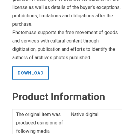
license as well as details of the buyer’s exceptions,
prohibitions, limitations and obligations after the
purchase.
Photomuse supports the free movement of goods
and services with cultural content through
digitization, publication and efforts to identify the
authors of archives photos published.
DOWNLOAD
Product Information
The original item was
Native digital
produced using one of
following media