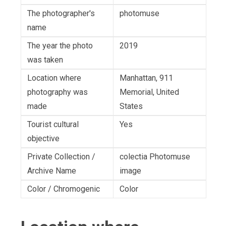
The photographer's
photomuse
name
The year the photo
2019
was taken
Location where
Manhattan, 911
photography was
Memorial, United
made
States
Tourist cultural
Yes
objective
Private Collection /
colectia Photomuse
Archive Name
image
Color / Chromogenic
Color