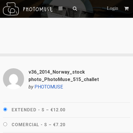
Login
v36_2014_Norway_stock
photo_PhotoMuse_515_challet
by
PHOTOMUSE
EXTENDED - S
–
€12.00
COMERCIAL - S
–
€7.20