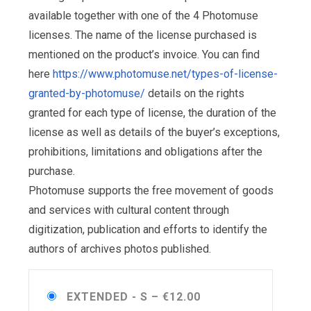
available together with one of the 4 Photomuse
licenses. The name of the license purchased is
mentioned on the product’s invoice. You can find
here
https://www.photomuse.net/types-of-license-
granted-by-photomuse/
details on the rights
granted for each type of license, the duration of the
license as well as details of the buyer’s exceptions,
prohibitions, limitations and obligations after the
purchase.
Photomuse supports the free movement of goods
and services with cultural content through
digitization, publication and efforts to identify the
authors of archives photos published.
EXTENDED - S
–
€12.00