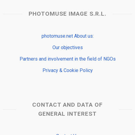
PHOTOMUSE IMAGE S.R.L.
photomuse.net About us:
Our objectives
Partners and involvement in the field of NGOs
Privacy & Cookie Policy
CONTACT AND DATA OF
GENERAL INTEREST