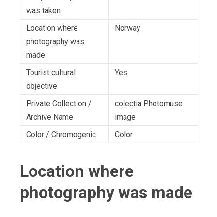
was taken
Location where
Norway
photography was
made
Tourist cultural
Yes
objective
Private Collection /
colectia Photomuse
Archive Name
image
Color / Chromogenic
Color
Location where
photography was made