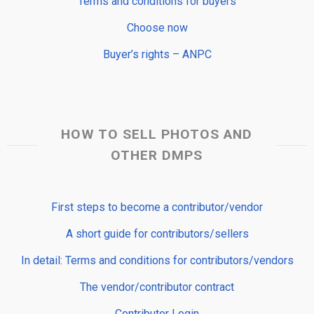
Terms and conditions for buyers
Choose now
Buyer’s rights – ANPC
HOW TO SELL PHOTOS AND
OTHER DMPS
First steps to become a contributor/vendor
A short guide for contributors/sellers
In detail: Terms and conditions for contributors/vendors
The vendor/contributor contract
Contributor Login