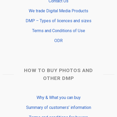
Contact Us
We trade Digital Media Products
DMP – Types of licences and sizes
Terms and Conditions of Use
ODR
HOW TO BUY PHOTOS AND
OTHER DMP
Why & What you can buy
Summary of customers’ information