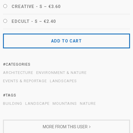
CREATIVE - S
–
€3.60
EDCULT - S
–
€2.40
ADD TO CART
#CATEGORIES
ARCHITECTURE
ENVIRONMENT & NATURE
EVENTS & REPORTAGE
LANDSCAPES
#TAGS
BUILDING
LANDSCAPE
MOUNTAINS
NATURE
MORE FROM THIS USER