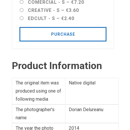
COMERCIAL - S
–
€7.20
CREATIVE - S
–
€3.60
EDCULT - S
–
€2.40
PURCHASE
Product Information
The original item was
Native digital
produced using one of
following media
The photographer's
Dorian Delureanu
name
The year the photo
2014