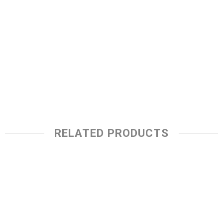
RELATED PRODUCTS