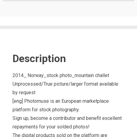
Description
2014_ Norway_stock photo_mountain challet
Unprocessed/True picture/larger format available
by request
[eng] Photomuse is an European marketplace
platform for stock photography.
Sign up, become a contributor and benefit excellent
repayments for your solded photos!
The digital products sold on the platform are