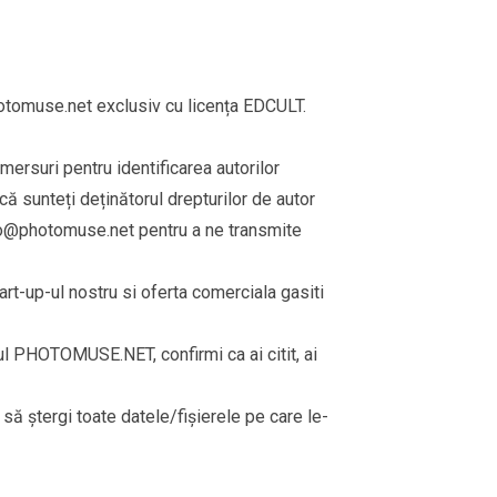
omuse.net exclusiv cu licența EDCULT.
emersuri pentru identificarea autorilor
că sunteți deținătorul drepturilor de autor
fo@photomuse.net
pentru a ne transmite
rt-up-ul nostru si oferta comerciala gasiti
rul PHOTOMUSE.NET, confirmi ca ai citit, ai
i să ștergi toate datele/fișierele pe care le-