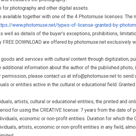
for photography and other digital assets.
re available together with one of the 4 Photomuse licenses. The
ttps://www.photomuse.net/types-of-license-granted-by-photo
as well as details of the buyer’s exceptions, prohibitions, limitat
ry FREE DOWNLOAD are offered by photomuse.net exclusively wi
ds and services with cultural content through digitization, publ
dditional information about the author of the published photo, i
r permission, please contact us at
info@photomuse.net
to send u
s or entities active in the cultural or educational field. Grante
als, artists, cultural or educational entities, the printed and o
eriod for using the CREATIVE license: 7 years from the date of 
iduals, economic or non-profit entities. Duration for which the
als, artists, economic or non-profit entities in any field, almos
limited