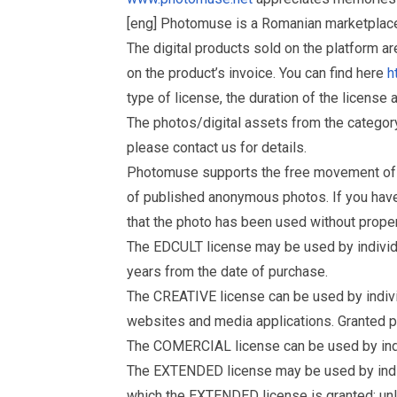
[eng] Photomuse is a Romanian marketplace 
The digital products sold on the platform a
on the product’s invoice. You can find here
h
type of license, the duration of the license 
The photos/digital assets from the catego
please contact us for details.
Photomuse supports the free movement of goo
of published anonymous photos. If you have a
that the photo has been used without prope
The EDCULT license may be used by individual
years from the date of purchase.
The CREATIVE license can be used by individu
websites and media applications. Granted p
The COMERCIAL license can be used by indiv
The EXTENDED license may be used by individu
which the EXTENDED license is granted: un