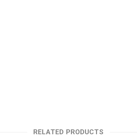
RELATED PRODUCTS