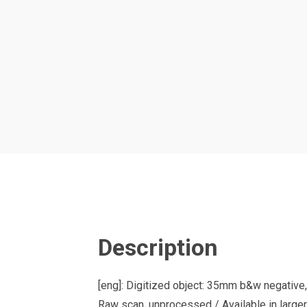
Description
[eng]: Digitized object: 35mm b&w negative,
Raw scan, unprocessed / Available in larger