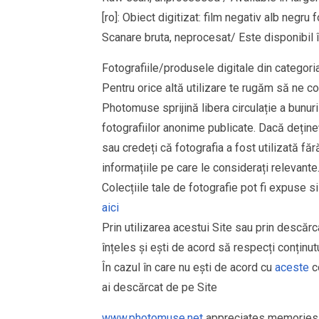
[ro]: Obiect digitizat: film negativ alb neg
Scanare bruta, neprocesat/ Este disponibil î
Fotografiile/produsele digitale din cate
Pentru orice altă utilizare te rugăm să ne co
Photomuse sprijină libera circulație a bunurilo
fotografiilor anonime publicate. Dacă dețineț
sau credeți că fotografia a fost utilizată 
informațiile pe care le considerați relevante
Colecțiile tale de fotografie pot fi expuse 
aici
Prin utilizarea acestui Site sau prin descărc
înțeles și ești de acord să respecți conținutu
În cazul în care nu ești de acord cu
aceste
co
ai descărcat de pe Site
www.photomuse.net
appreciates memories 