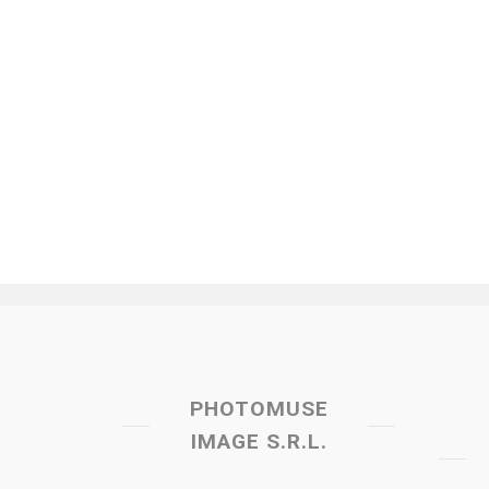
PHOTOMUSE
IMAGE S.R.L.