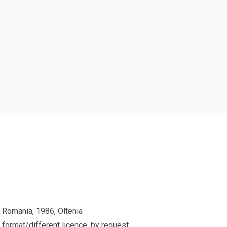
 Romania, 1986, Oltenia
 format/different licence, by request