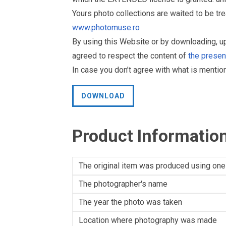
Yours photo collections are waited to be t
www.photomuse.ro
By using this Website or by downloading, 
agreed to respect the content of
the prese
In case you don’t agree with what is menti
DOWNLOAD
Product Informatio
The original item was produced using one
The photographer's name
The year the photo was taken
Location where photography was made