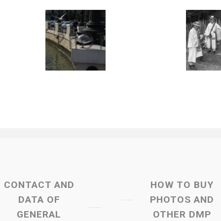
CONTACT AND
HOW TO BUY
DATA OF
PHOTOS AND
GENERAL
OTHER DMP