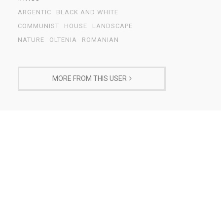
ARGENTIC
BLACK AND WHITE
COMMUNIST
HOUSE
LANDSCAPE
NATURE
OLTENIA
ROMANIAN
MORE FROM THIS USER