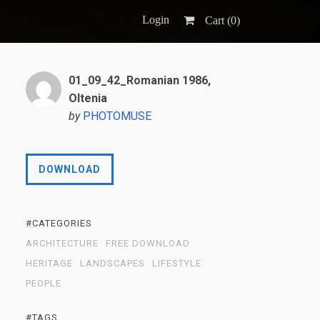
Login
Cart (
0
)
01_09_42_Romanian 1986,
Oltenia
by
PHOTOMUSE
DOWNLOAD
#CATEGORIES
ARCHITECTURE
FREE DOWNLOAD
HERITAGE
LANDSCAPES
LIFESTYLE
PEOPLE
#TAGS