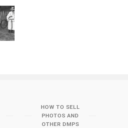
HOW TO SELL
PHOTOS AND
OTHER DMPS