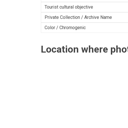
Tourist cultural objective
Private Collection / Archive Name
Color / Chromogenic
Location where ph