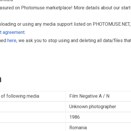
reasured on Photomuse marketplace! More details about our start
uploading or using any media support listed on PHOTOMUSE.NET, 
nt agreement
.
oned
here
, we ask you to stop using and deleting all data/files t
n
 of following media
Film Negative A / N
Unknown photographer
1986
Romania