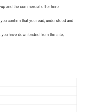
-up and the commercial offer here:
you confirm that you read, understood and
hat you have downloaded from the site;