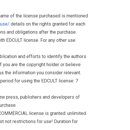
 name of the license purchased is mentioned
muse/
details on the rights granted for each
ions and obligations after the purchase.
th EDCULT license. For any other use
ication and efforts to identify the authors
f you are the copyright holder or believe
s the information you consider relevant.
d period for using the EDCULT license: 7
nline press, publishers and developers of
purchase.
 COMMERCIAL license is granted: unlimited.
t not restrictions for use! Duration for