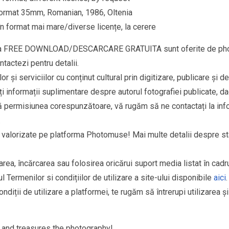
ru format 35mm, Romanian, 1986, Oltenia
n format mai mare/diverse licențe, la cerere
goria FREE DOWNLOAD/DESCARCARE GRATUITA sunt oferite de phot
ntactezi pentru detalii.
r și serviciilor cu conținut cultural prin digitizare, publicare și d
i informații suplimentare despre autorul fotografiei publicate, da
fără permisiunea corespunzătoare, vă rugăm să ne contactați la
in
.
si valorizate pe platforma Photomuse! Mai multe detalii despre sta
area, încărcarea sau folosirea oricărui suport media listat în cad
l Termenilor si condițiilor de utilizare a site-ului disponibile
aici
.
ndiții de utilizare a platformei, te rugăm să întrerupi utilizarea ș
and treasures the photography!