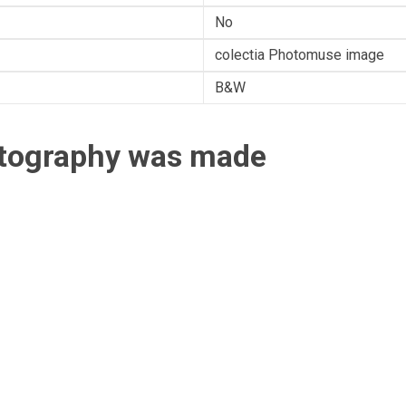
No
colectia Photomuse image
B&W
otography was made