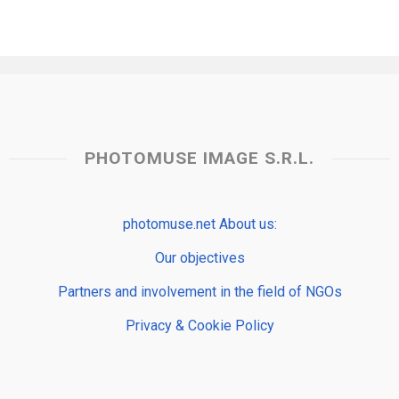
PHOTOMUSE IMAGE S.R.L.
photomuse.net About us:
Our objectives
Partners and involvement in the field of NGOs
Privacy & Cookie Policy