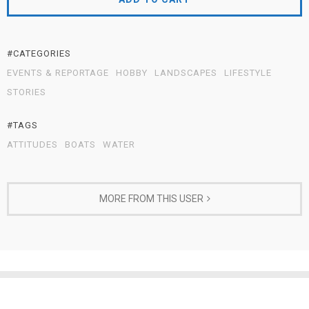
#CATEGORIES
EVENTS & REPORTAGE
HOBBY
LANDSCAPES
LIFESTYLE
STORIES
#TAGS
ATTITUDES
BOATS
WATER
MORE FROM THIS USER