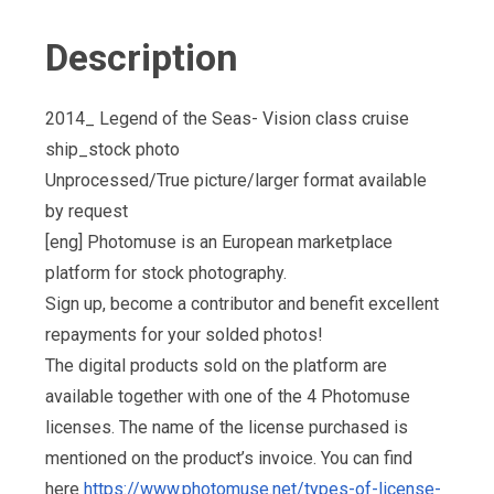
Description
2014_ Legend of the Seas- Vision class cruise
ship_stock photo
Unprocessed/True picture/larger format available
by request
[eng] Photomuse is an European marketplace
platform for stock photography.
Sign up, become a contributor and benefit excellent
repayments for your solded photos!
The digital products sold on the platform are
available together with one of the 4 Photomuse
licenses. The name of the license purchased is
mentioned on the product’s invoice. You can find
here
https://www.photomuse.net/types-of-license-