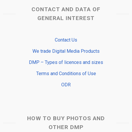
CONTACT AND DATA OF
GENERAL INTEREST
Contact Us
We trade Digital Media Products
DMP – Types of licences and sizes
Terms and Conditions of Use
ODR
HOW TO BUY PHOTOS AND
OTHER DMP