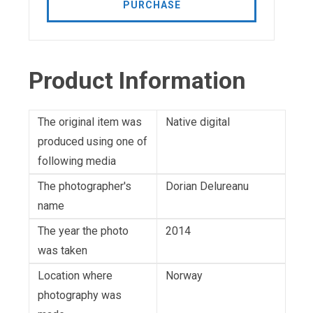
PURCHASE
Product Information
The original item was
Native digital
produced using one of
following media
The photographer's
Dorian Delureanu
name
The year the photo
2014
was taken
Location where
Norway
photography was