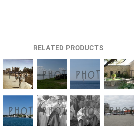
RELATED PRODUCTS