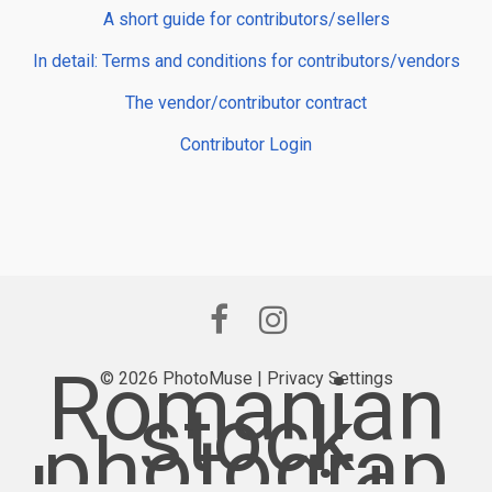
A short guide for contributors/sellers
In detail: Terms and conditions for contributors/vendors
The vendor/contributor contract
Contributor Login
Romanian
© 2026 PhotoMuse |
Privacy Settings
stock
photograp