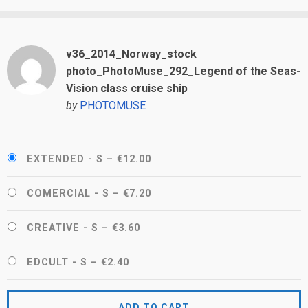
v36_2014_Norway_stock
photo_PhotoMuse_292_Legend of the Seas-
Vision class cruise ship
by
PHOTOMUSE
EXTENDED - S
–
€12.00
COMERCIAL - S
–
€7.20
CREATIVE - S
–
€3.60
EDCULT - S
–
€2.40
ADD TO CART