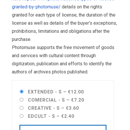
granted-by-photomuse/
details on the rights
granted for each type of license, the duration of the
license as well as details of the buyer’s exceptions,
prohibitions, limitations and obligations after the
purchase.
Photomuse supports the free movement of goods
and services with cultural content through
digitization, publication and efforts to identify the
authors of archives photos published.
EXTENDED - S
–
€12.00
COMERCIAL - S
–
€7.20
CREATIVE - S
–
€3.60
EDCULT - S
–
€2.40