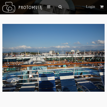
Login