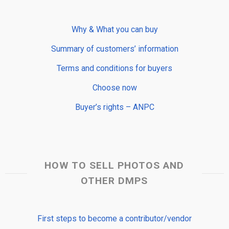
Why & What you can buy
Summary of customers’ information
Terms and conditions for buyers
Choose now
Buyer’s rights – ANPC
HOW TO SELL PHOTOS AND
OTHER DMPS
First steps to become a contributor/vendor