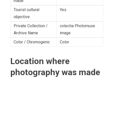
made
Tourist cultural
Yes
objective
Private Collection /
colectia Photomuse
Archive Name
image
Color / Chromogenic
Color
Location where
photography was made