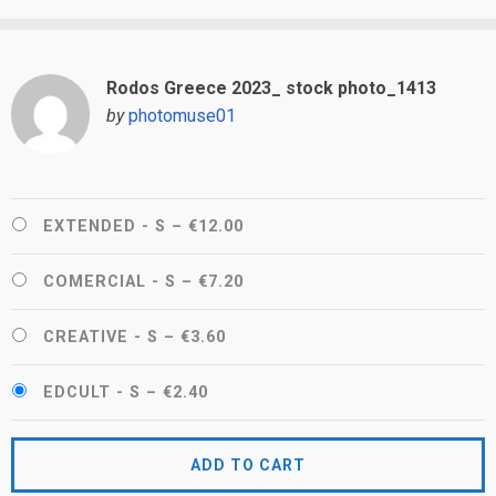
Rodos Greece 2023_ stock photo_1413
by
photomuse01
EXTENDED - S
–
€12.00
COMERCIAL - S
–
€7.20
CREATIVE - S
–
€3.60
EDCULT - S
–
€2.40
ADD TO CART