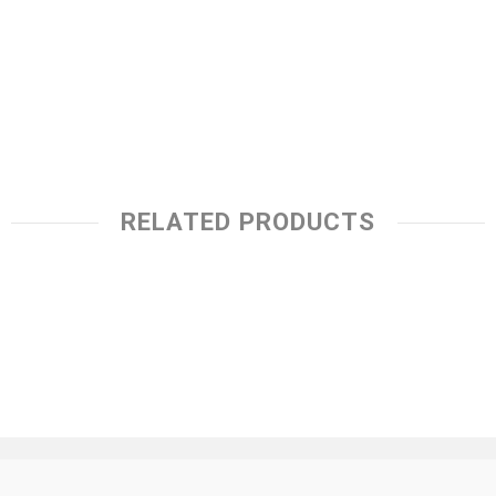
RELATED PRODUCTS