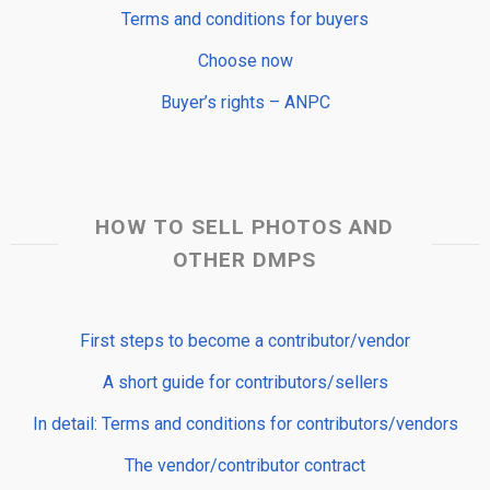
Terms and conditions for buyers
Choose now
Buyer’s rights – ANPC
HOW TO SELL PHOTOS AND
OTHER DMPS
First steps to become a contributor/vendor
A short guide for contributors/sellers
In detail: Terms and conditions for contributors/vendors
The vendor/contributor contract