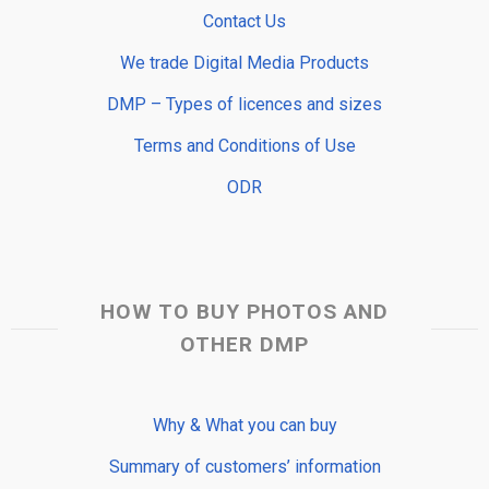
Contact Us
We trade Digital Media Products
DMP – Types of licences and sizes
Terms and Conditions of Use
ODR
HOW TO BUY PHOTOS AND
OTHER DMP
Why & What you can buy
Summary of customers’ information