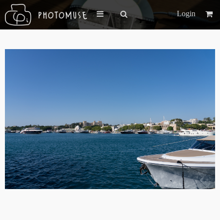
Login