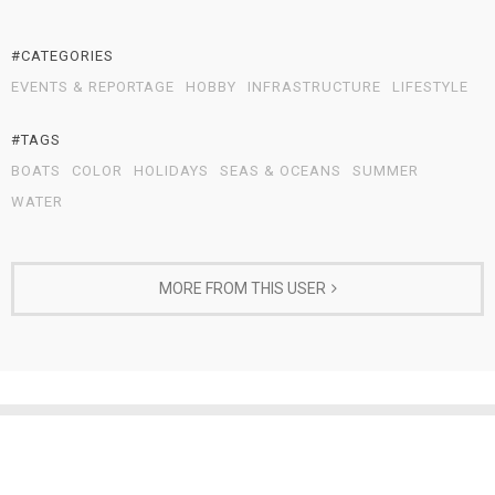
#CATEGORIES
EVENTS & REPORTAGE
HOBBY
INFRASTRUCTURE
LIFESTYLE
#TAGS
BOATS
COLOR
HOLIDAYS
SEAS & OCEANS
SUMMER
WATER
MORE FROM THIS USER