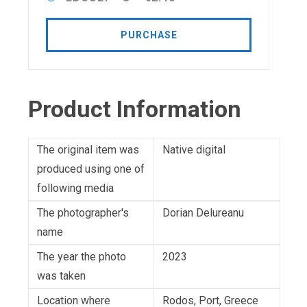
PURCHASE
Product Information
The original item was
Native digital
produced using one of
following media
The photographer's
Dorian Delureanu
name
The year the photo
2023
was taken
Location where
Rodos, Port, Greece