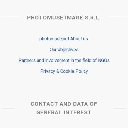
PHOTOMUSE IMAGE S.R.L.
photomuse.net About us:
Our objectives
Partners and involvement in the field of NGOs
Privacy & Cookie Policy
CONTACT AND DATA OF
GENERAL INTEREST