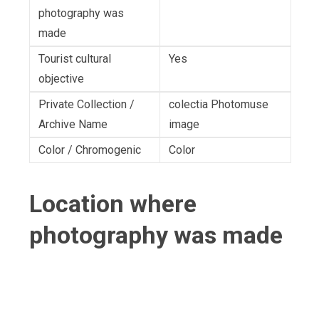
photography was
made
Tourist cultural
Yes
objective
Private Collection /
colectia Photomuse
Archive Name
image
Color / Chromogenic
Color
Location where
photography was made