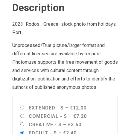
Description
2023_Rodos_ Greece_stock photo from holidays,
Port
Unprocessed/True picture/larger format and
different licenses are available by request
Photomuse supports the free movement of goods
and services with cultural content through
digitization, publication and efforts to identify the
authors of published anonymous photos
EXTENDED - S
–
€12.00
COMERCIAL - S
–
€7.20
CREATIVE - S
–
€3.60
EDCULT - S
–
€2.40