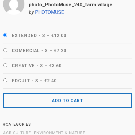
photo_PhotoMuse_240_farm village
by
PHOTOMUSE
EXTENDED - S
–
€12.00
COMERCIAL - S
–
€7.20
CREATIVE - S
–
€3.60
EDCULT - S
–
€2.40
ADD TO CART
#CATEGORIES
AGRICULTURE
ENVIRONMENT & NATURE