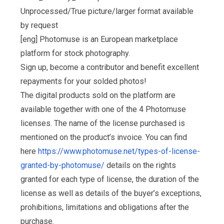
Unprocessed/True picture/larger format available
by request
[eng] Photomuse is an European marketplace
platform for stock photography.
Sign up, become a contributor and benefit excellent
repayments for your solded photos!
The digital products sold on the platform are
available together with one of the 4 Photomuse
licenses. The name of the license purchased is
mentioned on the product’s invoice. You can find
here
https://www.photomuse.net/types-of-license-
granted-by-photomuse/
details on the rights
granted for each type of license, the duration of the
license as well as details of the buyer’s exceptions,
prohibitions, limitations and obligations after the
purchase.