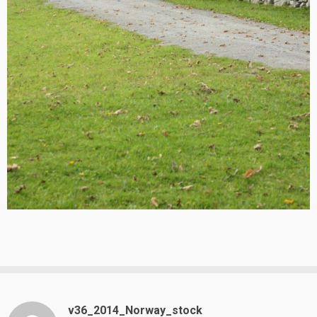
v36_2014_Norway_stock