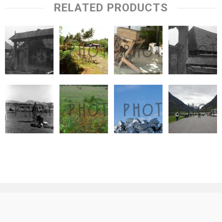
RELATED PRODUCTS