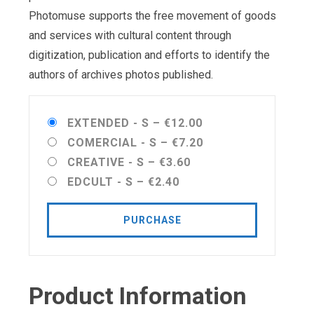
Photomuse supports the free movement of goods
and services with cultural content through
digitization, publication and efforts to identify the
authors of archives photos published.
EXTENDED - S
–
€12.00
COMERCIAL - S
–
€7.20
CREATIVE - S
–
€3.60
EDCULT - S
–
€2.40
PURCHASE
Product Information