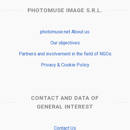
PHOTOMUSE IMAGE S.R.L.
photomuse.net About us:
Our objectives
Partners and involvement in the field of NGOs
Privacy & Cookie Policy
CONTACT AND DATA OF
GENERAL INTEREST
Contact Us