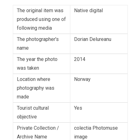
The original item was
Native digital
produced using one of
following media
The photographer's
Dorian Delureanu
name
The year the photo
2014
was taken
Location where
Norway
photography was
made
Tourist cultural
Yes
objective
Private Collection /
colectia Photomuse
Archive Name
image