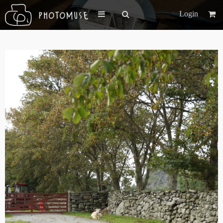
Login