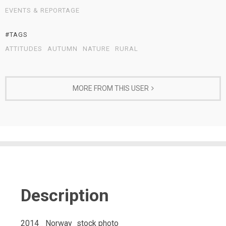
EVENTS & REPORTAGE
#TAGS
ATTITUDES
AUTUMN
NATURE
RURAL
MORE FROM THIS USER
Description
2014_ Norway_stock photo