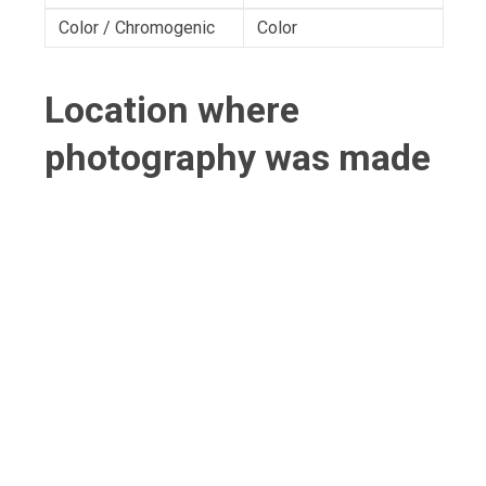
Color / Chromogenic
Color
Location where
photography was made