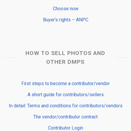
Choose now
Buyer’s rights – ANPC
HOW TO SELL PHOTOS AND
OTHER DMPS
First steps to become a contributor/vendor
A short guide for contributors/sellers
In detail: Terms and conditions for contributors/vendors
The vendor/contributor contract
Contributor Login