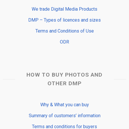
We trade Digital Media Products
DMP – Types of licences and sizes
Terms and Conditions of Use
ODR
HOW TO BUY PHOTOS AND
OTHER DMP
Why & What you can buy
Summary of customers’ information
Terms and conditions for buyers