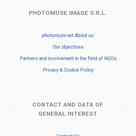
PHOTOMUSE IMAGE S.R.L.
photomuse.net About us:
Our objectives
Partners and involvement in the field of NGOs
Privacy & Cookie Policy
CONTACT AND DATA OF
GENERAL INTEREST