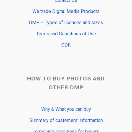
Contact Us
We trade Digital Media Products
DMP – Types of licences and sizes
Terms and Conditions of Use
ODR
HOW TO BUY PHOTOS AND
OTHER DMP
Why & What you can buy
Summary of customers’ information
Terms and conditions for buyers