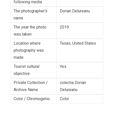
following media
The photographer's
Dorian Delureanu
name
The year the photo
2019
was taken
Location where
Texas, United States
photography was
made
Tourist cultural
Yes
objective
Private Collection /
colectia Dorian
Archive Name
Delureanu
Color / Chromogenic
Color