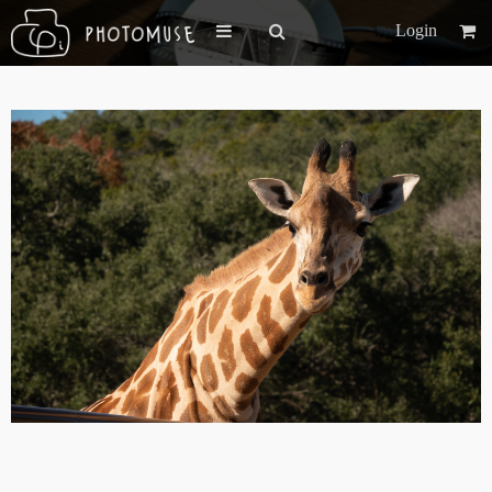
Login