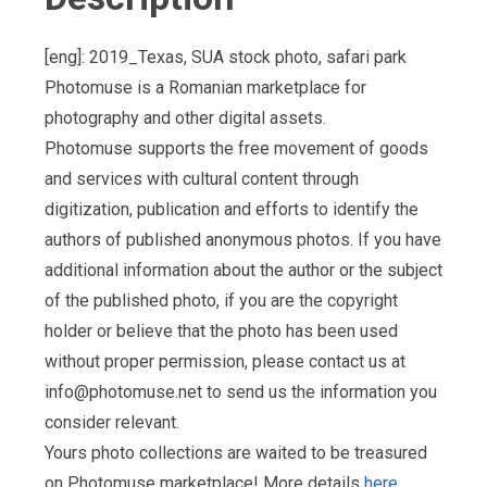
[eng]: 2019_Texas, SUA stock photo, safari park
Photomuse is a Romanian marketplace for
photography and other digital assets.
Photomuse supports the free movement of goods
and services with cultural content through
digitization, publication and efforts to identify the
authors of published anonymous photos. If you have
additional information about the author or the subject
of the published photo, if you are the copyright
holder or believe that the photo has been used
without proper permission, please contact us at
info@photomuse.net
to send us the information you
consider relevant.
Yours photo collections are waited to be treasured
on Photomuse marketplace! More details
here