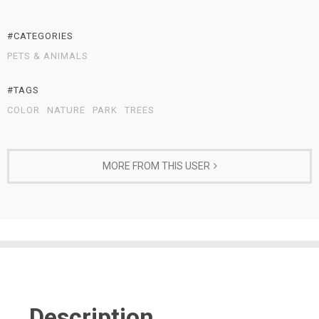
#CATEGORIES
PETS & ANIMALS
#TAGS
COLOR
NATURE
PARK
TREES
MORE FROM THIS USER
Description