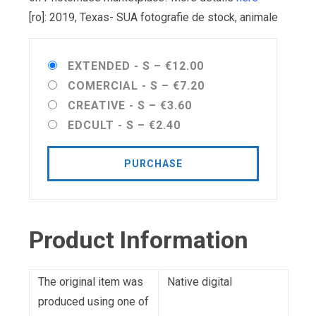
[ro]: 2019, Texas- SUA fotografie de stock, animale
EXTENDED - S
–
€12.00
COMERCIAL - S
–
€7.20
CREATIVE - S
–
€3.60
EDCULT - S
–
€2.40
PURCHASE
Product Information
The original item was
Native digital
produced using one of