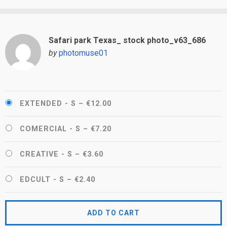
Safari park Texas_ stock photo_v63_686
by
photomuse01
EXTENDED - S
–
€12.00
COMERCIAL - S
–
€7.20
CREATIVE - S
–
€3.60
EDCULT - S
–
€2.40
ADD TO CART