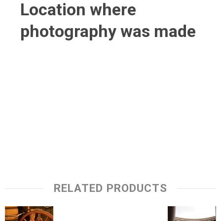
Location where
photography was made
RELATED PRODUCTS