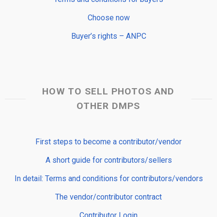
Choose now
Buyer’s rights – ANPC
HOW TO SELL PHOTOS AND
OTHER DMPS
First steps to become a contributor/vendor
A short guide for contributors/sellers
In detail: Terms and conditions for contributors/vendors
The vendor/contributor contract
Contributor Login