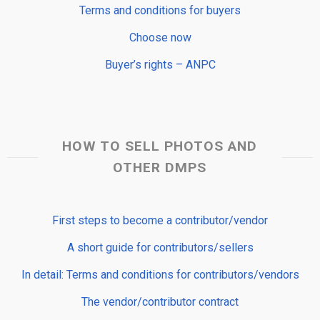
Terms and conditions for buyers
Choose now
Buyer’s rights – ANPC
HOW TO SELL PHOTOS AND
OTHER DMPS
First steps to become a contributor/vendor
A short guide for contributors/sellers
In detail: Terms and conditions for contributors/vendors
The vendor/contributor contract