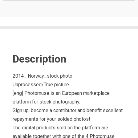
Description
2014_ Norway_stock photo
Unprocessed/True picture
[eng] Photomuse is an European marketplace
platform for stock photography.
Sign up, become a contributor and benefit excellent
repayments for your solded photos!
The digital products sold on the platform are
available together with one of the 4 Photomuse