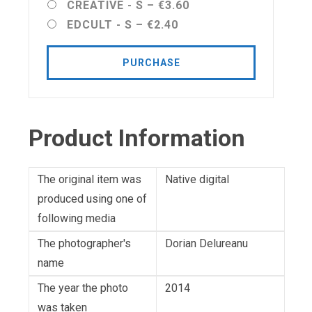
CREATIVE - S
–
€3.60
EDCULT - S
–
€2.40
PURCHASE
Product Information
The original item was
Native digital
produced using one of
following media
The photographer's
Dorian Delureanu
name
The year the photo
2014
was taken