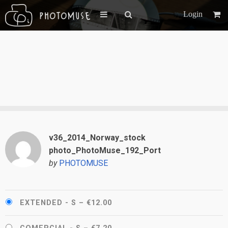
Login
v36_2014_Norway_stock
photo_PhotoMuse_192_Port
by
PHOTOMUSE
EXTENDED - S
–
€12.00