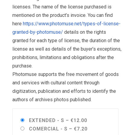
licenses. The name of the license purchased is
mentioned on the product’s invoice. You can find
here
https://www.photomuse.net/types-of-license-
granted-by-photomuse/
details on the rights
granted for each type of license, the duration of the
license as well as details of the buyer’s exceptions,
prohibitions, limitations and obligations after the
purchase.
Photomuse supports the free movement of goods
and services with cultural content through
digitization, publication and efforts to identify the
authors of archives photos published.
EXTENDED - S
–
€12.00
COMERCIAL - S
–
€7.20