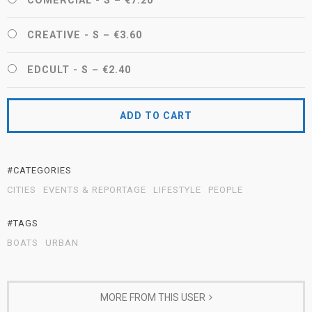
COMERCIAL - S
–
€7.20
CREATIVE - S
–
€3.60
EDCULT - S
–
€2.40
ADD TO CART
#CATEGORIES
CITIES
EVENTS & REPORTAGE
LIFESTYLE
PEOPLE
#TAGS
BOATS
URBAN
MORE FROM THIS USER