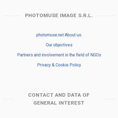
PHOTOMUSE IMAGE S.R.L.
photomuse.net About us:
Our objectives
Partners and involvement in the field of NGOs
Privacy & Cookie Policy
CONTACT AND DATA OF
GENERAL INTEREST