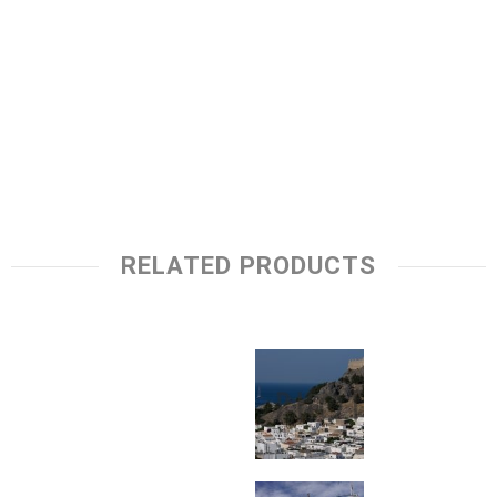
RELATED PRODUCTS