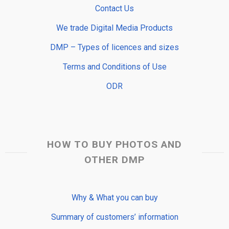
Contact Us
We trade Digital Media Products
DMP – Types of licences and sizes
Terms and Conditions of Use
ODR
HOW TO BUY PHOTOS AND
OTHER DMP
Why & What you can buy
Summary of customers’ information