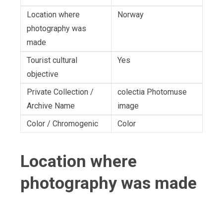
Location where
Norway
photography was
made
Tourist cultural
Yes
objective
Private Collection /
colectia Photomuse
Archive Name
image
Color / Chromogenic
Color
Location where
photography was made