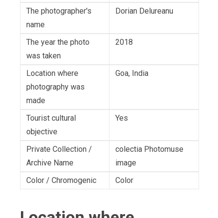
The photographer's
Dorian Delureanu
name
The year the photo
2018
was taken
Location where
Goa, India
photography was
made
Tourist cultural
Yes
objective
Private Collection /
colectia Photomuse
Archive Name
image
Color / Chromogenic
Color
Location where