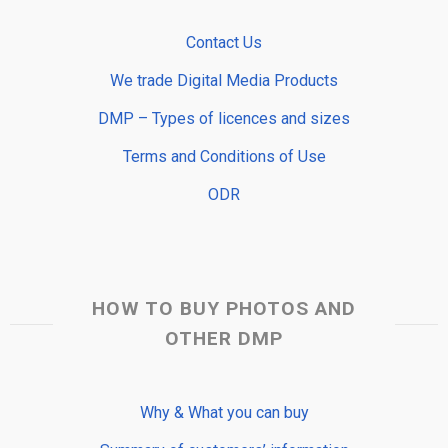
Contact Us
We trade Digital Media Products
DMP – Types of licences and sizes
Terms and Conditions of Use
ODR
HOW TO BUY PHOTOS AND
OTHER DMP
Why & What you can buy