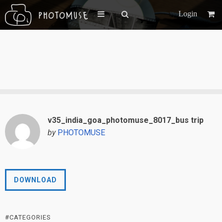
Login
v35_india_goa_photomuse_8017_bus trip
by
PHOTOMUSE
DOWNLOAD
#CATEGORIES