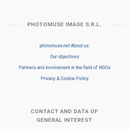
PHOTOMUSE IMAGE S.R.L.
photomuse.net About us:
Our objectives
Partners and involvement in the field of NGOs
Privacy & Cookie Policy
CONTACT AND DATA OF
GENERAL INTEREST