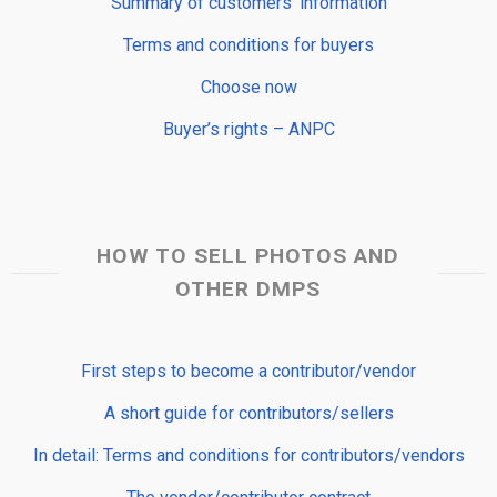
Summary of customers’ information
Terms and conditions for buyers
Choose now
Buyer’s rights – ANPC
HOW TO SELL PHOTOS AND
OTHER DMPS
First steps to become a contributor/vendor
A short guide for contributors/sellers
In detail: Terms and conditions for contributors/vendors