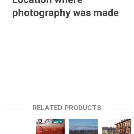
photography was made
RELATED PRODUCTS