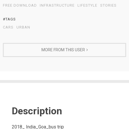
FREE DOWNLOAD
INFRASTRUCTURE
LIFESTYLE
STORIES
#TAGS
CARS
URBAN
MORE FROM THIS USER
Description
2018_ India_Goa_bus trip