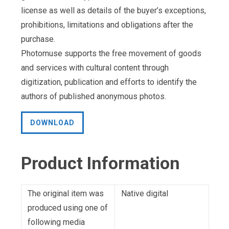
license as well as details of the buyer’s exceptions,
prohibitions, limitations and obligations after the
purchase.
Photomuse supports the free movement of goods
and services with cultural content through
digitization, publication and efforts to identify the
authors of published anonymous photos.
DOWNLOAD
Product Information
The original item was
Native digital
produced using one of
following media