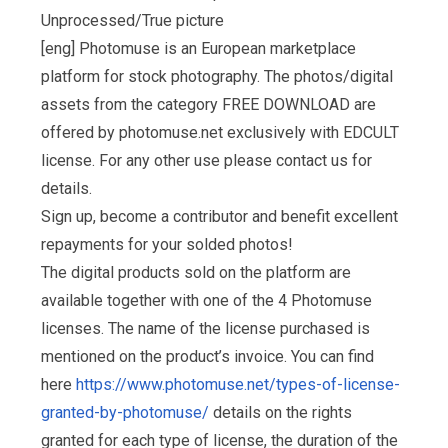
Unprocessed/True picture
[eng] Photomuse is an European marketplace
platform for stock photography. The photos/digital
assets from the category FREE DOWNLOAD are
offered by photomuse.net exclusively with EDCULT
license. For any other use please contact us for
details.
Sign up, become a contributor and benefit excellent
repayments for your solded photos!
The digital products sold on the platform are
available together with one of the 4 Photomuse
licenses. The name of the license purchased is
mentioned on the product’s invoice. You can find
here
https://www.photomuse.net/types-of-license-
granted-by-photomuse/
details on the rights
granted for each type of license, the duration of the